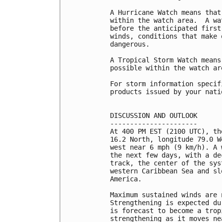
A Hurricane Watch means that
within the watch area.  A wa
before the anticipated first
winds, conditions that make 
dangerous.

A Tropical Storm Watch means
possible within the watch ar
For storm information specif
products issued by your nati
DISCUSSION AND OUTLOOK

----------------------

At 400 PM EST (2100 UTC), th
16.2 North, longitude 79.0 W
west near 6 mph (9 km/h). A 
the next few days, with a de
track, the center of the sys
western Caribbean Sea and sl
America.

Maximum sustained winds are 
Strengthening is expected du
is forecast to become a trop
strengthening as it moves ne