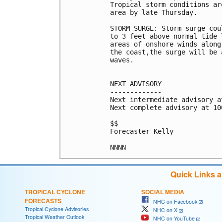
Tropical storm conditions ar
area by late Thursday.

STORM SURGE: Storm surge cou
to 3 feet above normal tide 
areas of onshore winds along
the coast,the surge will be 
waves.

NEXT ADVISORY

-------------

Next intermediate advisory a
Next complete advisory at 10
$$

Forecaster Kelly

NNNN
Quick Links 
TROPICAL CYCLONE
SOCIAL MEDIA
FORECASTS
NHC on Facebook
Tropical Cyclone Advisories
NHC on X
Tropical Weather Outlook
NHC on YouTube