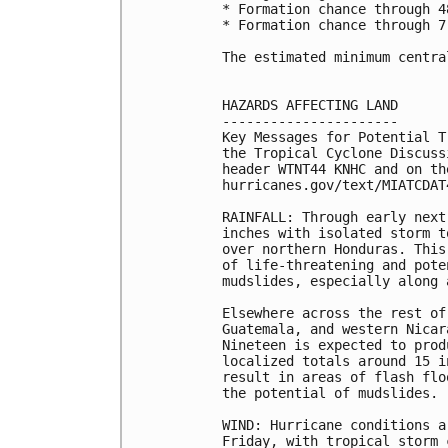
* Formation chance through 4
* Formation chance through 7
The estimated minimum centra
HAZARDS AFFECTING LAND

----------------------

Key Messages for Potential T
the Tropical Cyclone Discuss
header WTNT44 KNHC and on the
hurricanes.gov/text/MIATCDAT4
RAINFALL: Through early next
inches with isolated storm t
over northern Honduras. This
of life-threatening and pote
mudslides, especially along 
Elsewhere across the rest of
Guatemala, and western Nicar
Nineteen is expected to prod
localized totals around 15 i
result in areas of flash flo
the potential of mudslides.

WIND: Hurricane conditions a
Friday, with tropical storm 