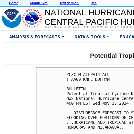
Home
Mobile Site
Text Version
RSS
NATIONAL HURRICAN
CENTRAL PACIFIC H
NATIONAL OCEANIC AND ATMOSPHERIC ADMIN
ANALYSIS & FORECASTS
DATA & TOOLS
EDUCA
Potential Tro
ZCZC MIATCPAT4 ALL

TTAA00 KNHC DDHHMM

BULLETIN

Potential Tropical Cyclone N
NWS National Hurricane Cente
400 PM EST Wed Nov 13 2024

...DISTURBANCE FORECAST TO S
FLOODING OVER PORTIONS OF CE
...HURRICANE AND TROPICAL ST
HONDURAS AND NICARAGUA...
