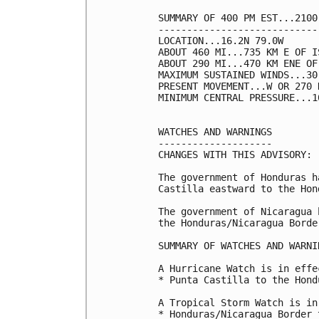
SUMMARY OF 400 PM EST...2100
----------------------------
LOCATION...16.2N 79.0W

ABOUT 460 MI...735 KM E OF I
ABOUT 290 MI...470 KM ENE OF
MAXIMUM SUSTAINED WINDS...30
PRESENT MOVEMENT...W OR 270 
MINIMUM CENTRAL PRESSURE...1
WATCHES AND WARNINGS

--------------------

CHANGES WITH THIS ADVISORY:

The government of Honduras h
Castilla eastward to the Hon
The government of Nicaragua 
the Honduras/Nicaragua Borde
SUMMARY OF WATCHES AND WARNI
A Hurricane Watch is in effec
* Punta Castilla to the Hond
A Tropical Storm Watch is in
* Honduras/Nicaragua Border 