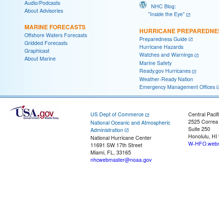
Audio/Podcasts
NHC Blog:
About Advisories
"Inside the Eye"
MARINE FORECASTS
HURRICANE PREPAREDNE
Offshore Waters Forecasts
Preparedness Guide
Gridded Forecasts
Hurricane Hazards
Graphicast
Watches and Warnings
About Marine
Marine Safety
Ready.gov Hurricanes
Weather-Ready Nation
Emergency Management Offices
US Dept of Commerce
Central Pacif
2525 Correa
National Oceanic and Atmospheric
Suite 250
Administration
Honolulu, HI
National Hurricane Center
W-HFO.webm
11691 SW 17th Street
Miami, FL, 33165
nhcwebmaster@noaa.gov