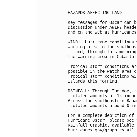
HAZARDS AFFECTING LAND

----------------------

Key messages for Oscar can b
Discussion under AWIPS heade
and on the web at hurricanes
WIND:  Hurricane conditions 
warning area in the southeas
Island, through this morning
the warning area in Cuba lat
Tropical storm conditions ar
possible in the watch area o
Tropical storm conditions wi
Islands this morning.

RAINFALL: Through Tuesday, r
isolated amounts of 15 inche
Across the southeastern Baha
isolated amounts around 6 inc
For a complete depiction of 
Hurricane Oscar, please see 
Rainfall Graphic, available a
hurricanes.gov/graphics_at1.