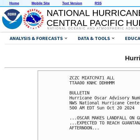
Home
Mobile Site
Text Version
RSS
NATIONAL HURRICAN
CENTRAL PACIFIC H
NATIONAL OCEANIC AND ATMOSPHERIC ADMIN
ANALYSIS & FORECASTS
DATA & TOOLS
EDUCA
Hurr
ZCZC MIATCPAT1 ALL

TTAA00 KNHC DDHHMM

BULLETIN

Hurricane Oscar Advisory Numb
NWS National Hurricane Cente
500 AM EDT Sun Oct 20 2024

...OSCAR MAKES LANDFALL ON G
...EXPECTED TO REACH GUANTAN
AFTERNOON...
