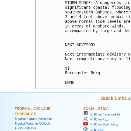
STORM SURGE: A dangerous sto
significant coastal flooding
southeastern Bahamas, where 
2 and 4 feet above normal ti
above normal tide levels are
in areas of onshore winds.  
accompanied by large and des
NEXT ADVISORY

-------------

Next intermediate advisory a
Next complete advisory at 11
$$

Forecaster Berg

Quick Links 
TROPICAL CYCLONE
SOCIAL MEDIA
FORECASTS
NHC on Facebook
Tropical Cyclone Advisories
NHC on X
Tropical Weather Outlook
NHC on YouTube
Audio/Podcasts
NHC Blog: