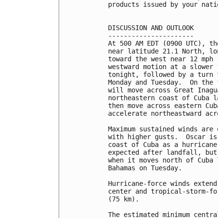
products issued by your nati
DISCUSSION AND OUTLOOK

----------------------

At 500 AM EDT (0900 UTC), th
near latitude 21.1 North, lo
toward the west near 12 mph 
westward motion at a slower 
tonight, followed by a turn 
Monday and Tuesday.  On the 
will move across Great Inagu
northeastern coast of Cuba l
then move across eastern Cub
accelerate northeastward acr
Maximum sustained winds are 
with higher gusts.  Oscar is
coast of Cuba as a hurricane
expected after landfall, but
when it moves north of Cuba 
Bahamas on Tuesday.

Hurricane-force winds extend
center and tropical-storm-fo
(75 km).

The estimated minimum centra