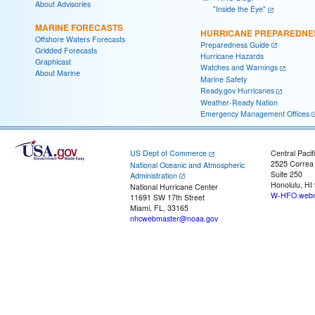
About Advisories
"Inside the Eye"
MARINE FORECASTS
HURRICANE PREPAREDNE
Offshore Waters Forecasts
Preparedness Guide
Gridded Forecasts
Hurricane Hazards
Graphicast
Watches and Warnings
About Marine
Marine Safety
Ready.gov Hurricanes
Weather-Ready Nation
Emergency Management Offices
US Dept of Commerce
Central Pacif
2525 Correa
National Oceanic and Atmospheric
Suite 250
Administration
Honolulu, HI
National Hurricane Center
W-HFO.webm
11691 SW 17th Street
Miami, FL, 33165
nhcwebmaster@noaa.gov