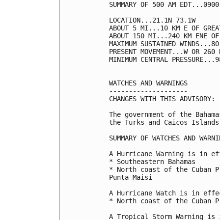
SUMMARY OF 500 AM EDT...0900
----------------------------
LOCATION...21.1N 73.1W

ABOUT 5 MI...10 KM E OF GREA
ABOUT 150 MI...240 KM ENE OF
MAXIMUM SUSTAINED WINDS...80
PRESENT MOVEMENT...W OR 260 
MINIMUM CENTRAL PRESSURE...9
WATCHES AND WARNINGS

--------------------

CHANGES WITH THIS ADVISORY:

The government of the Bahama
the Turks and Caicos Islands
SUMMARY OF WATCHES AND WARNI
A Hurricane Warning is in ef
* Southeastern Bahamas

* North coast of the Cuban P
Punta Maisi

A Hurricane Watch is in effec
* North coast of the Cuban P
A Tropical Storm Warning is 