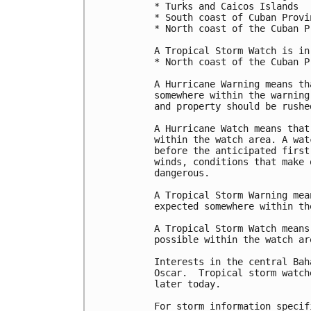
* Turks and Caicos Islands

* South coast of Cuban Provi
* North coast of the Cuban P
A Tropical Storm Watch is in
* North coast of the Cuban P
A Hurricane Warning means th
somewhere within the warning
and property should be rushe
A Hurricane Watch means that
within the watch area. A wat
before the anticipated first
winds, conditions that make 
dangerous.

A Tropical Storm Warning mea
expected somewhere within th
A Tropical Storm Watch means
possible within the watch ar
Interests in the central Bah
Oscar.  Tropical storm watch
later today.

For storm information specif