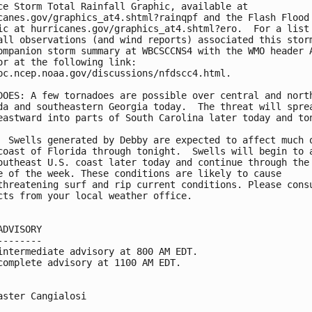
ce Storm Total Rainfall Graphic, available at

canes.gov/graphics_at4.shtml?rainqpf and the Flash Flood 
ic at hurricanes.gov/graphics_at4.shtml?ero.  For a list 
all observations (and wind reports) associated this storm
ompanion storm summary at WBCSCCNS4 with the WMO header A
or at the following link:

pc.ncep.noaa.gov/discussions/nfdscc4.html.

DOES: A few tornadoes are possible over central and north
da and southeastern Georgia today.  The threat will sprea
eastward into parts of South Carolina later today and ton
  Swells generated by Debby are expected to affect much o
coast of Florida through tonight.  Swells will begin to a
outheast U.S. coast later today and continue through the

e of the week. These conditions are likely to cause

threatening surf and rip current conditions. Please consu
cts from your local weather office.

ADVISORY

--------

intermediate advisory at 800 AM EDT.

complete advisory at 1100 AM EDT.

aster Cangialosi
