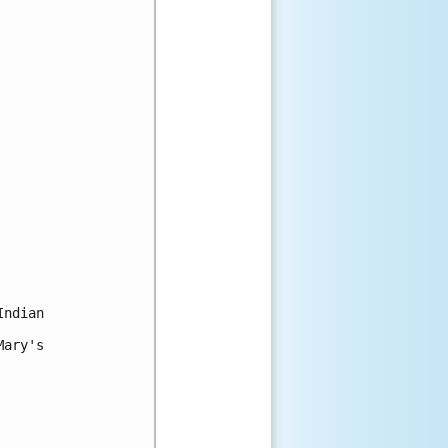
ndian

ary's
