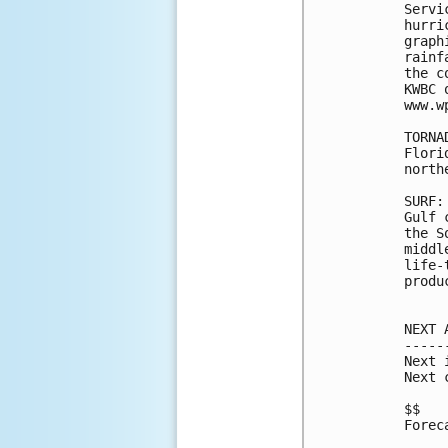
Servi
hurri
graph
rainf
the c
KWBC 
www.w
TORNA
Flori
north
SURF:
Gulf 
the S
middl
life-
produ
NEXT 
-----
Next 
Next 
$$

Forec