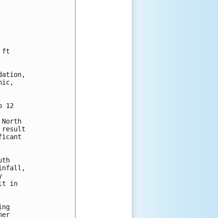
ft

ation,

ic,

 12

North

result

icant

th

nfall,



t in

ng

er
