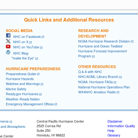
Quick Links and Additional Resources
SOCIAL MEDIA
RESEARCH AND
DEVELOPMENT
NHC on Facebook
NOAA Hurricane Research Division
NHC on X
Hurricane and Ocean Testbed
NHC on YouTube
Hurricane Forecast Improvement
NHC Blog:
Program
"Inside the Eye"
OTHER RESOURCES
HURRICANE PREPAREDNESS
Q & A with NHC
Preparedness Guide
NHC/AOML Library Branch
Hurricane Hazards
NOAA: Hurricane FAQs
Watches and Warnings
National Hurricane Operations Plan
Marine Safety
WX4NHC Amateur Radio
Ready.gov Hurricanes
Weather-Ready Nation
Emergency Management Offices
merce
Central Pacific Hurricane Center
Disclaimer
2525 Correa Rd
Information Quality
c and Atmospheric
Suite 250
Help
Honolulu, HI 96822
Glossary
ne Center