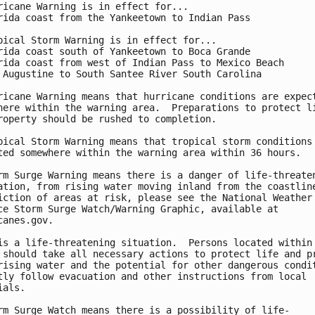
ricane Warning is in effect for...

rida coast from the Yankeetown to Indian Pass

pical Storm Warning is in effect for...

rida coast south of Yankeetown to Boca Grande

rida coast from west of Indian Pass to Mexico Beach

 Augustine to South Santee River South Carolina

ricane Warning means that hurricane conditions are expect
here within the warning area.  Preparations to protect li
roperty should be rushed to completion.

pical Storm Warning means that tropical storm conditions 
ted somewhere within the warning area within 36 hours.

rm Surge Warning means there is a danger of life-threaten
ation, from rising water moving inland from the coastline
iction of areas at risk, please see the National Weather

ce Storm Surge Watch/Warning Graphic, available at

canes.gov.

is a life-threatening situation.  Persons located within 
 should take all necessary actions to protect life and pr
rising water and the potential for other dangerous condit
tly follow evacuation and other instructions from local

als.

rm Surge Watch means there is a possibility of life-
