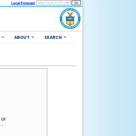
Local Forecast
ABOUT
SEARCH
OF

.
