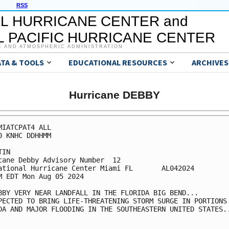
RSS
L HURRICANE CENTER and
 PACIFIC HURRICANE CENTER
C AND ATMOSPHERIC ADMINISTRATION
ATA & TOOLS
EDUCATIONAL RESOURCES
ARCHIVES
Hurricane DEBBY
MIATCPAT4 ALL

0 KNHC DDHHMM

IN

cane Debby Advisory Number  12

ational Hurricane Center Miami FL       AL042024

M EDT Mon Aug 05 2024

BBY VERY NEAR LANDFALL IN THE FLORIDA BIG BEND...

PECTED TO BRING LIFE-THREATENING STORM SURGE IN PORTIONS 
DA AND MAJOR FLOODING IN THE SOUTHEASTERN UNITED STATES..