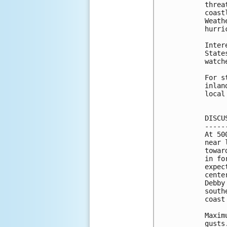
threa
coast
Weath
hurri
Inter
State
watch
For s
inlan
local
DISCU
-----
At 50
near 
towar
in fo
expec
cente
Debby
south
coast
Maxim
gusts