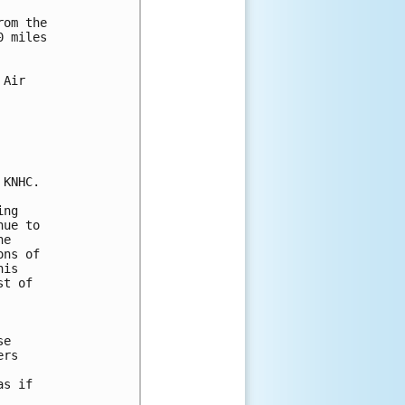
om the

 miles

Air

KNHC.

ng

ue to

e

ns of

is

t of

e

rs

s if
