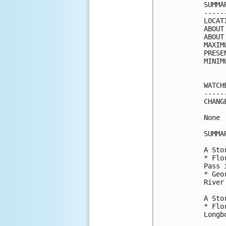
SUMMA
-----
LOCAT
ABOUT
ABOUT
MAXIM
PRESE
MINIM
WATCH
-----
CHANG
None

SUMMA
A Sto
* Flo
Pass 
* Geo
River
A Sto
* Flo
Longb