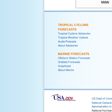
NNNN
TROPICAL CYCLONE
FORECASTS
Tropical Cyclone Advisories
Tropical Weather Outlook
Audio/Podcasts
About Advisories
MARINE FORECASTS
Offshore Waters Forecasts
Gridded Forecasts
Graphicast
About Marine
US Dept of Com
National Oceani
Administration
National Hurrica