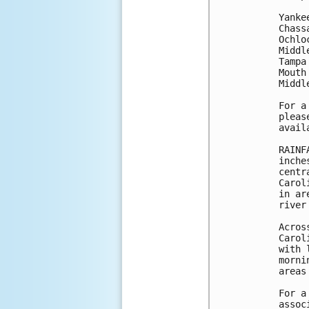
Yanke
Chass
Ochlo
Middl
Tampa
Mouth
Middl
For a
pleas
avail
RAINF
inche
centr
Carol
in ar
river
Acros
Carol
with 
morni
areas
For a
assoc