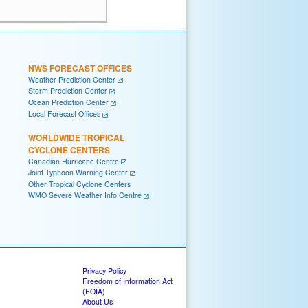
NWS FORECAST OFFICES
Weather Prediction Center
Storm Prediction Center
Ocean Prediction Center
Local Forecast Offices
WORLDWIDE TROPICAL
CYCLONE CENTERS
Canadian Hurricane Centre
Joint Typhoon Warning Center
Other Tropical Cyclone Centers
WMO Severe Weather Info Centre
Privacy Policy
Freedom of Information Act
(FOIA)
About Us