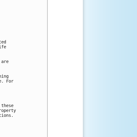
ed

fe

are

ing

. For

these

operty

ions.
