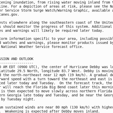
tening inundation, from rising water moving inland from t
line. For a depiction of areas at risk, please see the Na
er Service Storm Surge Watch/Warning Graphic, available a
canes.gov.

ests elsewhere along the southeastern coast of the United
s should monitor the progress of this system. Additional

es and warnings will likely be required later today.

torm information specific to your area, including possibl
d watches and warnings, please monitor products issued by
 National Weather Service forecast office.

SSION AND OUTLOOK

-----------------

0 AM EDT (0900 UTC), the center of Hurricane Debby was lo
latitude 29.5 North, longitude 83.7 West. Debby is moving
d the north-northeast near 12 mph (19 km/h). A gradual de
rward speed with a turn toward the northeast and east is

ted later today and Tuesday.  On the forecast track, the

r will reach the Florida Big Bend coast later this mornin
 is then expected to move slowly across northern Florida 
ern Georgia late today and Tuesday, and be near the Georg
 by Tuesday night.

um sustained winds are near 80 mph (130 km/h) with higher
.  Weakening is expected after Debby moves inland.
