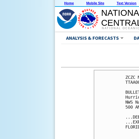
Home
Mobile Site
Text Version
NATIONA
CENTRAL
NATIONAL OCEANI
ANALYSIS & FORECASTS
D
ZCZC 
TTAA0
BULLET
Hurri
NWS N
500 A
...DE
...EX
FLORI