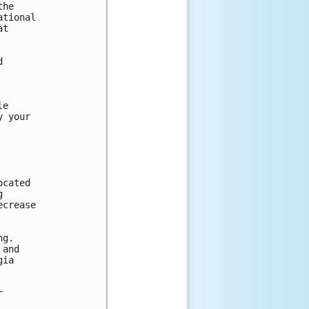
he

tional

t



e

 your

cated



crease

g.

and

ia


