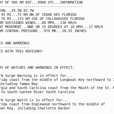
RY OF 500 AM EDT...0900 UTC...INFORMATION

-----------------------------------------

ION...29.5N 83.7W

 45 MI...75 KM NW OF CEDAR KEY FLORIDA

 70 MI...115 KM SSE OF TALLAHASSEE FLORIDA

UM SUSTAINED WINDS...80 MPH...130 KM/H

NT MOVEMENT...NNE OR 15 DEGREES AT 10 MPH...17 KM/H

UM CENTRAL PRESSURE...979 MB...28.91 INCHES

ES AND WARNINGS

---------------

ES WITH THIS ADVISORY:

RY OF WATCHES AND WARNINGS IN EFFECT:

rm Surge Warning is in effect for...

rida coast from the middle of Longboat Key northward to I
including Tampa Bay

rgia and South Carolina coast from the Mouth of the St. M
 to South Santee River South Carolina

rm Surge Watch is in effect for...

rida coast from Englewood northward to the middle of

oat Key, including Charlotte Harbor
