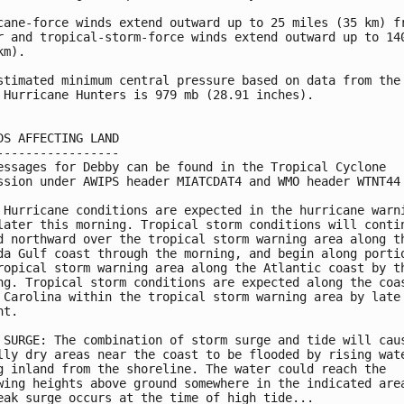
cane-force winds extend outward up to 25 miles (35 km) fr
r and tropical-storm-force winds extend outward up to 140
m).

stimated minimum central pressure based on data from the 
 Hurricane Hunters is 979 mb (28.91 inches).

DS AFFECTING LAND

-----------------

essages for Debby can be found in the Tropical Cyclone

ssion under AWIPS header MIATCDAT4 and WMO header WTNT44 
 Hurricane conditions are expected in the hurricane warni
later this morning. Tropical storm conditions will contin
d northward over the tropical storm warning area along th
da Gulf coast through the morning, and begin along portio
ropical storm warning area along the Atlantic coast by th
ng. Tropical storm conditions are expected along the coas
 Carolina within the tropical storm warning area by late

t.

 SURGE: The combination of storm surge and tide will caus
lly dry areas near the coast to be flooded by rising wate
g inland from the shoreline. The water could reach the

wing heights above ground somewhere in the indicated area
eak surge occurs at the time of high tide...
