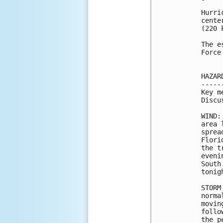
Hurri
cente
(220 k
The e
Force
HAZAR
-----
Key m
Discu
WIND:
area 
sprea
Flori
the t
eveni
South
tonigh
STORM
norma
movin
follo
the p