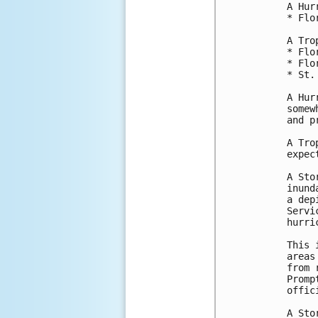
A Hur
* Flo
A Tro
* Flo
* Flo
* St.
A Hur
somew
and p
A Tro
expec
A Sto
inund
a dep
Servi
hurri
This 
areas
from 
Promp
offici
A Sto