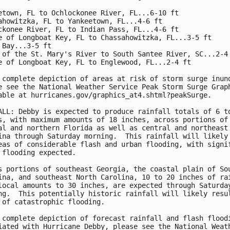
etown, FL to Ochlockonee River, FL...6-10 ft

ahowitzka, FL to Yankeetown, FL...4-6 ft

ckonee River, FL to Indian Pass, FL...4-6 ft

e of Longboat Key, FL to Chassahowitzka, FL...3-5 ft

 Bay...3-5 ft

 of the St. Mary's River to South Santee River, SC...2-4 
e of Longboat Key, FL to Englewood, FL...2-4 ft

 complete depiction of areas at risk of storm surge inund
e see the National Weather Service Peak Storm Surge Graph
able at hurricanes.gov/graphics_at4.shtml?peakSurge.

ALL: Debby is expected to produce rainfall totals of 6 to
s, with maximum amounts of 18 inches, across portions of

al and northern Florida as well as central and northeast 
ina through Saturday morning.  This rainfall will likely 
eas of considerable flash and urban flooding, with signif
 flooding expected.

s portions of southeast Georgia, the coastal plain of Sou
ina, and southeast North Carolina, 10 to 20 inches of rai
local amounts to 30 inches, are expected through Saturday
ng.  This potentially historic rainfall will likely resul
 of catastrophic flooding.

 complete depiction of forecast rainfall and flash floodi
iated with Hurricane Debby, please see the National Weath