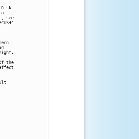
Risk

of

, see

CUS44

ern

d

ight.

f the

ffect

lt
