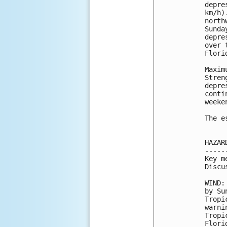
depre
km/h)
north
Sunda
depre
over 
Flori
Maxim
Stren
depre
conti
weeken
The e
HAZAR
-----
Key m
Discu
WIND:
by Su
Tropi
warni
Tropi
Flori