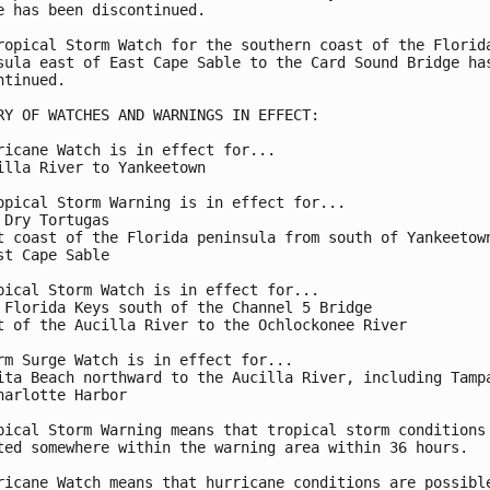
e has been discontinued.

ropical Storm Watch for the southern coast of the Florida
sula east of East Cape Sable to the Card Sound Bridge has
ntinued.

RY OF WATCHES AND WARNINGS IN EFFECT:

ricane Watch is in effect for...

illa River to Yankeetown

opical Storm Warning is in effect for...

 Dry Tortugas

t coast of the Florida peninsula from south of Yankeetown
st Cape Sable

pical Storm Watch is in effect for...

 Florida Keys south of the Channel 5 Bridge

t of the Aucilla River to the Ochlockonee River

rm Surge Watch is in effect for...

ita Beach northward to the Aucilla River, including Tampa
harlotte Harbor

pical Storm Warning means that tropical storm conditions 
ted somewhere within the warning area within 36 hours.

ricane Watch means that hurricane conditions are possible