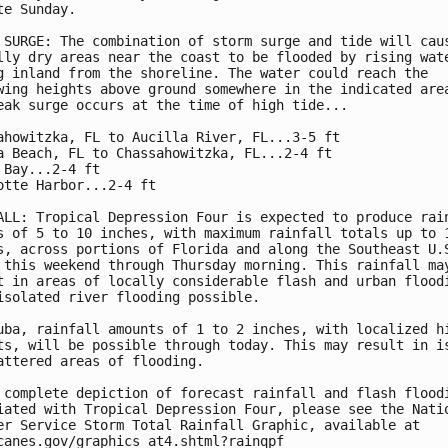
te Sunday.

 SURGE: The combination of storm surge and tide will caus
lly dry areas near the coast to be flooded by rising wate
g inland from the shoreline. The water could reach the

wing heights above ground somewhere in the indicated area
eak surge occurs at the time of high tide...

ahowitzka, FL to Aucilla River, FL...3-5 ft

a Beach, FL to Chassahowitzka, FL...2-4 ft

 Bay...2-4 ft

otte Harbor...2-4 ft

ALL: Tropical Depression Four is expected to produce rain
s of 5 to 10 inches, with maximum rainfall totals up to 1
s, across portions of Florida and along the Southeast U.S
 this weekend through Thursday morning. This rainfall may
t in areas of locally considerable flash and urban floodi
isolated river flooding possible.

uba, rainfall amounts of 1 to 2 inches, with localized hi
ts, will be possible through today. This may result in is
attered areas of flooding.

 complete depiction of forecast rainfall and flash floodi
iated with Tropical Depression Four, please see the Natio
er Service Storm Total Rainfall Graphic, available at

canes.gov/graphics_at4.shtml?rainqpf
