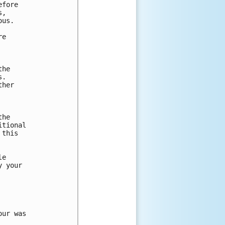
fore

,

us.

e

he

.

her

he

tional

this

e

 your

ur was 
