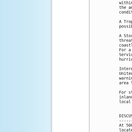
withi
the a
condi
A Tro
possi
A Sto
threa
coast
For a
Servi
hurri
Inter
Unite
warni
area 
For s
inlan
local
DISCU
-----
At 50
locat