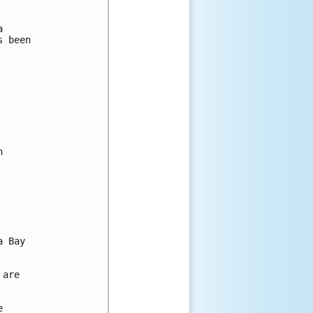


 been



 Bay

are


