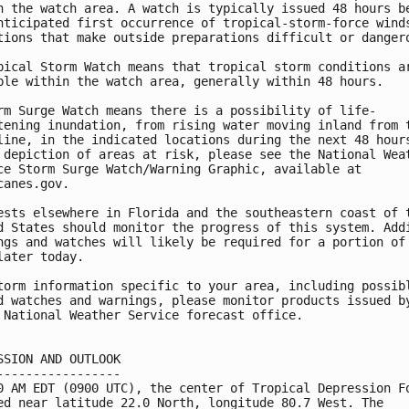
n the watch area. A watch is typically issued 48 hours be
nticipated first occurrence of tropical-storm-force winds
tions that make outside preparations difficult or dangero
pical Storm Watch means that tropical storm conditions ar
ble within the watch area, generally within 48 hours.

rm Surge Watch means there is a possibility of life-

tening inundation, from rising water moving inland from t
line, in the indicated locations during the next 48 hours
 depiction of areas at risk, please see the National Weat
ce Storm Surge Watch/Warning Graphic, available at

canes.gov.

ests elsewhere in Florida and the southeastern coast of t
d States should monitor the progress of this system. Addi
ngs and watches will likely be required for a portion of 
later today.

torm information specific to your area, including possibl
d watches and warnings, please monitor products issued by
 National Weather Service forecast office.

SSION AND OUTLOOK

-----------------

0 AM EDT (0900 UTC), the center of Tropical Depression Fo
ed near latitude 22.0 North, longitude 80.7 West. The 
