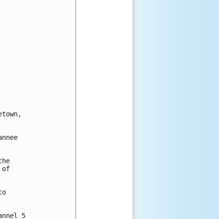
town, 

nnee

he

of

o

nnel 5
