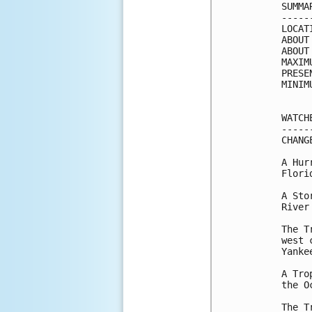
SUMMA
-----
LOCAT
ABOUT
ABOUT
MAXIM
PRESE
MINIM
WATCH
-----
CHANG
A Hur
Florid
A Sto
River
The T
west 
Yanke
A Tro
the O
The T