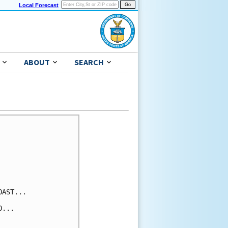
Local Forecast
ABOUT
SEARCH
AST...

...
