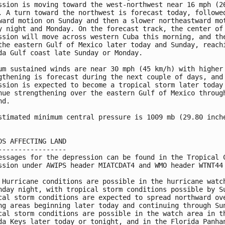
ssion is moving toward the west-northwest near 16 mph (26
. A turn toward the northwest is forecast today, followed
ward motion on Sunday and then a slower northeastward mot
y night and Monday. On the forecast track, the center of 
ssion will move across western Cuba this morning, and the
the eastern Gulf of Mexico later today and Sunday, reachi
da Gulf coast late Sunday or Monday.

um sustained winds are near 30 mph (45 km/h) with higher 
gthening is forecast during the next couple of days, and 
ssion is expected to become a tropical storm later today 
nue strengthening over the eastern Gulf of Mexico through
d.

stimated minimum central pressure is 1009 mb (29.80 inche
DS AFFECTING LAND

-----------------

essages for the depression can be found in the Tropical C
ssion under AWIPS header MIATCDAT4 and WMO header WTNT44 
 Hurricane conditions are possible in the hurricane watch
nday night, with tropical storm conditions possible by Su
cal storm conditions are expected to spread northward ove
ng areas beginning later today and continuing through Sun
cal storm conditions are possible in the watch area in th
da Keys later today or tonight, and in the Florida Panhan