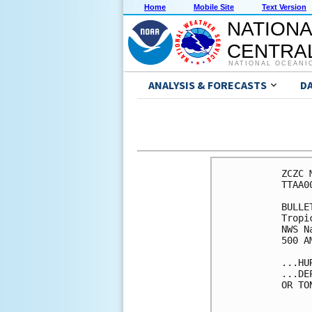
Home
Mobile Site
Text Version
NATIONA
CENTRAL
NATIONAL OCEANI
ANALYSIS & FORECASTS
D
ZCZC 
TTAA0
BULLET
Tropi
NWS N
500 A
...HU
...DE
OR TO