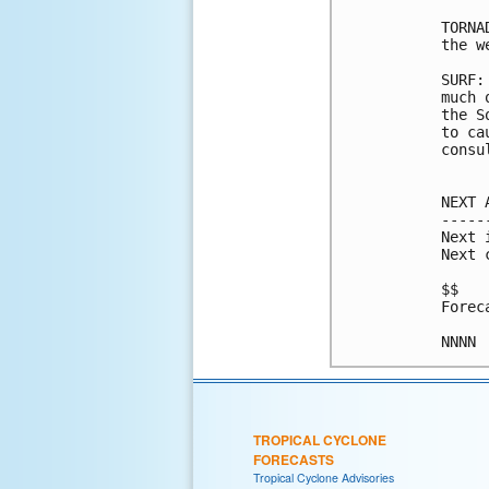
TORNA
the w
SURF:
much 
the S
to ca
consu
NEXT 
-----
Next 
Next 
$$

Forec
TROPICAL CYCLONE
FORECASTS
Tropical Cyclone Advisories