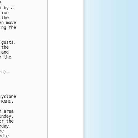
 

 by a 

ion  

the 

n move 

ng the 

gusts.

the

and

 the

s).

yclone

KNHC.

 area

nday.

r the

day.

e

dle
