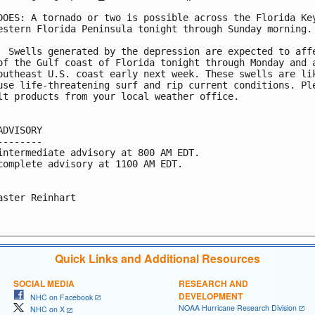
DOES: A tornado or two is possible across the Florida Key
estern Florida Peninsula tonight through Sunday morning.

  Swells generated by the depression are expected to affe
of the Gulf coast of Florida tonight through Monday and a
outheast U.S. coast early next week. These swells are lik
use life-threatening surf and rip current conditions. Ple
lt products from your local weather office.

ADVISORY

--------

intermediate advisory at 800 AM EDT.

complete advisory at 1100 AM EDT.

aster Reinhart

Quick Links and Additional Resources
SOCIAL MEDIA
RESEARCH AND
DEVELOPMENT
NHC on Facebook
NOAA Hurricane Research Division
NHC on X