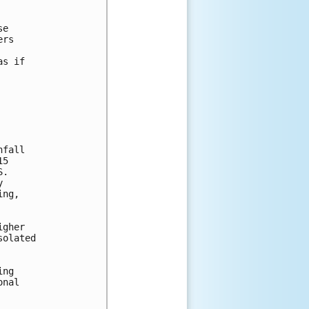
e

rs

s if

fall

5

.



ng,

gher

olated

ng

nal
