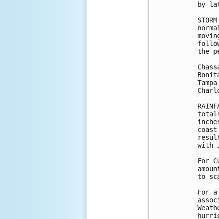
by la
STORM
norma
movin
follo
the p
Chass
Bonit
Tampa
Charl
RAINF
total
inche
coast
resul
with 
For C
amoun
to sc
For a
assoc
Weath
hurri