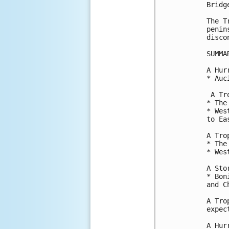
Bridg
The T
penin
disco
SUMMA
A Hur
* Auc
 A Tr
* The
* Wes
to Ea
A Tro
* The
* Wes
A Sto
* Bon
and C
A Tro
expec
A Hur