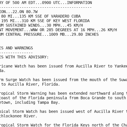
RY OF 500 AM EDT...0900 UTC...INFORMATION

-----------------------------------------

ION...22.0N 80.7W

 80 MI...135 KM SSE OF VARADERO CUBA

 195 MI...310 KM SSE OF KEY WEST FLORIDA

UM SUSTAINED WINDS...30 MPH...45 KM/H

NT MOVEMENT...WNW OR 285 DEGREES AT 16 MPH...26 KM/H

UM CENTRAL PRESSURE...1009 MB...29.80 INCHES

ES AND WARNINGS

---------------

ES WITH THIS ADVISORY:

ricane Watch has been issued from Aucilla River to Yankee
a.

rm Surge Watch has been issued from the mouth of the Suwa
 to Aucilla River, Florida.

ropical Storm Warning has been extended northward along t
coast of the Florida peninsula from Boca Grande to south 
etown, including Tampa Bay.

pical Storm Watch has been issued west of Aucilla River t
chlockonee River.

ropical Storm Watch for the Florida Keys north of the Cha