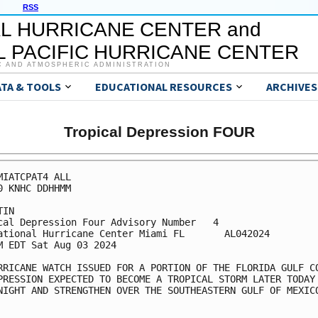
RSS
L HURRICANE CENTER and
 PACIFIC HURRICANE CENTER
C AND ATMOSPHERIC ADMINISTRATION
ATA & TOOLS
EDUCATIONAL RESOURCES
ARCHIVES
Tropical Depression FOUR
MIATCPAT4 ALL

0 KNHC DDHHMM

IN

cal Depression Four Advisory Number   4

ational Hurricane Center Miami FL       AL042024

M EDT Sat Aug 03 2024

RRICANE WATCH ISSUED FOR A PORTION OF THE FLORIDA GULF CO
PRESSION EXPECTED TO BECOME A TROPICAL STORM LATER TODAY

NIGHT AND STRENGTHEN OVER THE SOUTHEASTERN GULF OF MEXICO