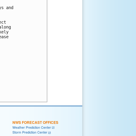
s and

ct 

long 

ely 

ase 

NWS FORECAST OFFICES
Weather Prediction Center
Storm Prediction Center