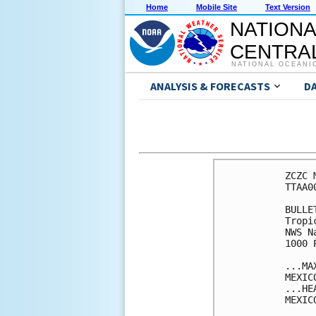
Home
Mobile Site
Text Version
NATIONA
CENTRAL
NATIONAL OCEANI
ANALYSIS & FORECASTS
D
ZCZC 
TTAA0
BULLET
Tropi
NWS N
1000 
...MA
MEXICO
...HE
MEXIC