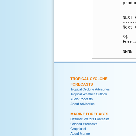
produ
NEXT 
-----
Next 
$$

Forec
TROPICAL CYCLONE
FORECASTS
Tropical Cyclone Advisories
Tropical Weather Outlook
Audio/Podcasts
About Advisories
MARINE FORECASTS
Offshore Waters Forecasts
Gridded Forecasts
Graphicast
About Marine