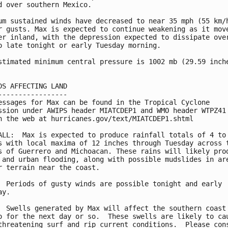
d over southern Mexico.

um sustained winds have decreased to near 35 mph (55 km/h
r gusts. Max is expected to continue weakening as it move
er inland, with the depression expected to dissipate over
o late tonight or early Tuesday morning.

stimated minimum central pressure is 1002 mb (29.59 inche
DS AFFECTING LAND

-----------------

essages for Max can be found in the Tropical Cyclone

ssion under AWIPS header MIATCDEP1 and WMO header WTPZ41 
n the web at hurricanes.gov/text/MIATCDEP1.shtml

ALL:  Max is expected to produce rainfall totals of 4 to 
s with local maxima of 12 inches through Tuesday across t
s of Guerrero and Michoacan. These rains will likely prod
 and urban flooding, along with possible mudslides in are
r terrain near the coast.

  Periods of gusty winds are possible tonight and early

y.

  Swells generated by Max will affect the southern coast 
o for the next day or so.  These swells are likely to cau
threatening surf and rip current conditions.  Please cons