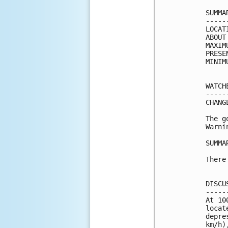
SUMMA
-----
LOCAT
ABOUT
MAXIM
PRESE
MINIM
WATCH
-----
CHANG
The g
Warni
SUMMA
There
DISCU
-----
At 10
locat
depre
km/h)