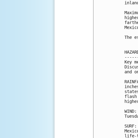
inlan
Maxim
highe
farth
Mexic
The e
HAZAR
-----
Key m
Discu
and o
RAINF
inche
state
flash
highe
WIND:
Tuesda
SURF:
Mexic
life-