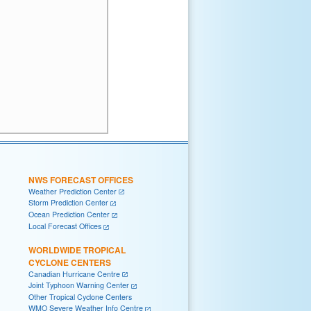
NWS FORECAST OFFICES
Weather Prediction Center
Storm Prediction Center
Ocean Prediction Center
Local Forecast Offices
WORLDWIDE TROPICAL
CYCLONE CENTERS
Canadian Hurricane Centre
Joint Typhoon Warning Center
Other Tropical Cyclone Centers
WMO Severe Weather Info Centre