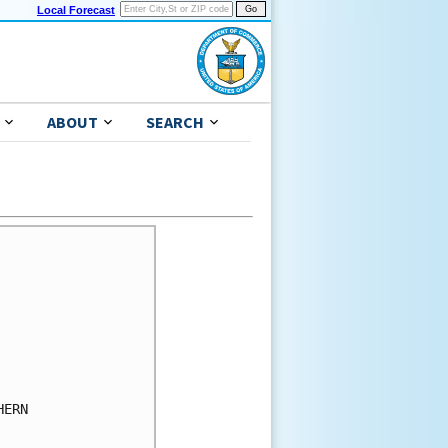
Local Forecast
ABOUT
SEARCH
ERN
