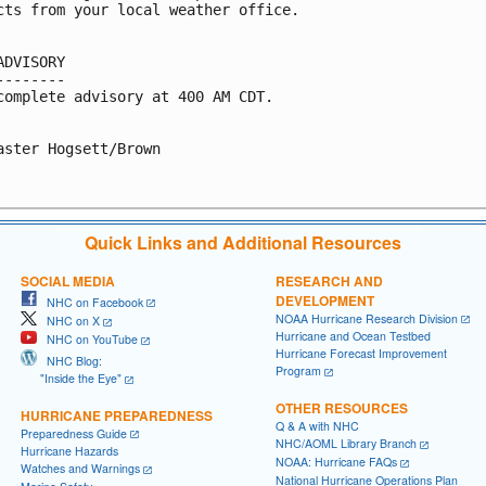
cts from your local weather office.

ADVISORY

--------

complete advisory at 400 AM CDT.

aster Hogsett/Brown

Quick Links and Additional Resources
SOCIAL MEDIA
RESEARCH AND
DEVELOPMENT
NHC on Facebook
NOAA Hurricane Research Division
NHC on X
Hurricane and Ocean Testbed
NHC on YouTube
Hurricane Forecast Improvement
NHC Blog:
Program
"Inside the Eye"
OTHER RESOURCES
HURRICANE PREPAREDNESS
Q & A with NHC
Preparedness Guide
NHC/AOML Library Branch
Hurricane Hazards
NOAA: Hurricane FAQs
Watches and Warnings
National Hurricane Operations Plan