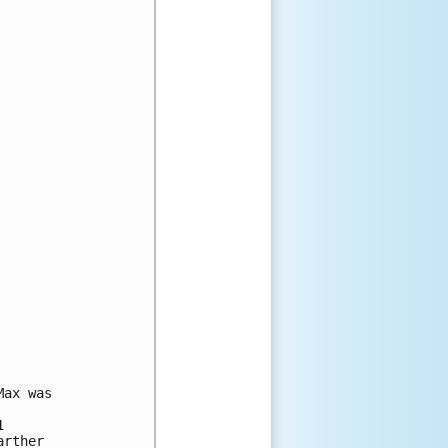
ax was

 

rther 
