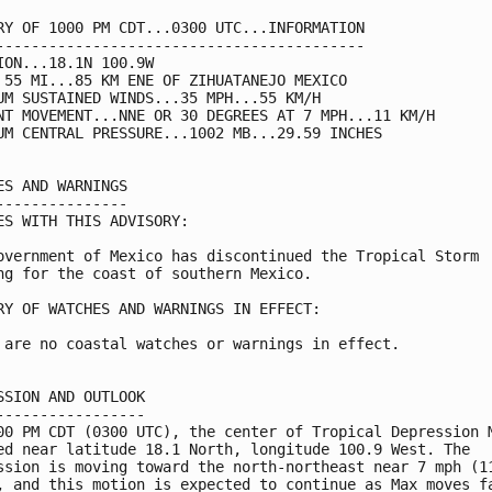
RY OF 1000 PM CDT...0300 UTC...INFORMATION

------------------------------------------

ION...18.1N 100.9W

 55 MI...85 KM ENE OF ZIHUATANEJO MEXICO

UM SUSTAINED WINDS...35 MPH...55 KM/H

NT MOVEMENT...NNE OR 30 DEGREES AT 7 MPH...11 KM/H

UM CENTRAL PRESSURE...1002 MB...29.59 INCHES

ES AND WARNINGS

---------------

ES WITH THIS ADVISORY:

overnment of Mexico has discontinued the Tropical Storm

ng for the coast of southern Mexico.

RY OF WATCHES AND WARNINGS IN EFFECT:

 are no coastal watches or warnings in effect.

SSION AND OUTLOOK

-----------------

00 PM CDT (0300 UTC), the center of Tropical Depression M
ed near latitude 18.1 North, longitude 100.9 West. The

ssion is moving toward the north-northeast near 7 mph (11
, and this motion is expected to continue as Max moves fa