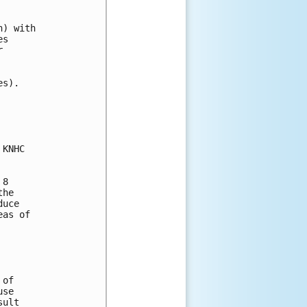
) with 

s 

 

s).

KNHC

8

he

uce

as of

of

se

ult
