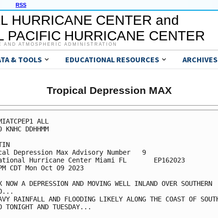
RSS
L HURRICANE CENTER and
 PACIFIC HURRICANE CENTER
C AND ATMOSPHERIC ADMINISTRATION
ATA & TOOLS
EDUCATIONAL RESOURCES
ARCHIVES
Tropical Depression MAX
MIATCPEP1 ALL

0 KNHC DDHHMM

IN

cal Depression Max Advisory Number   9

ational Hurricane Center Miami FL       EP162023

PM CDT Mon Oct 09 2023

X NOW A DEPRESSION AND MOVING WELL INLAND OVER SOUTHERN

...

AVY RAINFALL AND FLOODING LIKELY ALONG THE COAST OF SOUTH
O TONIGHT AND TUESDAY...
