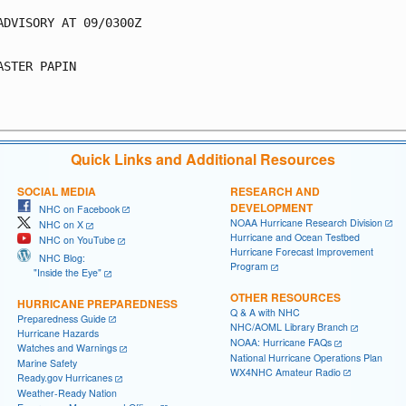
ADVISORY AT 09/0300Z

ASTER PAPIN

Quick Links and Additional Resources
SOCIAL MEDIA
RESEARCH AND
DEVELOPMENT
NHC on Facebook
NOAA Hurricane Research Division
NHC on X
Hurricane and Ocean Testbed
NHC on YouTube
Hurricane Forecast Improvement
NHC Blog:
Program
"Inside the Eye"
OTHER RESOURCES
HURRICANE PREPAREDNESS
Q & A with NHC
Preparedness Guide
NHC/AOML Library Branch
Hurricane Hazards
NOAA: Hurricane FAQs
Watches and Warnings
National Hurricane Operations Plan
Marine Safety
WX4NHC Amateur Radio
Ready.gov Hurricanes
Weather-Ready Nation