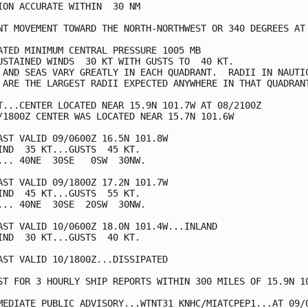
ION ACCURATE WITHIN  30 NM

NT MOVEMENT TOWARD THE NORTH-NORTHWEST OR 340 DEGREES AT 
ATED MINIMUM CENTRAL PRESSURE 1005 MB

USTAINED WINDS  30 KT WITH GUSTS TO  40 KT.

 AND SEAS VARY GREATLY IN EACH QUADRANT.  RADII IN NAUTIC
 ARE THE LARGEST RADII EXPECTED ANYWHERE IN THAT QUADRANT
T...CENTER LOCATED NEAR 15.9N 101.7W AT 08/2100Z

/1800Z CENTER WAS LOCATED NEAR 15.7N 101.6W

AST VALID 09/0600Z 16.5N 101.8W

IND  35 KT...GUSTS  45 KT.

... 40NE  30SE   0SW  30NW.

AST VALID 09/1800Z 17.2N 101.7W

IND  45 KT...GUSTS  55 KT.

... 40NE  30SE  20SW  30NW.

AST VALID 10/0600Z 18.0N 101.4W...INLAND

IND  30 KT...GUSTS  40 KT.

AST VALID 10/1800Z...DISSIPATED

ST FOR 3 HOURLY SHIP REPORTS WITHIN 300 MILES OF 15.9N 10
MEDIATE PUBLIC ADVISORY...WTNT31 KNHC/MIATCPEP1...AT 09/0