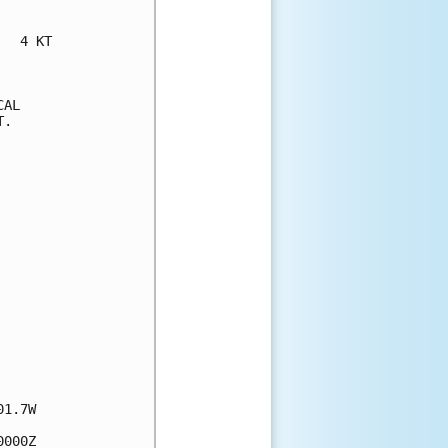
  4 KT

AL

.

1.7W

000Z
