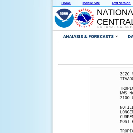
Home
Mobile Site
Text Version
NATIONA
CENTRAL
NATIONAL OCEANI
ANALYSIS & FORECASTS
D
ZCZC 
TTAA0
TROPI
NWS N
2100 
NOTIC
LONGE
CURRE
MOST 
TROPI