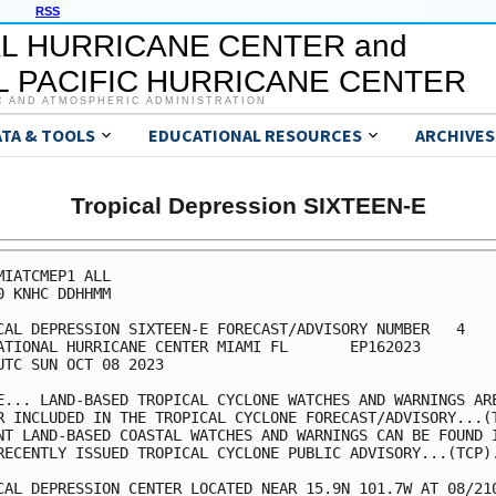
RSS
L HURRICANE CENTER and
 PACIFIC HURRICANE CENTER
C AND ATMOSPHERIC ADMINISTRATION
ATA & TOOLS
EDUCATIONAL RESOURCES
ARCHIVES
Tropical Depression SIXTEEN-E
MIATCMEP1 ALL

0 KNHC DDHHMM

CAL DEPRESSION SIXTEEN-E FORECAST/ADVISORY NUMBER   4

ATIONAL HURRICANE CENTER MIAMI FL       EP162023

UTC SUN OCT 08 2023

E... LAND-BASED TROPICAL CYCLONE WATCHES AND WARNINGS ARE
R INCLUDED IN THE TROPICAL CYCLONE FORECAST/ADVISORY...(T
NT LAND-BASED COASTAL WATCHES AND WARNINGS CAN BE FOUND I
RECENTLY ISSUED TROPICAL CYCLONE PUBLIC ADVISORY...(TCP).
CAL DEPRESSION CENTER LOCATED NEAR 15.9N 101.7W AT 08/210