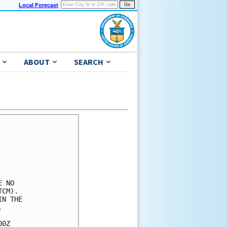
Local Forecast
ABOUT
SEARCH
 NO

CM).

N THE



0Z
