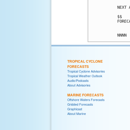
NEXT 
$$

FOREC
TROPICAL CYCLONE
FORECASTS
Tropical Cyclone Advisories
Tropical Weather Outlook
Audio/Podcasts
About Advisories
MARINE FORECASTS
Offshore Waters Forecasts
Gridded Forecasts
Graphicast
About Marine