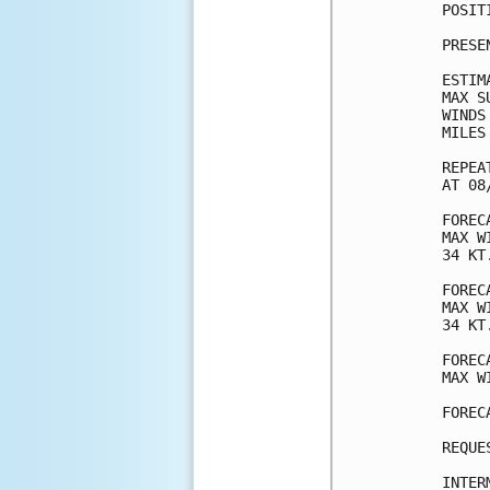
POSIT
PRESE
ESTIM
MAX S
WINDS
MILES
REPEA
AT 08
FOREC
MAX W
34 KT
FOREC
MAX W
34 KT
FOREC
MAX W
FOREC
REQUE
INTER