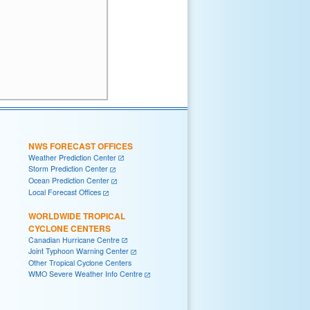
NWS FORECAST OFFICES
Weather Prediction Center
Storm Prediction Center
Ocean Prediction Center
Local Forecast Offices
WORLDWIDE TROPICAL
CYCLONE CENTERS
Canadian Hurricane Centre
Joint Typhoon Warning Center
Other Tropical Cyclone Centers
WMO Severe Weather Info Centre