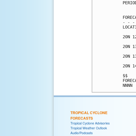
PERIO
     
FOREC
- - -
LOCAT
20N 1
20N 1
20N 1
20N 1
$$   
FOREC
TROPICAL CYCLONE
FORECASTS
Tropical Cyclone Advisories
Tropical Weather Outlook
Audio/Podcasts