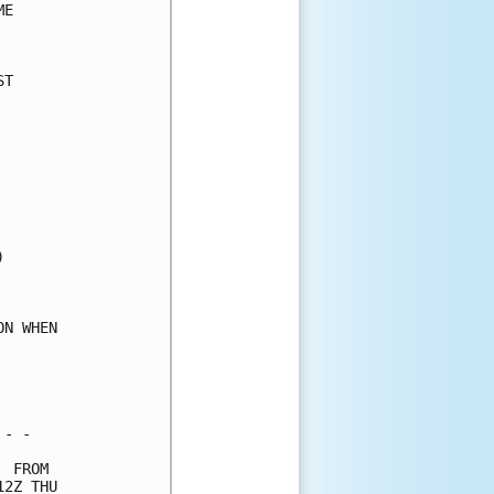
E     

      

T     

      

      

      

      

      

      

      

      

      

      

      

N WHEN

      

      

      

- -   

 FROM 

2Z THU
