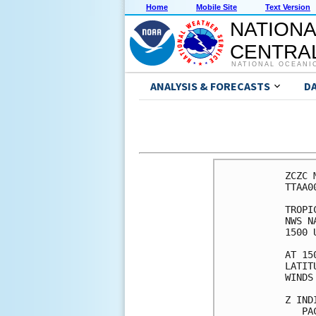
Home
Mobile Site
Text Version
NATIONA
CENTRAL
NATIONAL OCEANI
ANALYSIS & FORECASTS
D
ZCZC 
TTAA0
TROPI
NWS N
1500 
AT 15
LATIT
WINDS
Z IND
   PA