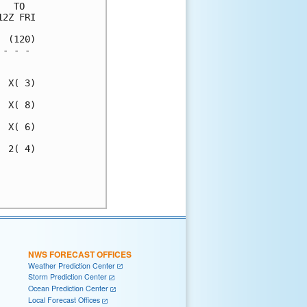
  TO  

2Z FRI

 (120)

- - - 

      

 X( 3)

 X( 8)

 X( 6)

 2( 4)

      

      

NWS FORECAST OFFICES
Weather Prediction Center
Storm Prediction Center
Ocean Prediction Center
Local Forecast Offices