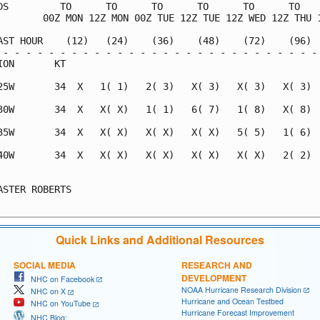
DS         TO      TO      TO      TO      TO      TO    
        00Z MON 12Z MON 00Z TUE 12Z TUE 12Z WED 12Z THU 1
AST HOUR    (12)   (24)    (36)    (48)    (72)    (96)  
 - - - - - - - - - - - - - - - - - - - - - - - - - - - - 
ION       KT                                             
25W       34  X   1( 1)   2( 3)   X( 3)   X( 3)   X( 3)  
30W       34  X   X( X)   1( 1)   6( 7)   1( 8)   X( 8)  
35W       34  X   X( X)   X( X)   X( X)   5( 5)   1( 6)  
40W       34  X   X( X)   X( X)   X( X)   X( X)   2( 2)  
                                                         
ASTER ROBERTS                                            
Quick Links and Additional Resources
SOCIAL MEDIA
RESEARCH AND
DEVELOPMENT
NHC on Facebook
NOAA Hurricane Research Division
NHC on X
Hurricane and Ocean Testbed
NHC on YouTube
Hurricane Forecast Improvement
NHC Blog: