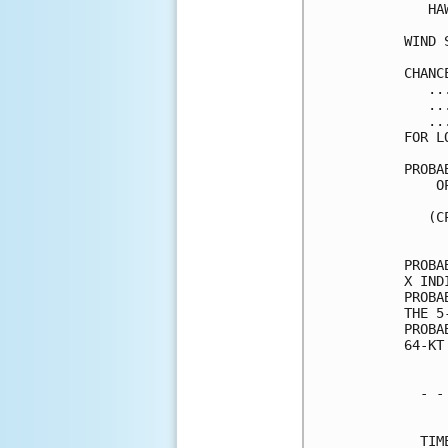
   HA
WIND 
CHANC
   ..
   ..
   ..
FOR L
PROBA
    O
     
   (C
     
PROBA
X IND
PROBA
THE 5
PROBA
64-KT
  - -
     
  TIM