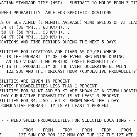
WAIIAN STANDARD TIME (HST)...SUBTRACT 10 HOURS FROM Z TIM
SPEED PROBABILITY TABLE FOR SPECIFIC LOCATIONS           
ES OF SUSTAINED (1-MINUTE AVERAGE) WIND SPEEDS OF AT LEAS
.34 KT (39 MPH... 63 KM/H)...                            
.50 KT (58 MPH... 93 KM/H)...                            
.64 KT (74 MPH...119 KM/H)...                            
OCATIONS AND TIME PERIODS DURING THE NEXT 5 DAYS         
BILITIES FOR LOCATIONS ARE GIVEN AS OP(CP) WHERE         
P  IS THE PROBABILITY OF THE EVENT BEGINNING DURING      
   AN INDIVIDUAL TIME PERIOD (ONSET PROBABILITY)         
P) IS THE PROBABILITY OF THE EVENT OCCURRING BETWEEN     
   12Z SUN AND THE FORECAST HOUR (CUMULATIVE PROBABILITY)
BILITIES ARE GIVEN IN PERCENT                            
ICATES PROBABILITIES LESS THAN 1 PERCENT                 
BILITIES FOR 34 KT AND 50 KT ARE SHOWN AT A GIVEN LOCATIO
-DAY CUMULATIVE PROBABILITY IS AT LEAST 3 PERCENT.       
BILITIES FOR 34...50...64 KT SHOWN WHEN THE 5-DAY        
 CUMULATIVE PROBABILITY IS AT LEAST 1 PERCENT.           
 - - WIND SPEED PROBABILITIES FOR SELECTED LOCATIONS - - 
          FROM    FROM    FROM    FROM    FROM    FROM   
E       12Z SUN 00Z MON 12Z MON 00Z TUE 12Z TUE 12Z WED 1