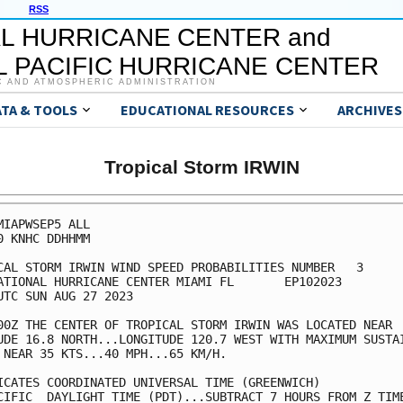
RSS
L HURRICANE CENTER and
 PACIFIC HURRICANE CENTER
C AND ATMOSPHERIC ADMINISTRATION
ATA & TOOLS
EDUCATIONAL RESOURCES
ARCHIVES
Tropical Storm IRWIN
MIAPWSEP5 ALL                                            
0 KNHC DDHHMM                                            
CAL STORM IRWIN WIND SPEED PROBABILITIES NUMBER   3      
ATIONAL HURRICANE CENTER MIAMI FL       EP102023         
UTC SUN AUG 27 2023                                      
00Z THE CENTER OF TROPICAL STORM IRWIN WAS LOCATED NEAR  
UDE 16.8 NORTH...LONGITUDE 120.7 WEST WITH MAXIMUM SUSTAI
 NEAR 35 KTS...40 MPH...65 KM/H.                         
ICATES COORDINATED UNIVERSAL TIME (GREENWICH)            
CIFIC  DAYLIGHT TIME (PDT)...SUBTRACT 7 HOURS FROM Z TIME