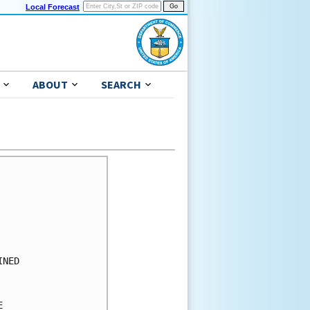
Local Forecast
ABOUT
SEARCH
      

      

      

      

      

      

NED   

      

      

      
