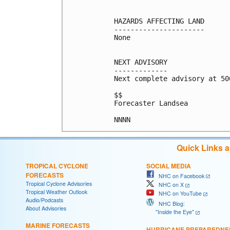
HAZARDS AFFECTING LAND

----------------------

None

NEXT ADVISORY

-------------

Next complete advisory at 500
$$

Forecaster Landsea

Quick Links 
TROPICAL CYCLONE
SOCIAL MEDIA
FORECASTS
NHC on Facebook
Tropical Cyclone Advisories
NHC on X
Tropical Weather Outlook
NHC on YouTube
Audio/Podcasts
NHC Blog:
About Advisories
"Inside the Eye"
MARINE FORECASTS
HURRICANE PREPAREDNE