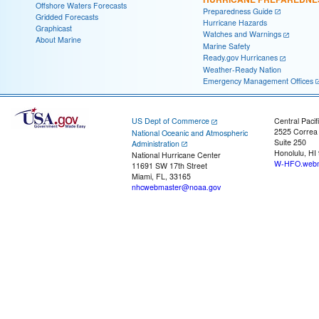
Offshore Waters Forecasts
Preparedness Guide
Gridded Forecasts
Hurricane Hazards
Graphicast
Watches and Warnings
About Marine
Marine Safety
Ready.gov Hurricanes
Weather-Ready Nation
Emergency Management Offices
US Dept of Commerce
Central Pacif
2525 Correa
National Oceanic and Atmospheric
Suite 250
Administration
Honolulu, HI
National Hurricane Center
W-HFO.webm
11691 SW 17th Street
Miami, FL, 33165
nhcwebmaster@noaa.gov