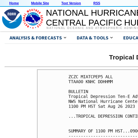
Home
Mobile Site
Text Version
RSS
NATIONAL HURRICAN
CENTRAL PACIFIC H
NATIONAL OCEANIC AND ATMOSPHERIC ADMIN
ANALYSIS & FORECASTS
DATA & TOOLS
EDUCA
Tropical
ZCZC MIATCPEP5 ALL

TTAA00 KNHC DDHHMM

BULLETIN

Tropical Depression Ten-E Ad
NWS National Hurricane Cente
1100 PM HST Sat Aug 26 2023

...TROPICAL DEPRESSION CONTI
SUMMARY OF 1100 PM HST...090
----------------------------