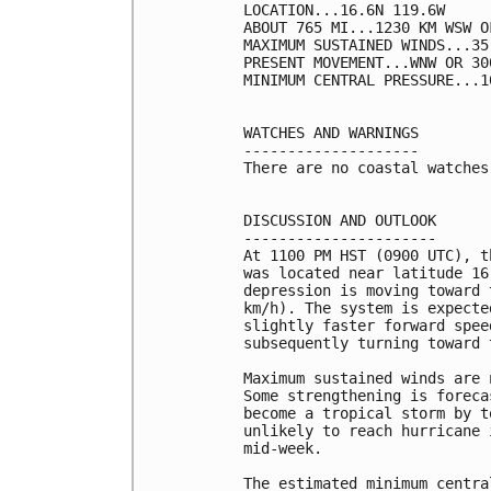
LOCATION...16.6N 119.6W

ABOUT 765 MI...1230 KM WSW O
MAXIMUM SUSTAINED WINDS...35
PRESENT MOVEMENT...WNW OR 30
MINIMUM CENTRAL PRESSURE...1
WATCHES AND WARNINGS

--------------------

There are no coastal watches
DISCUSSION AND OUTLOOK

----------------------

At 1100 PM HST (0900 UTC), t
was located near latitude 16
depression is moving toward 
km/h). The system is expecte
slightly faster forward spee
subsequently turning toward 
Maximum sustained winds are 
Some strengthening is foreca
become a tropical storm by t
unlikely to reach hurricane 
mid-week.

The estimated minimum centra