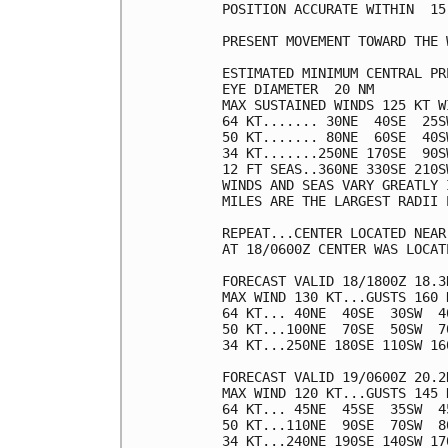
POSITION ACCURATE WITHIN  15 
PRESENT MOVEMENT TOWARD THE 
ESTIMATED MINIMUM CENTRAL PR
EYE DIAMETER  20 NM

MAX SUSTAINED WINDS 125 KT W
64 KT....... 30NE  40SE  25SW
50 KT....... 80NE  60SE  40SW
34 KT.......250NE 170SE  90SW
12 FT SEAS..360NE 330SE 210SW
WINDS AND SEAS VARY GREATLY 
MILES ARE THE LARGEST RADII 
REPEAT...CENTER LOCATED NEAR
AT 18/0600Z CENTER WAS LOCAT
FORECAST VALID 18/1800Z 18.3N
MAX WIND 130 KT...GUSTS 160 K
64 KT... 40NE  40SE  30SW  40
50 KT...100NE  70SE  50SW  70
34 KT...250NE 180SE 110SW 160
FORECAST VALID 19/0600Z 20.2N
MAX WIND 120 KT...GUSTS 145 K
64 KT... 45NE  45SE  35SW  45
50 KT...110NE  90SE  70SW  80
34 KT...240NE 190SE 140SW 170