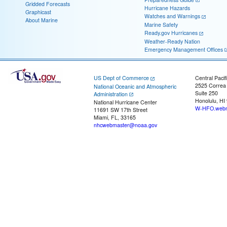
Gridded Forecasts
Hurricane Hazards
Graphicast
Watches and Warnings
About Marine
Marine Safety
Ready.gov Hurricanes
Weather-Ready Nation
Emergency Management Offices
US Dept of Commerce
Central Pacif
2525 Correa
National Oceanic and Atmospheric
Suite 250
Administration
Honolulu, HI
National Hurricane Center
W-HFO.webm
11691 SW 17th Street
Miami, FL, 33165
nhcwebmaster@noaa.gov