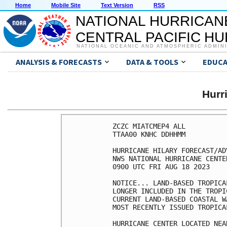
Home
Mobile Site
Text Version
RSS
NATIONAL HURRICAN
CENTRAL PACIFIC H
NATIONAL OCEANIC AND ATMOSPHERIC ADMIN
ANALYSIS & FORECASTS
DATA & TOOLS
EDUCA
Hurr
ZCZC MIATCMEP4 ALL

TTAA00 KNHC DDHHMM

HURRICANE HILARY FORECAST/AD
NWS NATIONAL HURRICANE CENTE
0900 UTC FRI AUG 18 2023

NOTICE... LAND-BASED TROPICA
LONGER INCLUDED IN THE TROPI
CURRENT LAND-BASED COASTAL W
MOST RECENTLY ISSUED TROPICA
HURRICANE CENTER LOCATED NEA