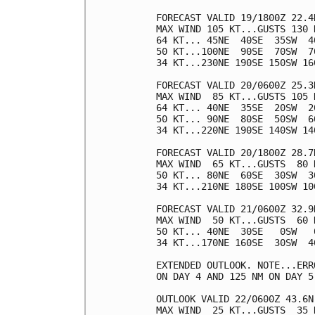
FORECAST VALID 19/1800Z 22.4N
MAX WIND 105 KT...GUSTS 130 K
64 KT... 45NE  40SE  35SW  40
50 KT...100NE  90SE  70SW  70
34 KT...230NE 190SE 150SW 160
FORECAST VALID 20/0600Z 25.3N
MAX WIND  85 KT...GUSTS 105 K
64 KT... 40NE  35SE  20SW  20
50 KT... 90NE  80SE  50SW  60
34 KT...220NE 190SE 140SW 140
FORECAST VALID 20/1800Z 28.7N
MAX WIND  65 KT...GUSTS  80 K
50 KT... 80NE  60SE  30SW  30
34 KT...210NE 180SE 100SW 100
FORECAST VALID 21/0600Z 32.9
MAX WIND  50 KT...GUSTS  60 K
50 KT... 40NE  30SE   0SW   0
34 KT...170NE 160SE  30SW  40
EXTENDED OUTLOOK. NOTE...ERR
ON DAY 4 AND 125 NM ON DAY 5
OUTLOOK VALID 22/0600Z 43.6N
MAX WIND  25 KT...GUSTS  35 K