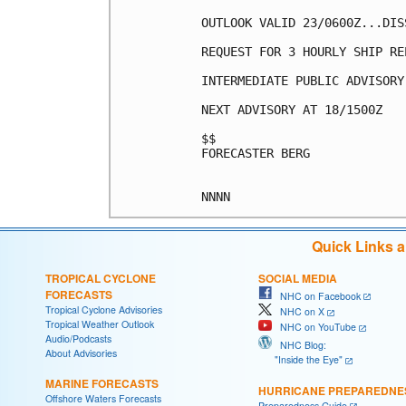
OUTLOOK VALID 23/0600Z...DISS
REQUEST FOR 3 HOURLY SHIP RE
INTERMEDIATE PUBLIC ADVISORY
NEXT ADVISORY AT 18/1500Z

$$

FORECASTER BERG

Quick Links 
TROPICAL CYCLONE
SOCIAL MEDIA
FORECASTS
NHC on Facebook
Tropical Cyclone Advisories
NHC on X
Tropical Weather Outlook
NHC on YouTube
Audio/Podcasts
NHC Blog:
About Advisories
"Inside the Eye"
MARINE FORECASTS
HURRICANE PREPAREDNE
Offshore Waters Forecasts
Preparedness Guide