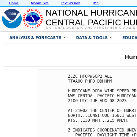
Home
Mobile Site
Text Version
RSS
NATIONAL HURRICAN
CENTRAL PACIFIC H
NATIONAL OCEANIC AND ATMOSPHERIC ADMIN
ANALYSIS & FORECASTS
DATA & TOOLS
EDUCA
Hur
ZCZC HFOPWSCP2 ALL          
TTAA00 PHFO DDHHMM          
HURRICANE DORA WIND SPEED PR
NWS CENTRAL PACIFIC HURRICAN
2100 UTC TUE AUG 08 2023    
AT 2100Z THE CENTER OF HURRI
NORTH...LONGITUDE 158.1 WEST
KTS...130 MPH...215 KM/H.   
Z INDICATES COORDINATED UNIV
   PACIFIC  DAYLIGHT TIME (P