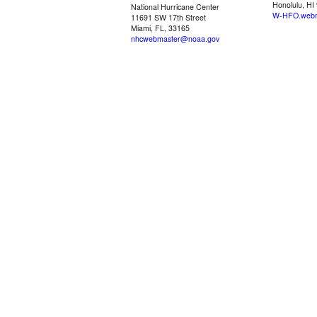
Honolulu, HI
National Hurricane Center
W-HFO.webm
11691 SW 17th Street
Miami, FL, 33165
nhcwebmaster@noaa.gov