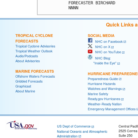
FORECASTER BIRCHARD         
Quick Links 
TROPICAL CYCLONE
SOCIAL MEDIA
FORECASTS
NHC on Facebook
Tropical Cyclone Advisories
NHC on X
Tropical Weather Outlook
NHC on YouTube
Audio/Podcasts
NHC Blog:
About Advisories
"Inside the Eye"
MARINE FORECASTS
HURRICANE PREPAREDNE
Offshore Waters Forecasts
Preparedness Guide
Gridded Forecasts
Hurricane Hazards
Graphicast
Watches and Warnings
About Marine
Marine Safety
Ready.gov Hurricanes
Weather-Ready Nation
Emergency Management Offices
US Dept of Commerce
Central Pacif
2525 Correa
National Oceanic and Atmospheric
Suite 250
Administration