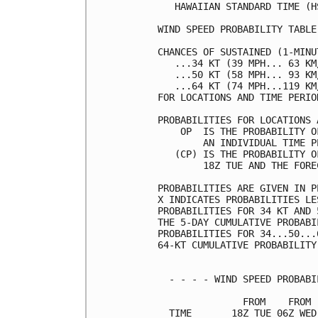
   HAWAIIAN STANDARD TIME (H
WIND SPEED PROBABILITY TABLE
CHANCES OF SUSTAINED (1-MINU
   ...34 KT (39 MPH... 63 KM
   ...50 KT (58 MPH... 93 KM
   ...64 KT (74 MPH...119 KM
FOR LOCATIONS AND TIME PERIO
PROBABILITIES FOR LOCATIONS 
    OP  IS THE PROBABILITY O
        AN INDIVIDUAL TIME P
   (CP) IS THE PROBABILITY O
        18Z TUE AND THE FORE
PROBABILITIES ARE GIVEN IN P
X INDICATES PROBABILITIES LE
PROBABILITIES FOR 34 KT AND 
THE 5-DAY CUMULATIVE PROBABI
PROBABILITIES FOR 34...50...
64-KT CUMULATIVE PROBABILITY
  - - - - WIND SPEED PROBABI
               FROM    FROM 
  TIME       18Z TUE 06Z WED