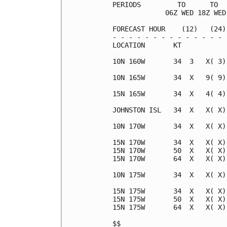
PERIODS         TO      TO  
             06Z WED 18Z WED
FORECAST HOUR    (12)   (24)
- - - - - - - - - - - - - - 
LOCATION       KT           
10N 160W       34  3   X( 3)
10N 165W       34  X   9( 9)
15N 165W       34  X   4( 4)
JOHNSTON ISL   34  X   X( X)
10N 170W       34  X   X( X)
15N 170W       34  X   X( X)
15N 170W       50  X   X( X)
15N 170W       64  X   X( X)
10N 175W       34  X   X( X)
15N 175W       34  X   X( X)
15N 175W       50  X   X( X)
15N 175W       64  X   X( X)
$$                          