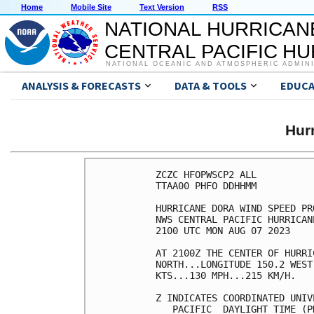
Home
Mobile Site
Text Version
RSS
NATIONAL HURRICAN
CENTRAL PACIFIC H
NATIONAL OCEANIC AND ATMOSPHERIC ADMIN
ANALYSIS & FORECASTS
DATA & TOOLS
EDUCA
Hur
ZCZC HFOPWSCP2 ALL          
TTAA00 PHFO DDHHMM          
HURRICANE DORA WIND SPEED PR
NWS CENTRAL PACIFIC HURRICAN
2100 UTC MON AUG 07 2023    
AT 2100Z THE CENTER OF HURRI
NORTH...LONGITUDE 150.2 WEST
KTS...130 MPH...215 KM/H.   
Z INDICATES COORDINATED UNIV
   PACIFIC  DAYLIGHT TIME (P