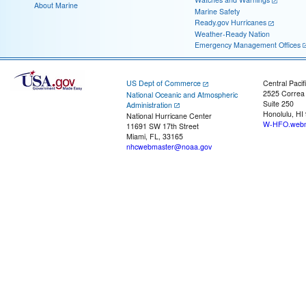
About Marine
Marine Safety
Ready.gov Hurricanes
Weather-Ready Nation
Emergency Management Offices
US Dept of Commerce
Central Pacif
2525 Correa
National Oceanic and Atmospheric
Suite 250
Administration
Honolulu, HI
National Hurricane Center
W-HFO.webm
11691 SW 17th Street
Miami, FL, 33165
nhcwebmaster@noaa.gov