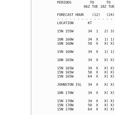
PERIODS         TO      TO  
             06Z TUE 18Z TUE
FORECAST HOUR    (12)   (24)
- - - - - - - - - - - - - - 
LOCATION       KT           
15N 155W       34  1   2( 3)
10N 160W       34  X   1( 1)
10N 160W       50  X   X( X)
15N 160W       34  X   1( 1)
10N 165W       34  X   X( X)
15N 165W       34  X   X( X)
15N 165W       50  X   X( X)
15N 165W       64  X   X( X)
JOHNSTON ISL   34  X   X( X)
10N 170W       34  X   X( X)
15N 170W       34  X   X( X)
15N 170W       50  X   X( X)
15N 170W       64  X   X( X)