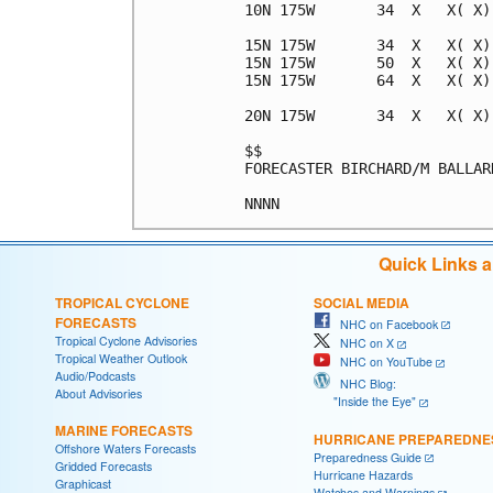
10N 175W       34  X   X( X)
15N 175W       34  X   X( X)
15N 175W       50  X   X( X)
15N 175W       64  X   X( X)
20N 175W       34  X   X( X)
$$                          
FORECASTER BIRCHARD/M BALLAR
Quick Links 
TROPICAL CYCLONE
SOCIAL MEDIA
FORECASTS
NHC on Facebook
Tropical Cyclone Advisories
NHC on X
Tropical Weather Outlook
NHC on YouTube
Audio/Podcasts
NHC Blog:
About Advisories
"Inside the Eye"
MARINE FORECASTS
HURRICANE PREPAREDNE
Offshore Waters Forecasts
Preparedness Guide
Gridded Forecasts
Hurricane Hazards
Graphicast
Watches and Warnings