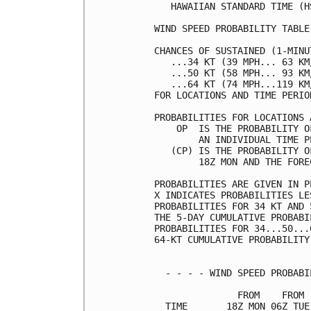
   HAWAIIAN STANDARD TIME (H
WIND SPEED PROBABILITY TABLE
CHANCES OF SUSTAINED (1-MINU
   ...34 KT (39 MPH... 63 KM
   ...50 KT (58 MPH... 93 KM
   ...64 KT (74 MPH...119 KM
FOR LOCATIONS AND TIME PERIO
PROBABILITIES FOR LOCATIONS 
    OP  IS THE PROBABILITY O
        AN INDIVIDUAL TIME P
   (CP) IS THE PROBABILITY O
        18Z MON AND THE FORE
PROBABILITIES ARE GIVEN IN P
X INDICATES PROBABILITIES LE
PROBABILITIES FOR 34 KT AND 
THE 5-DAY CUMULATIVE PROBABI
PROBABILITIES FOR 34...50...
64-KT CUMULATIVE PROBABILITY
  - - - - WIND SPEED PROBABI
               FROM    FROM 
  TIME       18Z MON 06Z TUE