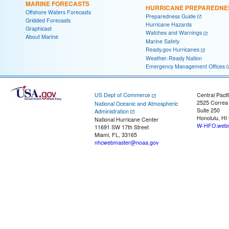
MARINE FORECASTS
HURRICANE PREPAREDNE
Offshore Waters Forecasts
Preparedness Guide
Gridded Forecasts
Hurricane Hazards
Graphicast
Watches and Warnings
About Marine
Marine Safety
Ready.gov Hurricanes
Weather-Ready Nation
Emergency Management Offices
US Dept of Commerce
Central Pacif
2525 Correa
National Oceanic and Atmospheric
Suite 250
Administration
Honolulu, HI
National Hurricane Center
W-HFO.webm
11691 SW 17th Street
Miami, FL, 33165
nhcwebmaster@noaa.gov