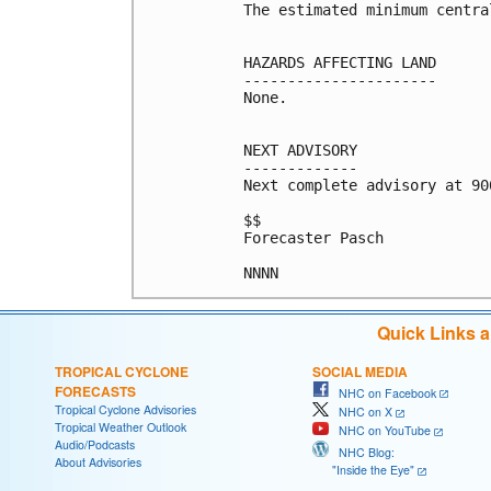
The estimated minimum centra
HAZARDS AFFECTING LAND

----------------------

None.

NEXT ADVISORY

-------------

Next complete advisory at 900
$$

Forecaster Pasch

NNNN
Quick Links 
TROPICAL CYCLONE
SOCIAL MEDIA
FORECASTS
NHC on Facebook
Tropical Cyclone Advisories
NHC on X
Tropical Weather Outlook
NHC on YouTube
Audio/Podcasts
NHC Blog:
About Advisories
"Inside the Eye"