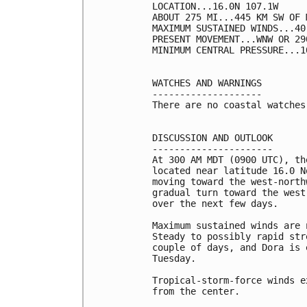
LOCATION...16.0N 107.1W

ABOUT 275 MI...445 KM SW OF 
MAXIMUM SUSTAINED WINDS...40
PRESENT MOVEMENT...WNW OR 29
MINIMUM CENTRAL PRESSURE...1
WATCHES AND WARNINGS

--------------------

There are no coastal watches
DISCUSSION AND OUTLOOK

----------------------

At 300 AM MDT (0900 UTC), th
located near latitude 16.0 N
moving toward the west-north
gradual turn toward the west
over the next few days.

Maximum sustained winds are 
Steady to possibly rapid str
couple of days, and Dora is 
Tuesday.

Tropical-storm-force winds e
from the center.
