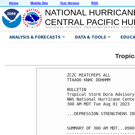
Home
Mobile Site
Text Version
RSS
NATIONAL HURRICAN
CENTRAL PACIFIC H
NATIONAL OCEANIC AND ATMOSPHERIC ADMIN
ANALYSIS & FORECASTS
DATA & TOOLS
EDUCA
Tropi
ZCZC MIATCPEP5 ALL

TTAA00 KNHC DDHHMM

BULLETIN

Tropical Storm Dora Advisory
NWS National Hurricane Cente
300 AM MDT Tue Aug 01 2023

...DEPRESSION STRENGTHENS IN
SUMMARY OF 300 AM MDT...0900
----------------------------