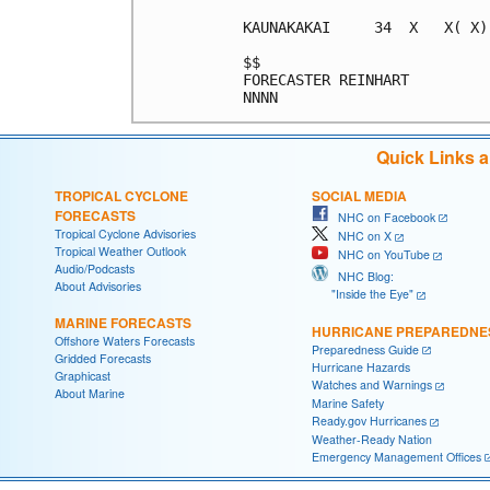
KAUNAKAKAI     34  X   X( X)
$$                          
FORECASTER REINHART         
Quick Links 
TROPICAL CYCLONE
SOCIAL MEDIA
FORECASTS
NHC on Facebook
Tropical Cyclone Advisories
NHC on X
Tropical Weather Outlook
NHC on YouTube
Audio/Podcasts
NHC Blog:
About Advisories
"Inside the Eye"
MARINE FORECASTS
HURRICANE PREPAREDNE
Offshore Waters Forecasts
Preparedness Guide
Gridded Forecasts
Hurricane Hazards
Graphicast
Watches and Warnings
About Marine
Marine Safety
Ready.gov Hurricanes
Weather-Ready Nation
Emergency Management Offices