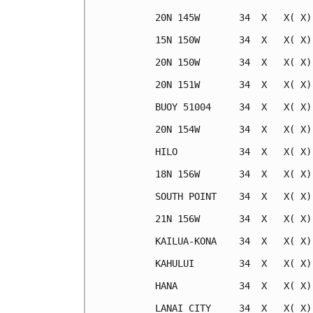
20N 145W       34  X   X( X)
15N 150W       34  X   X( X)
20N 150W       34  X   X( X)
20N 151W       34  X   X( X)
BUOY 51004     34  X   X( X)
20N 154W       34  X   X( X)
HILO           34  X   X( X)
18N 156W       34  X   X( X)
SOUTH POINT    34  X   X( X)
21N 156W       34  X   X( X)
KAILUA-KONA    34  X   X( X)
KAHULUI        34  X   X( X)
HANA           34  X   X( X)
LANAI CITY     34  X   X( X)