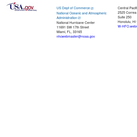
US Dept of Commerce
Central Pacif
2525 Correa
National Oceanic and Atmospheric
Suite 250
Administration
Honolulu, HI
National Hurricane Center
W-HFO.webm
11691 SW 17th Street
Miami, FL, 33165
nhcwebmaster@noaa.gov