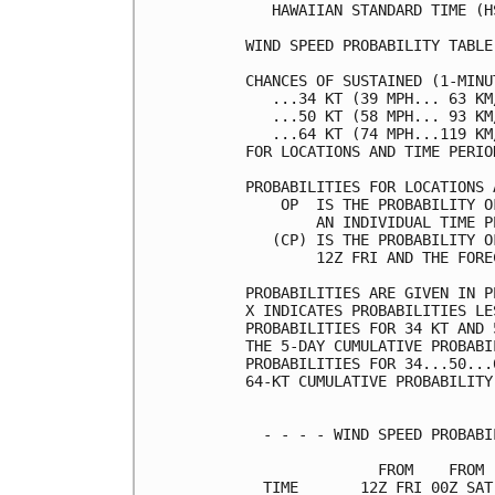
   HAWAIIAN STANDARD TIME (H
WIND SPEED PROBABILITY TABLE
CHANCES OF SUSTAINED (1-MINU
   ...34 KT (39 MPH... 63 KM
   ...50 KT (58 MPH... 93 KM
   ...64 KT (74 MPH...119 KM
FOR LOCATIONS AND TIME PERIO
PROBABILITIES FOR LOCATIONS 
    OP  IS THE PROBABILITY O
        AN INDIVIDUAL TIME P
   (CP) IS THE PROBABILITY O
        12Z FRI AND THE FORE
PROBABILITIES ARE GIVEN IN P
X INDICATES PROBABILITIES LE
PROBABILITIES FOR 34 KT AND 
THE 5-DAY CUMULATIVE PROBABI
PROBABILITIES FOR 34...50...
64-KT CUMULATIVE PROBABILITY
  - - - - WIND SPEED PROBABI
               FROM    FROM 
  TIME       12Z FRI 00Z SAT