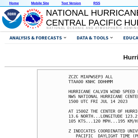
Home
Mobile Site
Text Version
RSS
NATIONAL HURRICAN
CENTRAL PACIFIC H
NATIONAL OCEANIC AND ATMOSPHERIC ADMIN
ANALYSIS & FORECASTS
DATA & TOOLS
EDUCA
Hurr
ZCZC MIAPWSEP3 ALL          
TTAA00 KNHC DDHHMM          
HURRICANE CALVIN WIND SPEED 
NWS NATIONAL HURRICANE CENTE
1500 UTC FRI JUL 14 2023    
AT 1500Z THE CENTER OF HURRI
13.6 NORTH...LONGITUDE 123.2
105 KTS...120 MPH...195 KM/H
Z INDICATES COORDINATED UNIV
   PACIFIC  DAYLIGHT TIME (P