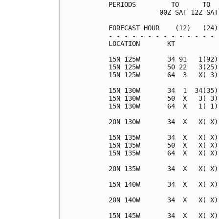
PERIODS         TO      TO  
             00Z SAT 12Z SAT
FORECAST HOUR    (12)   (24)
- - - - - - - - - - - - - - 
LOCATION       KT           
15N 125W       34 91   1(92)
15N 125W       50 22   3(25)
15N 125W       64  3   X( 3)
15N 130W       34  1  34(35)
15N 130W       50  X   3( 3)
15N 130W       64  X   1( 1)
20N 130W       34  X   X( X)
15N 135W       34  X   X( X)
15N 135W       50  X   X( X)
15N 135W       64  X   X( X)
20N 135W       34  X   X( X)
15N 140W       34  X   X( X)
20N 140W       34  X   X( X)
15N 145W       34  X   X( X)