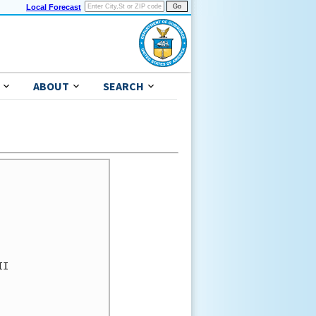
Local Forecast
ABOUT
SEARCH
I 
