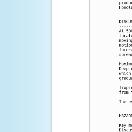
produ
Honol
DISCU
-----
At 50
locat
movin
motio
forec
sprea
Maxim
Deep 
which
gradu
Tropi
from 
The e
HAZAR
-----
Key m
Discu