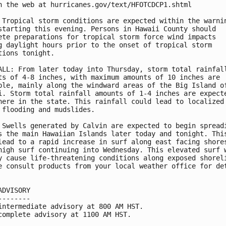
n the web at hurricanes.gov/text/HFOTCDCP1.shtml

 Tropical storm conditions are expected within the warnin
starting this evening. Persons in Hawaii County should

ete preparations for tropical storm force wind impacts 

g daylight hours prior to the onset of tropical storm

tions tonight.

ALL: From later today into Thursday, storm total rainfall
ts of 4-8 inches, with maximum amounts of 10 inches are

ble, mainly along the windward areas of the Big Island of
i. Storm total rainfall amounts of 1-4 inches are expecte
here in the state. This rainfall could lead to localized

 flooding and mudslides.

 Swells generated by Calvin are expected to begin spreadi
s the main Hawaiian Islands later today and tonight. This
lead to a rapid increase in surf along east facing shores
high surf continuing into Wednesday. This elevated surf w
y cause life-threatening conditions along exposed shoreli
e consult products from your local weather office for det
ADVISORY

--------

intermediate advisory at 800 AM HST.

complete advisory at 1100 AM HST.
