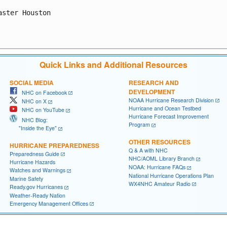
aster Houston

Quick Links and Additional Resources
SOCIAL MEDIA
RESEARCH AND
DEVELOPMENT
NHC on Facebook
NOAA Hurricane Research Division
NHC on X
Hurricane and Ocean Testbed
NHC on YouTube
Hurricane Forecast Improvement
NHC Blog:
Program
"Inside the Eye"
OTHER RESOURCES
HURRICANE PREPAREDNESS
Q & A with NHC
Preparedness Guide
NHC/AOML Library Branch
Hurricane Hazards
NOAA: Hurricane FAQs
Watches and Warnings
National Hurricane Operations Plan
Marine Safety
WX4NHC Amateur Radio
Ready.gov Hurricanes
Weather-Ready Nation
Emergency Management Offices