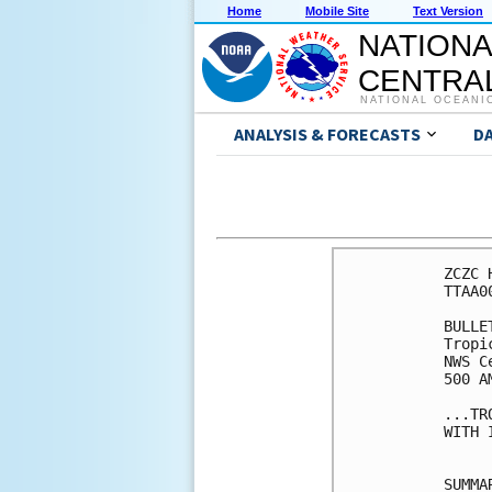
Home
Mobile Site
Text Version
NATIONA
CENTRAL
NATIONAL OCEANI
ANALYSIS & FORECASTS
D
ZCZC 
TTAA0
BULLET
Tropi
NWS C
500 A
...TR
WITH 
SUMMA