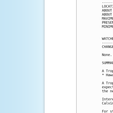
-----
LOCAT
ABOUT
ABOUT
MAXIM
PRESE
MINIM
WATCH
-----
CHANG
None.

SUMMA
A Tro
* Haw
A Tro
expec
the n
Inter
Calvin
For s