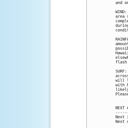
and o
WIND:
area 
compl
durin
condi
RAINF
amoun
possi
Hawai
elsew
flash
SURF:
acros
will 
with 
likel
Pleas
NEXT 
-----
Next 
Next 