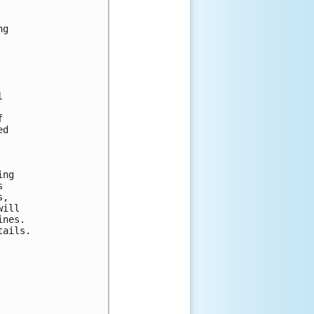
g





d

ng

 

, 

ill 

nes. 

ails.
