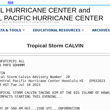
RSS
L HURRICANE CENTER and
 PACIFIC HURRICANE CENTER
C AND ATMOSPHERIC ADMINISTRATION
ATA & TOOLS
EDUCATIONAL RESOURCES
ARCHIVES
Tropical Storm CALVIN
HFOTCPCP1 ALL

0 PHFO DDHHMM

IN

cal Storm Calvin Advisory Number  28

entral Pacific Hurricane Center Honolulu HI   EP032023

M HST Tue Jul 18 2023

OPICAL STORM CALVIN TAKING AIM AT THE BIG ISLAND OF HAWAI
IMPACTS STARTING THIS EVENING... 

RY OF 500 AM HST...1500 UTC...INFORMATION
