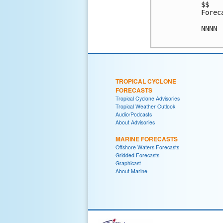
$$

Forec
NNNN

TROPICAL CYCLONE
FORECASTS
Tropical Cyclone Advisories
Tropical Weather Outlook
Audio/Podcasts
About Advisories
MARINE FORECASTS
Offshore Waters Forecasts
Gridded Forecasts
Graphicast
About Marine