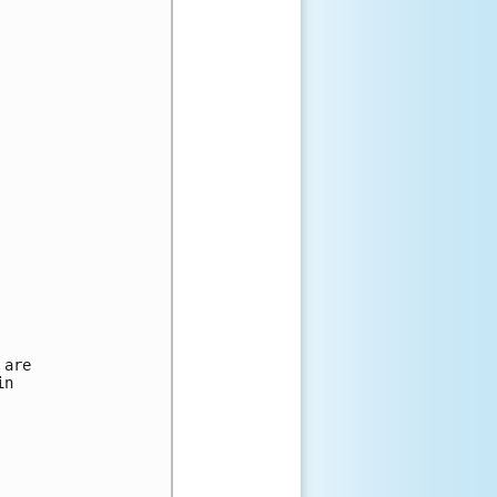
are

n 
