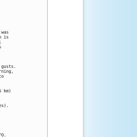
was

 is

 

 

gusts.

ning, 

o 

 km)

s).

O.
