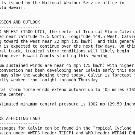
cts issued by the National Weather Service office in

ulu Hawaii.

SSION AND OUTLOOK

-----------------

0 AM HST (1500 UTC), the center of Tropical Storm Calvin 
ed near latitude 17.5 North, longitude 149.5 West. Calvin
g toward the west near 22 mph (35 km/h), and this general
n is expected to continue over the next few days. On this
ast track, tropical storm conditions will likely begin

ding over Hawaii County starting this evening.

um sustained winds are near 45 mph (75 km/h) with higher 
convection has been developing near Calvin early this mor
 may slow the weakening trend today. Calvin is forecast t
ally weaken from tonight through Thursday.

cal-storm-force winds extend outward up to 105 miles (165
the center.

stimated minimum central pressure is 1002 mb (29.59 inche
DS AFFECTING LAND

-----------------

essages for Calvin can be found in the Tropical Cyclone

ssion under AWIPS header TCDCP1 and WMO header WTPA41 PHF