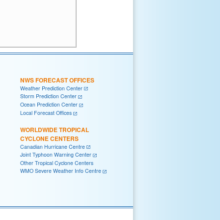
NWS FORECAST OFFICES
Weather Prediction Center
Storm Prediction Center
Ocean Prediction Center
Local Forecast Offices
WORLDWIDE TROPICAL
CYCLONE CENTERS
Canadian Hurricane Centre
Joint Typhoon Warning Center
Other Tropical Cyclone Centers
WMO Severe Weather Info Centre