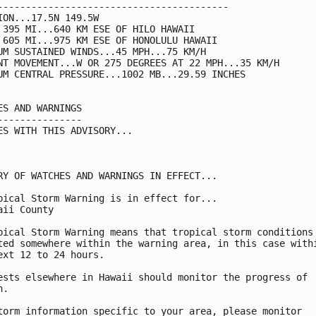
-----------------------------------------

ION...17.5N 149.5W

 395 MI...640 KM ESE OF HILO HAWAII

 605 MI...975 KM ESE OF HONOLULU HAWAII

UM SUSTAINED WINDS...45 MPH...75 KM/H

NT MOVEMENT...W OR 275 DEGREES AT 22 MPH...35 KM/H

UM CENTRAL PRESSURE...1002 MB...29.59 INCHES

ES AND WARNINGS

---------------

ES WITH THIS ADVISORY...

RY OF WATCHES AND WARNINGS IN EFFECT...

pical Storm Warning is in effect for...

aii County

pical Storm Warning means that tropical storm conditions 
ted somewhere within the warning area, in this case withi
ext 12 to 24 hours.

ests elsewhere in Hawaii should monitor the progress of

.

torm information specific to your area, please monitor
