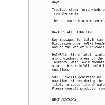
days.

Tropical-storm-force winds e
from the center.

The estimated minimum centra
HAZARDS AFFECTING LAND

----------------------

Key messages for Calvin can 
Discussion under AWIPS heade
and on the web at hurricanes
RAINFALL: Storm total rainfa
along windward areas of the 
Thursday, with lower amounts
state. This rainfall could l
mudslides.

SURF:  Swells generated by C
Hawaiian Islands during the 
likely to cause life-threate
Please consult products from
NEXT ADVISORY

-------------
