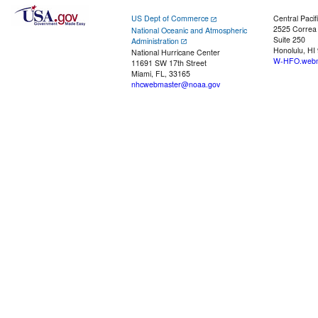
US Dept of Commerce
Central Pacif
2525 Correa
National Oceanic and Atmospheric
Suite 250
Administration
Honolulu, HI
National Hurricane Center
W-HFO.webm
11691 SW 17th Street
Miami, FL, 33165
nhcwebmaster@noaa.gov