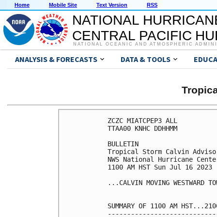
Home
Mobile Site
Text Version
RSS
NATIONAL HURRICAN
CENTRAL PACIFIC H
NATIONAL OCEANIC AND ATMOSPHERIC ADMIN
ANALYSIS & FORECASTS
DATA & TOOLS
EDUCA
Tropic
ZCZC MIATCPEP3 ALL

TTAA00 KNHC DDHHMM

BULLETIN

Tropical Storm Calvin Adviso
NWS National Hurricane Cente
1100 AM HST Sun Jul 16 2023

...CALVIN MOVING WESTWARD TO
SUMMARY OF 1100 AM HST...210
----------------------------