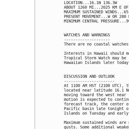
LOCATION...16.1N 136.3W

ABOUT 1260 MI...2025 KM E OF
MAXIMUM SUSTAINED WINDS...65
PRESENT MOVEMENT...W OR 280 
MINIMUM CENTRAL PRESSURE...9
WATCHES AND WARNINGS

--------------------

There are no coastal watches
Interests in Hawaii should m
Tropical Storm Watch may be 
Hawaiian Islands later today.
DISCUSSION AND OUTLOOK

----------------------

At 1100 AM HST (2100 UTC), t
located near latitude 16.1 N
moving toward the west near 
motion is expected to contin
forecast track, the center o
Pacific basin late tonight o
Islands on Tuesday and early
Maximum sustained winds are 
gusts. Some additional weake