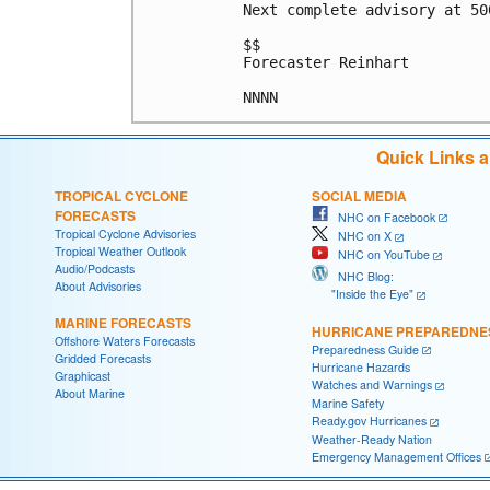
Next complete advisory at 500
$$

Forecaster Reinhart

Quick Links 
TROPICAL CYCLONE
SOCIAL MEDIA
FORECASTS
NHC on Facebook
Tropical Cyclone Advisories
NHC on X
Tropical Weather Outlook
NHC on YouTube
Audio/Podcasts
NHC Blog:
About Advisories
"Inside the Eye"
MARINE FORECASTS
HURRICANE PREPAREDNE
Offshore Waters Forecasts
Preparedness Guide
Gridded Forecasts
Hurricane Hazards
Graphicast
Watches and Warnings
About Marine
Marine Safety
Ready.gov Hurricanes
Weather-Ready Nation
Emergency Management Offices