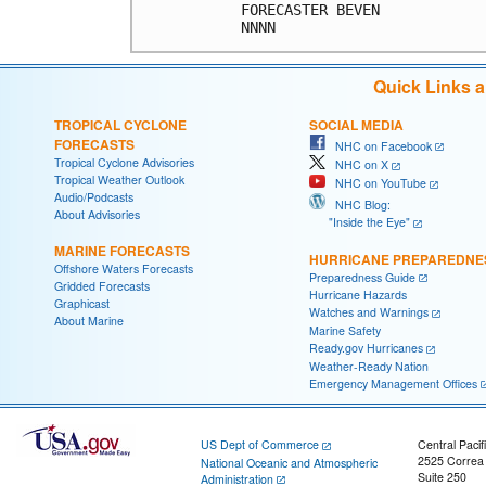
FORECASTER BEVEN            
Quick Links 
TROPICAL CYCLONE
SOCIAL MEDIA
FORECASTS
NHC on Facebook
Tropical Cyclone Advisories
NHC on X
Tropical Weather Outlook
NHC on YouTube
Audio/Podcasts
NHC Blog:
About Advisories
"Inside the Eye"
MARINE FORECASTS
HURRICANE PREPAREDNE
Offshore Waters Forecasts
Preparedness Guide
Gridded Forecasts
Hurricane Hazards
Graphicast
Watches and Warnings
About Marine
Marine Safety
Ready.gov Hurricanes
Weather-Ready Nation
Emergency Management Offices
US Dept of Commerce
Central Pacif
2525 Correa
National Oceanic and Atmospheric
Suite 250
Administration