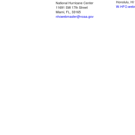
Honolulu, HI
National Hurricane Center
W-HFO.webm
11691 SW 17th Street
Miami, FL, 33165
nhcwebmaster@noaa.gov