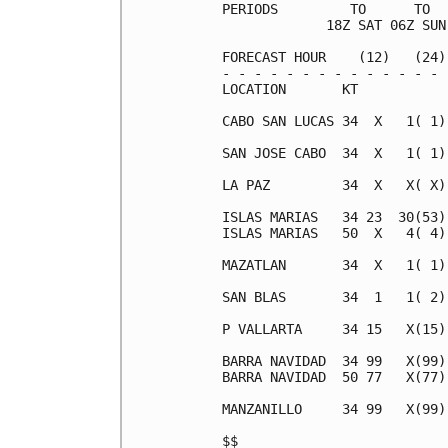
PERIODS         TO      TO  
             18Z SAT 06Z SUN
FORECAST HOUR    (12)   (24)
- - - - - - - - - - - - - - 
LOCATION       KT           
CABO SAN LUCAS 34  X   1( 1)
SAN JOSE CABO  34  X   1( 1)
LA PAZ         34  X   X( X)
ISLAS MARIAS   34 23  30(53)
ISLAS MARIAS   50  X   4( 4)
MAZATLAN       34  X   1( 1)
SAN BLAS       34  1   1( 2)
P VALLARTA     34 15   X(15)
BARRA NAVIDAD  34 99   X(99)
BARRA NAVIDAD  50 77   X(77)
MANZANILLO     34 99   X(99)
$$                          