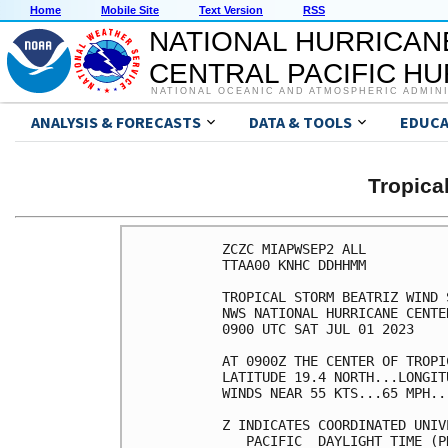
Home
Mobile Site
Text Version
RSS
NATIONAL HURRICAN
CENTRAL PACIFIC H
NATIONAL OCEANIC AND ATMOSPHERIC ADMIN
ANALYSIS & FORECASTS
DATA & TOOLS
EDUCA
Tropica
ZCZC MIAPWSEP2 ALL          
TTAA00 KNHC DDHHMM          
TROPICAL STORM BEATRIZ WIND 
NWS NATIONAL HURRICANE CENTE
0900 UTC SAT JUL 01 2023    
AT 0900Z THE CENTER OF TROPI
LATITUDE 19.4 NORTH...LONGIT
WINDS NEAR 55 KTS...65 MPH..
Z INDICATES COORDINATED UNIV
   PACIFIC  DAYLIGHT TIME (P