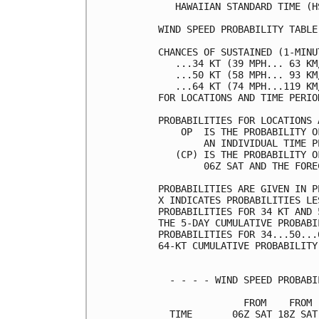
   HAWAIIAN STANDARD TIME (H
WIND SPEED PROBABILITY TABLE
CHANCES OF SUSTAINED (1-MINU
   ...34 KT (39 MPH... 63 KM
   ...50 KT (58 MPH... 93 KM
   ...64 KT (74 MPH...119 KM
FOR LOCATIONS AND TIME PERIO
PROBABILITIES FOR LOCATIONS 
    OP  IS THE PROBABILITY O
        AN INDIVIDUAL TIME P
   (CP) IS THE PROBABILITY O
        06Z SAT AND THE FORE
PROBABILITIES ARE GIVEN IN P
X INDICATES PROBABILITIES LE
PROBABILITIES FOR 34 KT AND 
THE 5-DAY CUMULATIVE PROBABI
PROBABILITIES FOR 34...50...
64-KT CUMULATIVE PROBABILITY
  - - - - WIND SPEED PROBABI
               FROM    FROM 
  TIME       06Z SAT 18Z SAT