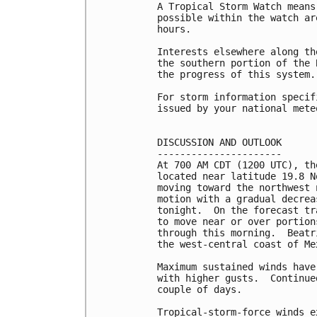
A Tropical Storm Watch means
possible within the watch ar
hours.

Interests elsewhere along th
the southern portion of the 
the progress of this system.

For storm information specif
issued by your national mete
DISCUSSION AND OUTLOOK

----------------------

At 700 AM CDT (1200 UTC), th
located near latitude 19.8 N
moving toward the northwest 
motion with a gradual decrea
tonight.  On the forecast tr
to move near or over portion
through this morning.  Beatr
the west-central coast of Me
Maximum sustained winds have
with higher gusts.  Continue
couple of days.

Tropical-storm-force winds e