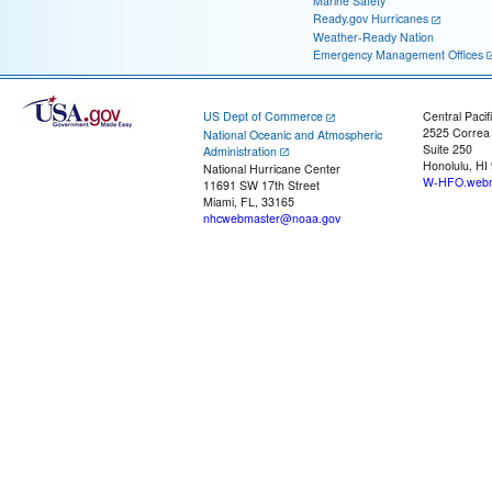
Marine Safety
Ready.gov Hurricanes
Weather-Ready Nation
Emergency Management Offices
US Dept of Commerce
Central Pacif
2525 Correa
National Oceanic and Atmospheric
Suite 250
Administration
Honolulu, HI
National Hurricane Center
W-HFO.webm
11691 SW 17th Street
Miami, FL, 33165
nhcwebmaster@noaa.gov