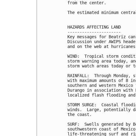
from the center.

The estimated minimum centra
HAZARDS AFFECTING LAND

----------------------

Key messages for Beatriz can
Discussion under AWIPS heade
and on the web at hurricanes
WIND:  Tropical storm condit
storm warning area today, an
storm watch areas today or to
RAINFALL:  Through Monday, s
with maximum amounts of 8 in
southern and western Mexico 
Durango in association with 
localized flash flooding and
STORM SURGE:  Coastal floodi
winds.  Large, potentially d
the coast.

SURF:  Swells generated by B
southwestern coast of Mexico
life-threatening surf and ri