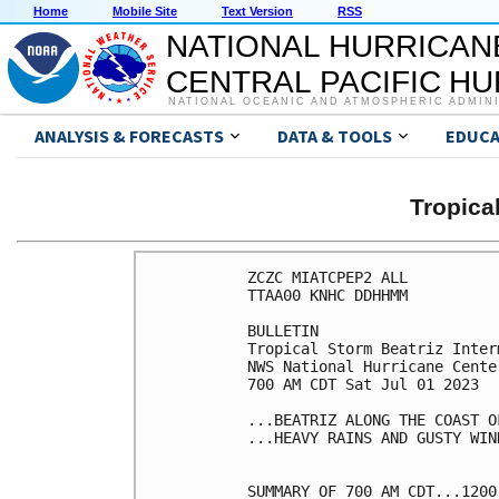
Home
Mobile Site
Text Version
RSS
NATIONAL HURRICAN
CENTRAL PACIFIC H
NATIONAL OCEANIC AND ATMOSPHERIC ADMIN
ANALYSIS & FORECASTS
DATA & TOOLS
EDUCA
Tropica
ZCZC MIATCPEP2 ALL

TTAA00 KNHC DDHHMM

BULLETIN

Tropical Storm Beatriz Inter
NWS National Hurricane Cente
700 AM CDT Sat Jul 01 2023

...BEATRIZ ALONG THE COAST O
...HEAVY RAINS AND GUSTY WIN
SUMMARY OF 700 AM CDT...1200