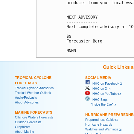
products from your local wea
NEXT ADVISORY

-------------

Next complete advisory at 10
$$

Forecaster Berg

Quick Links 
TROPICAL CYCLONE
SOCIAL MEDIA
FORECASTS
NHC on Facebook
Tropical Cyclone Advisories
NHC on X
Tropical Weather Outlook
NHC on YouTube
Audio/Podcasts
NHC Blog:
About Advisories
"Inside the Eye"
MARINE FORECASTS
HURRICANE PREPAREDNE
Offshore Waters Forecasts
Preparedness Guide
Gridded Forecasts
Hurricane Hazards
Graphicast
Watches and Warnings
About Marine