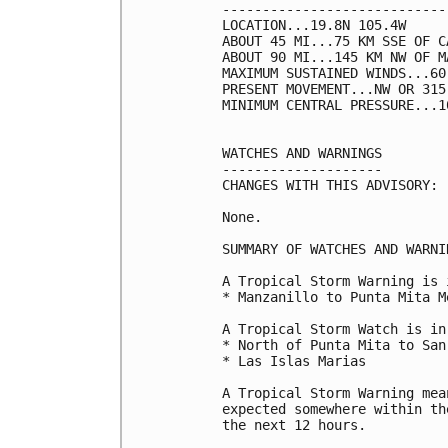
----------------------------
LOCATION...19.8N 105.4W

ABOUT 45 MI...75 KM SSE OF C
ABOUT 90 MI...145 KM NW OF M
MAXIMUM SUSTAINED WINDS...60
PRESENT MOVEMENT...NW OR 315
MINIMUM CENTRAL PRESSURE...1
WATCHES AND WARNINGS

--------------------

CHANGES WITH THIS ADVISORY:

None.

SUMMARY OF WATCHES AND WARNI
A Tropical Storm Warning is 
* Manzanillo to Punta Mita Me
A Tropical Storm Watch is in
* North of Punta Mita to San
* Las Islas Marias

A Tropical Storm Warning mea
expected somewhere within th
the next 12 hours.
