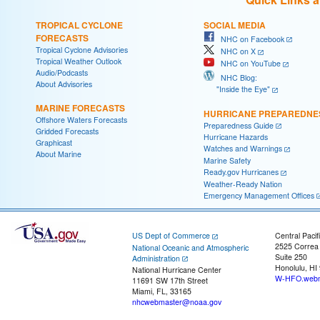
TROPICAL CYCLONE
SOCIAL MEDIA
FORECASTS
NHC on Facebook
Tropical Cyclone Advisories
NHC on X
Tropical Weather Outlook
NHC on YouTube
Audio/Podcasts
NHC Blog:
About Advisories
"Inside the Eye"
MARINE FORECASTS
HURRICANE PREPAREDNE
Offshore Waters Forecasts
Preparedness Guide
Gridded Forecasts
Hurricane Hazards
Graphicast
Watches and Warnings
About Marine
Marine Safety
Ready.gov Hurricanes
Weather-Ready Nation
Emergency Management Offices
US Dept of Commerce
Central Pacif
2525 Correa
National Oceanic and Atmospheric
Suite 250
Administration
Honolulu, HI
National Hurricane Center
W-HFO.webm
11691 SW 17th Street
Miami, FL, 33165
nhcwebmaster@noaa.gov