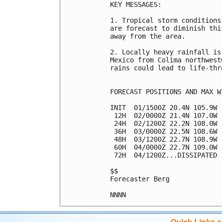
KEY MESSAGES:

1. Tropical storm conditions
are forecast to diminish thi
away from the area.

2. Locally heavy rainfall is
Mexico from Colima northwest
rains could lead to life-thr
FORECAST POSITIONS AND MAX WI
INIT  01/1500Z 20.4N 105.9W 
 12H  02/0000Z 21.4N 107.0W 
 24H  02/1200Z 22.2N 108.0W 
 36H  03/0000Z 22.5N 108.6W 
 48H  03/1200Z 22.7N 108.9W 
 60H  04/0000Z 22.7N 109.0W 
 72H  04/1200Z...DISSIPATED

$$

Forecaster Berg

Quick Links 