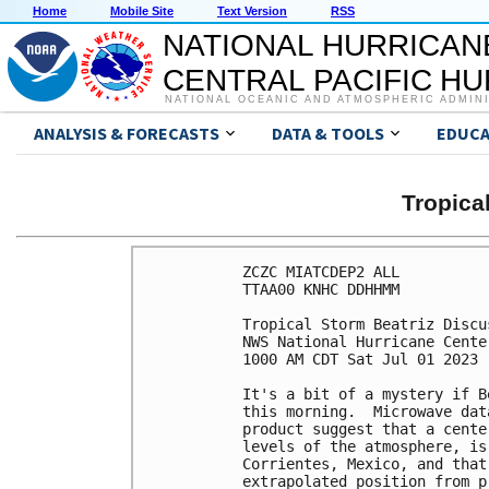
Home
Mobile Site
Text Version
RSS
NATIONAL HURRICAN
CENTRAL PACIFIC H
NATIONAL OCEANIC AND ATMOSPHERIC ADMIN
ANALYSIS & FORECASTS
DATA & TOOLS
EDUCA
Tropica
ZCZC MIATCDEP2 ALL

TTAA00 KNHC DDHHMM

Tropical Storm Beatriz Discu
NWS National Hurricane Cente
1000 AM CDT Sat Jul 01 2023

It's a bit of a mystery if B
this morning.  Microwave dat
product suggest that a cente
levels of the atmosphere, is
Corrientes, Mexico, and that
extrapolated position from p