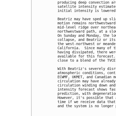
producing deep convection ar
satellite intensity estimate
initial intensity is lowered
Beatriz may have sped up sli
motion remains northwestward
mid-level ridge over northea
northwestward path, at a slo
On Sunday and Monday, the lo
collapse, and Beatriz or its
the west-northwest or meande
California.  Since many of t
having dissipated, there wer
available for this forecast.
close to a blend of the TVCE
With Beatriz's severely disr
atmospheric conditions, cont
ECWMF, UKMET, and Canadian m
circulation may have already
circulation winding down and
intensity forecast shows fas
prediction, with degeneratio
However, it's possible that 
time if we receive data that
and the system is no longer 