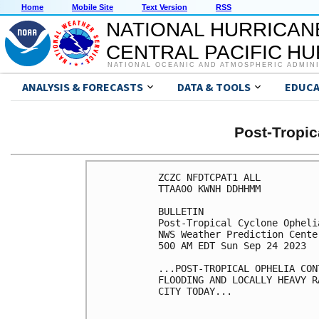
Home
Mobile Site
Text Version
RSS
NATIONAL HURRICAN
CENTRAL PACIFIC H
NATIONAL OCEANIC AND ATMOSPHERIC ADMIN
ANALYSIS & FORECASTS
DATA & TOOLS
EDUCA
Post-Tropi
ZCZC NFDTCPAT1 ALL

TTAA00 KWNH DDHHMM

BULLETIN

Post-Tropical Cyclone Opheli
NWS Weather Prediction Cente
500 AM EDT Sun Sep 24 2023

...POST-TROPICAL OPHELIA CON
FLOODING AND LOCALLY HEAVY R
CITY TODAY...
