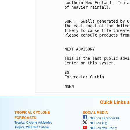
southern New England.  Isola
of heavier rainfall.

SURF:  Swells generated by O
the east coast of the United
likely to cause life-threate
Please consult products from
NEXT ADVISORY

-------------

This is the last public advi
Center on this system.

$$

Forecaster Carbin

NNNN
Quick Links 
TROPICAL CYCLONE
SOCIAL MEDIA
FORECASTS
NHC on Facebook
Tropical Cyclone Advisories
NHC on X
Tropical Weather Outlook
NHC on YouTube