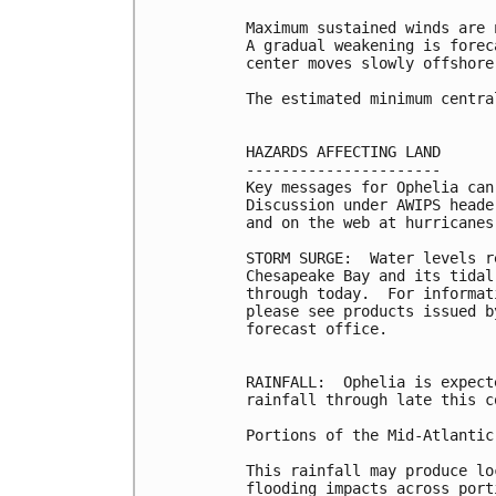
Maximum sustained winds are 
A gradual weakening is forec
center moves slowly offshore.
The estimated minimum centra
HAZARDS AFFECTING LAND

----------------------

Key messages for Ophelia can
Discussion under AWIPS heade
and on the web at hurricanes
STORM SURGE:  Water levels r
Chesapeake Bay and its tidal
through today.  For informat
please see products issued b
forecast office.

RAINFALL:  Ophelia is expect
rainfall through late this c
Portions of the Mid-Atlantic
This rainfall may produce lo
flooding impacts across port