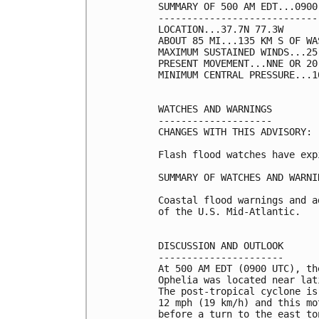
SUMMARY OF 500 AM EDT...0900
----------------------------
LOCATION...37.7N 77.3W

ABOUT 85 MI...135 KM S OF WA
MAXIMUM SUSTAINED WINDS...25
PRESENT MOVEMENT...NNE OR 20
MINIMUM CENTRAL PRESSURE...1
WATCHES AND WARNINGS

--------------------

CHANGES WITH THIS ADVISORY:

Flash flood watches have expi
SUMMARY OF WATCHES AND WARNI
Coastal flood warnings and a
of the U.S. Mid-Atlantic.

DISCUSSION AND OUTLOOK

----------------------

At 500 AM EDT (0900 UTC), th
Ophelia was located near lat
The post-tropical cyclone is
12 mph (19 km/h) and this mo
before a turn to the east ton