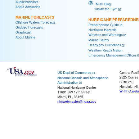
Audio/Podcasts
NHC Blog:
About Advisories
"Inside the Eye"
MARINE FORECASTS
HURRICANE PREPAREDNE
Offshore Waters Forecasts
Preparedness Guide
Gridded Forecasts
Hurricane Hazards
Graphicast
Watches and Warnings
About Marine
Marine Safety
Ready.gov Hurricanes
Weather-Ready Nation
Emergency Management Offices
US Dept of Commerce
Central Pacif
2525 Correa
National Oceanic and Atmospheric
Suite 250
Administration
Honolulu, HI
National Hurricane Center
W-HFO.webm
11691 SW 17th Street
Miami, FL, 33165
nhcwebmaster@noaa.gov