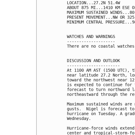
LOCATION...27.2N 51.4W

ABOUT 875 MI...1410 KM ESE OF
MAXIMUM SUSTAINED WINDS...80
PRESENT MOVEMENT...NW OR 325
MINIMUM CENTRAL PRESSURE...9
WATCHES AND WARNINGS

--------------------

There are no coastal watches
DISCUSSION AND OUTLOOK

----------------------

At 1100 AM AST (1500 UTC), t
near latitude 27.2 North, lo
toward the northwest near 12
is expected to continue for 
forecast to turn northward l
northeastward through the re
Maximum sustained winds are 
gusts.  Nigel is forecast to
hurricane on Tuesday. A grad
Wednesday.

Hurricane-force winds extend
center and tropical-storm-fo