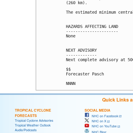
(260 km).

The estimated minimum centra
HAZARDS AFFECTING LAND

----------------------

None

NEXT ADVISORY

-------------

Next complete advisory at 500
$$

Forecaster Pasch

NNNN
Quick Links 
TROPICAL CYCLONE
SOCIAL MEDIA
FORECASTS
NHC on Facebook
Tropical Cyclone Advisories
NHC on X
Tropical Weather Outlook
NHC on YouTube
Audio/Podcasts
NHC Blog: