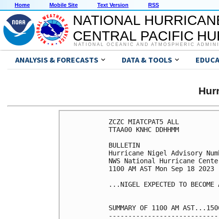
Home
Mobile Site
Text Version
RSS
NATIONAL HURRICAN
CENTRAL PACIFIC H
NATIONAL OCEANIC AND ATMOSPHERIC ADMIN
ANALYSIS & FORECASTS
DATA & TOOLS
EDUCA
Hur
ZCZC MIATCPAT5 ALL

TTAA00 KNHC DDHHMM

BULLETIN

Hurricane Nigel Advisory Numb
NWS National Hurricane Cente
1100 AM AST Mon Sep 18 2023

...NIGEL EXPECTED TO BECOME 
SUMMARY OF 1100 AM AST...150
----------------------------