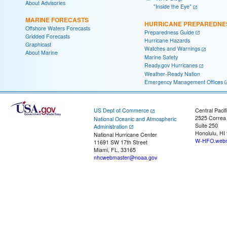
About Advisories
"Inside the Eye"
MARINE FORECASTS
HURRICANE PREPAREDNE
Offshore Waters Forecasts
Preparedness Guide
Gridded Forecasts
Hurricane Hazards
Graphicast
Watches and Warnings
About Marine
Marine Safety
Ready.gov Hurricanes
Weather-Ready Nation
Emergency Management Offices
US Dept of Commerce
Central Pacif
2525 Correa
National Oceanic and Atmospheric
Suite 250
Administration
Honolulu, HI
National Hurricane Center
W-HFO.webm
11691 SW 17th Street
Miami, FL, 33165
nhcwebmaster@noaa.gov