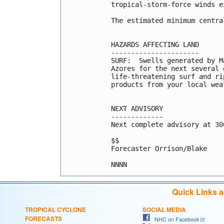
tropical-storm-force winds e
The estimated minimum centra
HAZARDS AFFECTING LAND

----------------------

SURF:  Swells generated by M
Azores for the next several 
life-threatening surf and ri
products from your local wea
NEXT ADVISORY

-------------

Next complete advisory at 300
$$

Forecaster Orrison/Blake

NNNN
Quick Links 
TROPICAL CYCLONE
SOCIAL MEDIA
FORECASTS
NHC on Facebook