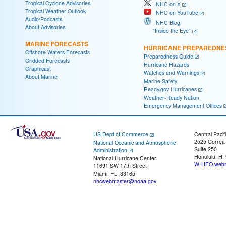
Tropical Cyclone Advisories
NHC on X
Tropical Weather Outlook
NHC on YouTube
Audio/Podcasts
NHC Blog:
About Advisories
"Inside the Eye"
MARINE FORECASTS
HURRICANE PREPAREDNE
Offshore Waters Forecasts
Preparedness Guide
Gridded Forecasts
Hurricane Hazards
Graphicast
Watches and Warnings
About Marine
Marine Safety
Ready.gov Hurricanes
Weather-Ready Nation
Emergency Management Offices
US Dept of Commerce
Central Pacif
2525 Correa
National Oceanic and Atmospheric
Suite 250
Administration
Honolulu, HI
National Hurricane Center
W-HFO.webm
11691 SW 17th Street
Miami, FL, 33165
nhcwebmaster@noaa.gov