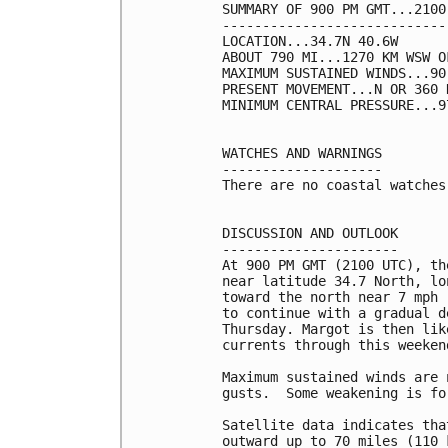
SUMMARY OF 900 PM GMT...2100
----------------------------
LOCATION...34.7N 40.6W

ABOUT 790 MI...1270 KM WSW O
MAXIMUM SUSTAINED WINDS...90
PRESENT MOVEMENT...N OR 360 
MINIMUM CENTRAL PRESSURE...9
WATCHES AND WARNINGS

--------------------

There are no coastal watches
DISCUSSION AND OUTLOOK

----------------------

At 900 PM GMT (2100 UTC), th
near latitude 34.7 North, lo
toward the north near 7 mph 
to continue with a gradual d
Thursday. Margot is then lik
currents through this weekend
Maximum sustained winds are 
gusts.  Some weakening is fo
Satellite data indicates tha
outward up to 70 miles (110 