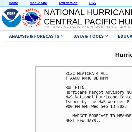
Home
Mobile Site
Text Version
RSS
NATIONAL HURRICAN
CENTRAL PACIFIC H
NATIONAL OCEANIC AND ATMOSPHERIC ADMIN
ANALYSIS & FORECASTS
DATA & TOOLS
EDUCA
Hurr
ZCZC MIATCPAT4 ALL

TTAA00 KNHC DDHHMM

BULLETIN

Hurricane Margot Advisory Num
NWS National Hurricane Cente
Issued by the NWS Weather Pr
900 PM GMT Wed Sep 13 2023

...MARGOT FORECAST TO MEANDE
NEXT FEW DAYS...
