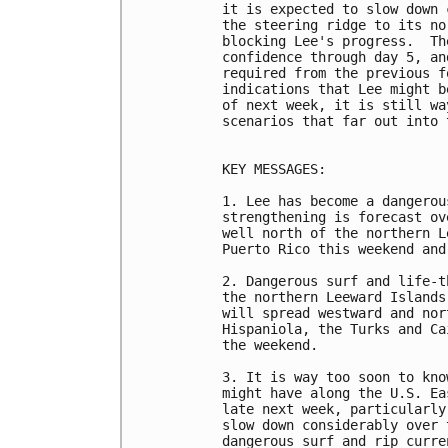
it is expected to slow down 
the steering ridge to its no
blocking Lee's progress.  Th
confidence through day 5, an
required from the previous f
indications that Lee might b
of next week, it is still wa
scenarios that far out into 
KEY MESSAGES:

1. Lee has become a dangerou
strengthening is forecast ov
well north of the northern L
Puerto Rico this weekend and
2. Dangerous surf and life-t
the northern Leeward Islands
will spread westward and nor
Hispaniola, the Turks and Ca
the weekend.

3. It is way too soon to kno
might have along the U.S. Ea
late next week, particularly
slow down considerably over 
dangerous surf and rip curre