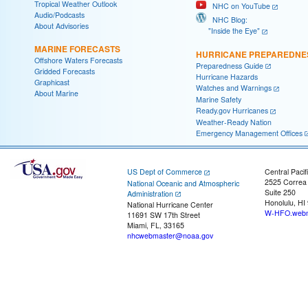
Tropical Weather Outlook
NHC on YouTube
Audio/Podcasts
NHC Blog:
About Advisories
"Inside the Eye"
MARINE FORECASTS
HURRICANE PREPAREDNE
Offshore Waters Forecasts
Preparedness Guide
Gridded Forecasts
Hurricane Hazards
Graphicast
Watches and Warnings
About Marine
Marine Safety
Ready.gov Hurricanes
Weather-Ready Nation
Emergency Management Offices
US Dept of Commerce
Central Pacif
2525 Correa
National Oceanic and Atmospheric
Suite 250
Administration
Honolulu, HI
National Hurricane Center
W-HFO.webm
11691 SW 17th Street
Miami, FL, 33165
nhcwebmaster@noaa.gov