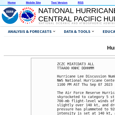
Home
Mobile Site
Text Version
RSS
NATIONAL HURRICAN
CENTRAL PACIFIC H
NATIONAL OCEANIC AND ATMOSPHERIC ADMIN
ANALYSIS & FORECASTS
DATA & TOOLS
EDUCA
Hu
ZCZC MIATCDAT3 ALL

TTAA00 KNHC DDHHMM

Hurricane Lee Discussion Numb
NWS National Hurricane Cente
1100 PM AST Thu Sep 07 2023

The Air Force Reserve Hurric
skyrocketed to category 5 st
700-mb flight-level winds of
slightly over 140 kt, and dr
pressure has plummeted to 92
intensity is set at 140 kt, 