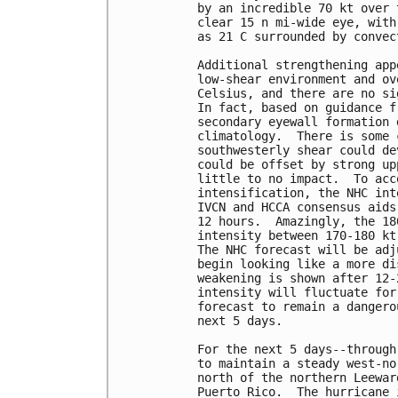
by an incredible 70 kt over 
clear 15 n mi-wide eye, with
as 21 C surrounded by convec
Additional strengthening app
low-shear environment and ov
Celsius, and there are no si
In fact, based on guidance f
secondary eyewall formation 
climatology.  There is some 
southwesterly shear could de
could be offset by strong up
little to no impact.  To acc
intensification, the NHC int
IVCN and HCCA consensus aids
12 hours.  Amazingly, the 18
intensity between 170-180 kt
The NHC forecast will be adj
begin looking like a more di
weakening is shown after 12-
intensity will fluctuate for
forecast to remain a dangero
next 5 days.

For the next 5 days--through
to maintain a steady west-no
north of the northern Leewar
Puerto Rico.  The hurricane 