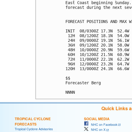
East Coast beginning Sunday.
forecast during the next sev
FORECAST POSITIONS AND MAX WI
INIT  08/0300Z 17.3N  52.4W 
 12H  08/1200Z 18.1N  54.0W 
 24H  09/0000Z 19.1N  56.1W 
 36H  09/1200Z 20.1N  58.0W 
 48H  10/0000Z 20.9N  59.6W 
 60H  10/1200Z 21.5N  60.9W 
 72H  11/0000Z 22.1N  62.2W 
 96H  12/0000Z 23.2N  64.7W 
120H  13/0000Z 24.1N  66.6W 
$$

Forecaster Berg

Quick Links 
TROPICAL CYCLONE
SOCIAL MEDIA
FORECASTS
NHC on Facebook
Tropical Cyclone Advisories
NHC on X