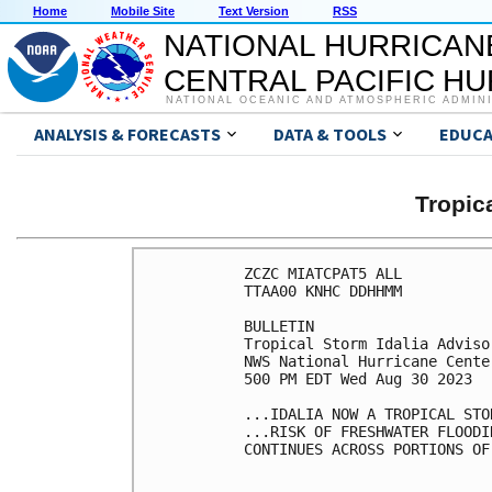
Home
Mobile Site
Text Version
RSS
NATIONAL HURRICAN
CENTRAL PACIFIC H
NATIONAL OCEANIC AND ATMOSPHERIC ADMIN
ANALYSIS & FORECASTS
DATA & TOOLS
EDUCA
Tropic
ZCZC MIATCPAT5 ALL

TTAA00 KNHC DDHHMM

BULLETIN

Tropical Storm Idalia Adviso
NWS National Hurricane Cente
500 PM EDT Wed Aug 30 2023

...IDALIA NOW A TROPICAL STOR
...RISK OF FRESHWATER FLOODI
CONTINUES ACROSS PORTIONS OF