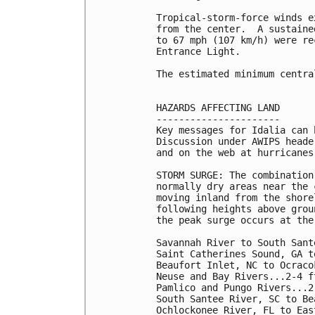
Tropical-storm-force winds e
from the center.  A sustaine
to 67 mph (107 km/h) were re
Entrance Light.

The estimated minimum centra
HAZARDS AFFECTING LAND

----------------------

Key messages for Idalia can 
Discussion under AWIPS heade
and on the web at hurricanes
STORM SURGE: The combination
normally dry areas near the 
moving inland from the shore
following heights above grou
the peak surge occurs at the
Savannah River to South Sant
Saint Catherines Sound, GA t
Beaufort Inlet, NC to Ocraco
Neuse and Bay Rivers...2-4 ft
Pamlico and Pungo Rivers...2-
South Santee River, SC to Be
Ochlockonee River, FL to Eas