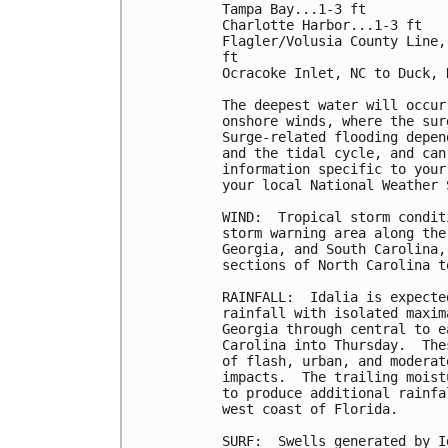
Tampa Bay...1-3 ft

Charlotte Harbor...1-3 ft

Flagler/Volusia County Line,
ft

Ocracoke Inlet, NC to Duck, 
The deepest water will occur
onshore winds, where the sur
Surge-related flooding depen
and the tidal cycle, and can
information specific to your
your local National Weather 
WIND:  Tropical storm condit
storm warning area along the
Georgia, and South Carolina,
sections of North Carolina t
RAINFALL:  Idalia is expecte
rainfall with isolated maxim
Georgia through central to e
Carolina into Thursday.  The
of flash, urban, and moderat
impacts.  The trailing moist
to produce additional rainfa
west coast of Florida.

SURF:  Swells generated by I