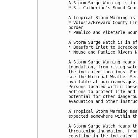
A Storm Surge Warning is in 
* St. Catherine's Sound Geor
A Tropical Storm Warning is 
* Volusia/Brevard County Lin
border

* Pamlico and Albemarle Sound
A Storm Surge Watch is in ef
* Beaufort Inlet to Ocracoke
* Neuse and Pamlico Rivers N
A Storm Surge Warning means 
inundation, from rising wate
the indicated locations. For
see the National Weather Ser
available at hurricanes.gov.
Persons located within these
actions to protect life and 
potential for other dangerou
evacuation and other instruc
A Tropical Storm Warning mea
expected somewhere within th
A Storm Surge Watch means th
threatening inundation, from
coastline in the indicated l