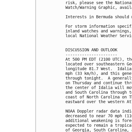
risk, please see the Nationa
Watch/Warning Graphic, avail
Interests in Bermuda should 
For storm information specif
inland watches and warnings,
local National Weather Servi
DISCUSSION AND OUTLOOK

----------------------

At 500 PM EDT (2100 UTC), th
located over southeastern Ge
longitude 81.7 West.  Idalia
mph (33 km/h), and this gene
through tonight.  A generall
on Thursday and continue thr
the center of Idalia will mo
and South Carolina through t
coast of North Carolina on T
eastward over the western At
NOAA Doppler radar data indi
decreased to near 70 mph (11
additional weakening is fore
expected to remain a tropica
of Georgia, South Carolina, 