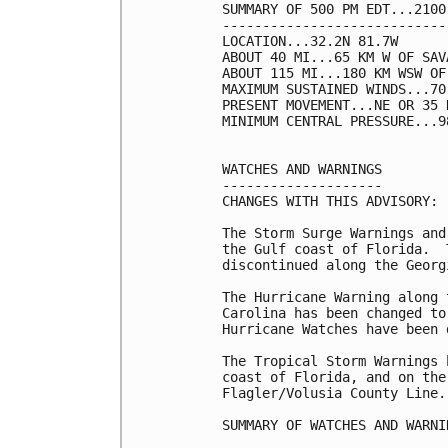
SUMMARY OF 500 PM EDT...2100
----------------------------
LOCATION...32.2N 81.7W

ABOUT 40 MI...65 KM W OF SAV
ABOUT 115 MI...180 KM WSW OF
MAXIMUM SUSTAINED WINDS...70
PRESENT MOVEMENT...NE OR 35 
MINIMUM CENTRAL PRESSURE...9
WATCHES AND WARNINGS

--------------------

CHANGES WITH THIS ADVISORY:

The Storm Surge Warnings and
the Gulf coast of Florida.  
discontinued along the Georgi
The Hurricane Warning along 
Carolina has been changed to
Hurricane Watches have been 
The Tropical Storm Warnings 
coast of Florida, and on the
Flagler/Volusia County Line.

SUMMARY OF WATCHES AND WARNI