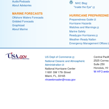
Audio/Podcasts
NHC Blog:
About Advisories
"Inside the Eye"
MARINE FORECASTS
HURRICANE PREPAREDNE
Offshore Waters Forecasts
Preparedness Guide
Gridded Forecasts
Hurricane Hazards
Graphicast
Watches and Warnings
About Marine
Marine Safety
Ready.gov Hurricanes
Weather-Ready Nation
Emergency Management Offices
US Dept of Commerce
Central Pacif
2525 Correa
National Oceanic and Atmospheric
Suite 250
Administration
Honolulu, HI
National Hurricane Center
W-HFO.webm
11691 SW 17th Street
Miami, FL, 33165
nhcwebmaster@noaa.gov