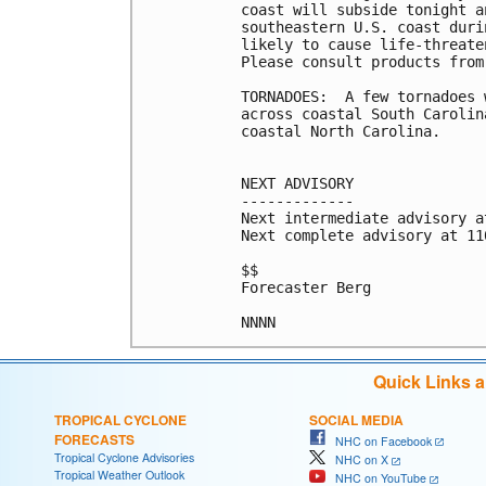
coast will subside tonight a
southeastern U.S. coast duri
likely to cause life-threate
Please consult products from
TORNADOES:  A few tornadoes 
across coastal South Carolin
coastal North Carolina.

NEXT ADVISORY

-------------

Next intermediate advisory a
Next complete advisory at 11
$$

Forecaster Berg

Quick Links 
TROPICAL CYCLONE
SOCIAL MEDIA
FORECASTS
NHC on Facebook
Tropical Cyclone Advisories
NHC on X
Tropical Weather Outlook
NHC on YouTube