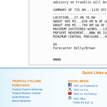
advisory on Franklin will be
SUMMARY OF 735 AM...1135 UTC
----------------------------
LOCATION...27.4N 70.8W

ABOUT 405 MI...650 KM N OF G
ABOUT 490 MI...790 KM SW OF B
MAXIMUM SUSTAINED WINDS...13
PRESENT MOVEMENT...NNW OR 33
MINIMUM CENTRAL PRESSURE...9
$$

Forecaster Kelly/Brown

Quick Links 
TROPICAL CYCLONE
SOCIAL MEDIA
FORECASTS
NHC on Facebook
Tropical Cyclone Advisories
NHC on X
Tropical Weather Outlook
NHC on YouTube
Audio/Podcasts
NHC Blog:
About Advisories
"Inside the Eye"