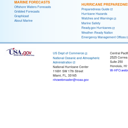
MARINE FORECASTS
HURRICANE PREPAREDNE
Offshore Waters Forecasts
Preparedness Guide
Gridded Forecasts
Hurricane Hazards
Graphicast
Watches and Warnings
About Marine
Marine Safety
Ready.gov Hurricanes
Weather-Ready Nation
Emergency Management Offices
US Dept of Commerce
Central Pacif
2525 Correa
National Oceanic and Atmospheric
Suite 250
Administration
Honolulu, HI
National Hurricane Center
W-HFO.webm
11691 SW 17th Street
Miami, FL, 33165
nhcwebmaster@noaa.gov