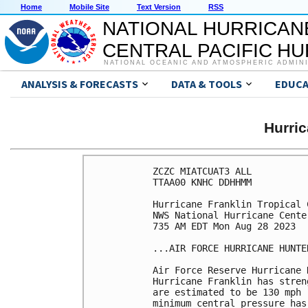
Home
Mobile Site
Text Version
RSS
NATIONAL HURRICAN
CENTRAL PACIFIC H
NATIONAL OCEANIC AND ATMOSPHERIC ADMIN
ANALYSIS & FORECASTS
DATA & TOOLS
EDUCA
Hurri
ZCZC MIATCUAT3 ALL

TTAA00 KNHC DDHHMM

Hurricane Franklin Tropical 
NWS National Hurricane Cente
735 AM EDT Mon Aug 28 2023

...AIR FORCE HURRICANE HUNTE
Air Force Reserve Hurricane 
Hurricane Franklin has stren
are estimated to be 130 mph 
minimum central pressure has