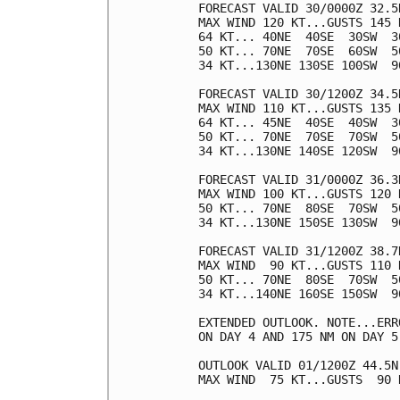
FORECAST VALID 30/0000Z 32.5N
MAX WIND 120 KT...GUSTS 145 K
64 KT... 40NE  40SE  30SW  30
50 KT... 70NE  70SE  60SW  50
34 KT...130NE 130SE 100SW  90
FORECAST VALID 30/1200Z 34.5N
MAX WIND 110 KT...GUSTS 135 K
64 KT... 45NE  40SE  40SW  30
50 KT... 70NE  70SE  70SW  50
34 KT...130NE 140SE 120SW  90
FORECAST VALID 31/0000Z 36.3N
MAX WIND 100 KT...GUSTS 120 K
50 KT... 70NE  80SE  70SW  50
34 KT...130NE 150SE 130SW  90
FORECAST VALID 31/1200Z 38.7N
MAX WIND  90 KT...GUSTS 110 K
50 KT... 70NE  80SE  70SW  50
34 KT...140NE 160SE 150SW  90
EXTENDED OUTLOOK. NOTE...ERR
ON DAY 4 AND 175 NM ON DAY 5
OUTLOOK VALID 01/1200Z 44.5N 
MAX WIND  75 KT...GUSTS  90 K