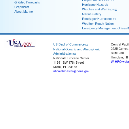
Gridded Forecasts
Hurricane Hazards
Graphicast
Watches and Warnings
About Marine
Marine Safety
Ready.gov Hurricanes
Weather-Ready Nation
Emergency Management Offices
US Dept of Commerce
Central Pacif
2525 Correa
National Oceanic and Atmospheric
Suite 250
Administration
Honolulu, HI
National Hurricane Center
W-HFO.webm
11691 SW 17th Street
Miami, FL, 33165
nhcwebmaster@noaa.gov