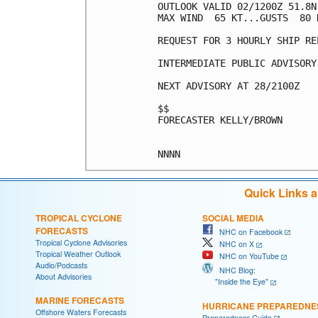
OUTLOOK VALID 02/1200Z 51.8N
MAX WIND  65 KT...GUSTS  80 K
REQUEST FOR 3 HOURLY SHIP RE
INTERMEDIATE PUBLIC ADVISORY
NEXT ADVISORY AT 28/2100Z

$$

FORECASTER KELLY/BROWN

Quick Links 
TROPICAL CYCLONE
SOCIAL MEDIA
FORECASTS
NHC on Facebook
Tropical Cyclone Advisories
NHC on X
Tropical Weather Outlook
NHC on YouTube
Audio/Podcasts
NHC Blog:
About Advisories
"Inside the Eye"
MARINE FORECASTS
HURRICANE PREPAREDNE
Offshore Waters Forecasts
Preparedness Guide