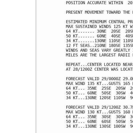
POSITION ACCURATE WITHIN  20 
PRESENT MOVEMENT TOWARD THE 
ESTIMATED MINIMUM CENTRAL PR
MAX SUSTAINED WINDS 125 KT W
64 KT....... 30NE  20SE  20SW
50 KT....... 60NE  40SE  40SW
34 KT.......130NE 110SE 110SW
12 FT SEAS..210NE 180SE 135SW
WINDS AND SEAS VARY GREATLY 
MILES ARE THE LARGEST RADII 
REPEAT...CENTER LOCATED NEAR
AT 28/1200Z CENTER WAS LOCAT
FORECAST VALID 29/0000Z 29.0N
MAX WIND 135 KT...GUSTS 165 K
64 KT... 35NE  25SE  20SW  20
50 KT... 60NE  50SE  30SW  40
34 KT...130NE 120SE 110SW  90
FORECAST VALID 29/1200Z 30.7N
MAX WIND 130 KT...GUSTS 160 K
64 KT... 35NE  30SE  30SW  30
50 KT... 60NE  60SE  50SW  50
34 KT...130NE 130SE 100SW  90