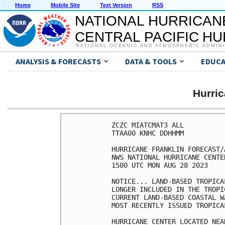
Home
Mobile Site
Text Version
RSS
NATIONAL HURRICAN
CENTRAL PACIFIC H
NATIONAL OCEANIC AND ATMOSPHERIC ADMIN
ANALYSIS & FORECASTS
DATA & TOOLS
EDUCA
Hurri
ZCZC MIATCMAT3 ALL

TTAA00 KNHC DDHHMM

HURRICANE FRANKLIN FORECAST/
NWS NATIONAL HURRICANE CENTE
1500 UTC MON AUG 28 2023

NOTICE... LAND-BASED TROPICA
LONGER INCLUDED IN THE TROPI
CURRENT LAND-BASED COASTAL W
MOST RECENTLY ISSUED TROPICA
HURRICANE CENTER LOCATED NEA