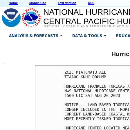
Home
Mobile Site
Text Version
RSS
NATIONAL HURRICAN
CENTRAL PACIFIC H
NATIONAL OCEANIC AND ATMOSPHERIC ADMIN
ANALYSIS & FORECASTS
DATA & TOOLS
EDUCA
Hurri
ZCZC MIATCMAT3 ALL

TTAA00 KNHC DDHHMM

HURRICANE FRANKLIN FORECAST/
NWS NATIONAL HURRICANE CENTE
1500 UTC SAT AUG 26 2023

NOTICE... LAND-BASED TROPICA
LONGER INCLUDED IN THE TROPI
CURRENT LAND-BASED COASTAL W
MOST RECENTLY ISSUED TROPICA
HURRICANE CENTER LOCATED NEA