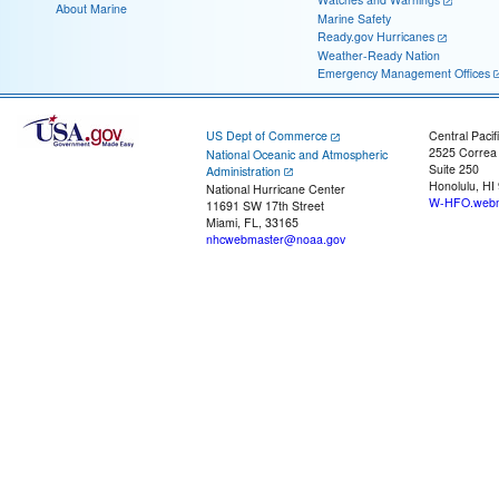
About Marine
Marine Safety
Ready.gov Hurricanes
Weather-Ready Nation
Emergency Management Offices
US Dept of Commerce
Central Pacif
2525 Correa
National Oceanic and Atmospheric
Suite 250
Administration
Honolulu, HI
National Hurricane Center
W-HFO.webm
11691 SW 17th Street
Miami, FL, 33165
nhcwebmaster@noaa.gov