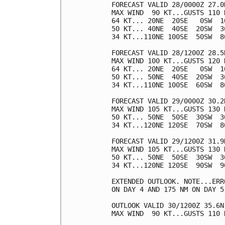
FORECAST VALID 28/0000Z 27.0N
MAX WIND  90 KT...GUSTS 110 K
64 KT... 20NE  20SE   0SW  10
50 KT... 40NE  40SE  20SW  30
34 KT...110NE 100SE  50SW  80
FORECAST VALID 28/1200Z 28.5N
MAX WIND 100 KT...GUSTS 120 K
64 KT... 20NE  20SE   0SW  10
50 KT... 50NE  40SE  20SW  30
34 KT...110NE 100SE  60SW  80
FORECAST VALID 29/0000Z 30.2N
MAX WIND 105 KT...GUSTS 130 K
50 KT... 50NE  50SE  30SW  30
34 KT...120NE 120SE  70SW  80
FORECAST VALID 29/1200Z 31.9N
MAX WIND 105 KT...GUSTS 130 K
50 KT... 50NE  50SE  30SW  30
34 KT...120NE 120SE  90SW  90
EXTENDED OUTLOOK. NOTE...ERR
ON DAY 4 AND 175 NM ON DAY 5
OUTLOOK VALID 30/1200Z 35.6N 
MAX WIND  90 KT...GUSTS 110 K