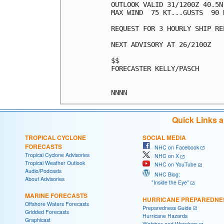
OUTLOOK VALID 31/1200Z 40.5N 
MAX WIND  75 KT...GUSTS  90 K
REQUEST FOR 3 HOURLY SHIP RE
NEXT ADVISORY AT 26/2100Z

$$

FORECASTER KELLY/PASCH

Quick Links 
TROPICAL CYCLONE
SOCIAL MEDIA
FORECASTS
NHC on Facebook
Tropical Cyclone Advisories
NHC on X
Tropical Weather Outlook
NHC on YouTube
Audio/Podcasts
NHC Blog:
About Advisories
"Inside the Eye"
MARINE FORECASTS
HURRICANE PREPAREDNE
Offshore Waters Forecasts
Preparedness Guide
Gridded Forecasts
Hurricane Hazards
Graphicast
Watches and Warnings