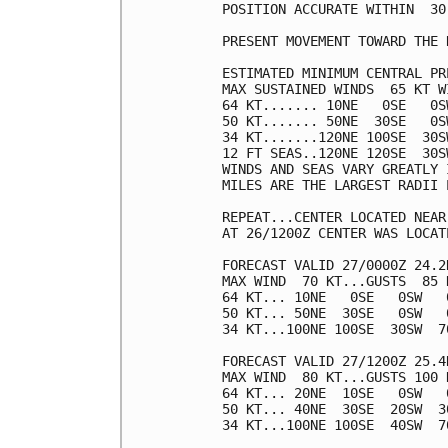
POSITION ACCURATE WITHIN  30 
PRESENT MOVEMENT TOWARD THE 
ESTIMATED MINIMUM CENTRAL PR
MAX SUSTAINED WINDS  65 KT W
64 KT....... 10NE   0SE   0SW
50 KT....... 50NE  30SE   0SW
34 KT.......120NE 100SE  30SW
12 FT SEAS..120NE 120SE  30SW
WINDS AND SEAS VARY GREATLY 
MILES ARE THE LARGEST RADII 
REPEAT...CENTER LOCATED NEAR
AT 26/1200Z CENTER WAS LOCAT
FORECAST VALID 27/0000Z 24.2N
MAX WIND  70 KT...GUSTS  85 K
64 KT... 10NE   0SE   0SW   0
50 KT... 50NE  30SE   0SW   0
34 KT...100NE 100SE  30SW  70
FORECAST VALID 27/1200Z 25.4N
MAX WIND  80 KT...GUSTS 100 K
64 KT... 20NE  10SE   0SW   0
50 KT... 40NE  30SE  20SW  30
34 KT...100NE 100SE  40SW  70