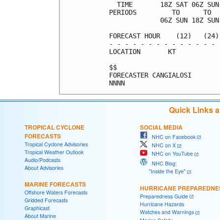
  TIME       18Z SAT 06Z SUN
PERIODS         TO      TO  
             06Z SUN 18Z SUN
FORECAST HOUR    (12)   (24)
- - - - - - - - - - - - - - 
LOCATION       KT           
$$                          
FORECASTER CANGIALOSI       
Quick Links 
TROPICAL CYCLONE
SOCIAL MEDIA
FORECASTS
NHC on Facebook
Tropical Cyclone Advisories
NHC on X
Tropical Weather Outlook
NHC on YouTube
Audio/Podcasts
NHC Blog:
About Advisories
"Inside the Eye"
MARINE FORECASTS
HURRICANE PREPAREDNE
Offshore Waters Forecasts
Preparedness Guide
Gridded Forecasts
Hurricane Hazards
Graphicast
Watches and Warnings
About Marine