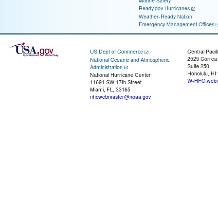
Marine Safety
Ready.gov Hurricanes
Weather-Ready Nation
Emergency Management Offices
US Dept of Commerce
Central Pacif
2525 Correa
National Oceanic and Atmospheric
Suite 250
Administration
Honolulu, HI
National Hurricane Center
W-HFO.webm
11691 SW 17th Street
Miami, FL, 33165
nhcwebmaster@noaa.gov