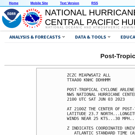
Home
Mobile Site
Text Version
RSS
NATIONAL HURRICAN
CENTRAL PACIFIC H
NATIONAL OCEANIC AND ATMOSPHERIC ADMIN
ANALYSIS & FORECASTS
DATA & TOOLS
EDUCA
Post-Tropi
ZCZC MIAPWSAT2 ALL          
TTAA00 KNHC DDHHMM          
POST-TROPICAL CYCLONE ARLENE
NWS NATIONAL HURRICANE CENTE
2100 UTC SAT JUN 03 2023    
AT 2100Z THE CENTER OF POST-
LATITUDE 23.7 NORTH...LONGIT
WINDS NEAR 25 KTS...30 MPH..
Z INDICATES COORDINATED UNIV
   ATLANTIC STANDARD TIME (A