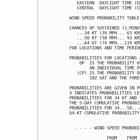
   EASTERN  DAYLIGHT TIME (E
   CENTRAL  DAYLIGHT TIME (C
WIND SPEED PROBABILITY TABLE
CHANCES OF SUSTAINED (1-MINU
   ...34 KT (39 MPH... 63 KM
   ...50 KT (58 MPH... 93 KM
   ...64 KT (74 MPH...119 KM
FOR LOCATIONS AND TIME PERIO
PROBABILITIES FOR LOCATIONS 
    OP  IS THE PROBABILITY O
        AN INDIVIDUAL TIME P
   (CP) IS THE PROBABILITY O
        18Z SAT AND THE FORE
PROBABILITIES ARE GIVEN IN P
X INDICATES PROBABILITIES LE
PROBABILITIES FOR 34 KT AND 
THE 5-DAY CUMULATIVE PROBABI
PROBABILITIES FOR 34...50...
64-KT CUMULATIVE PROBABILITY
  - - - - WIND SPEED PROBABI
               FROM    FROM 