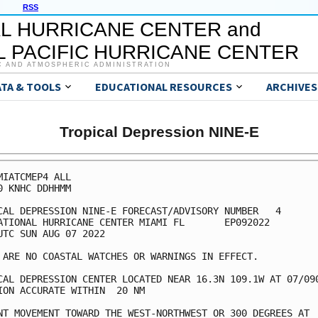
RSS
L HURRICANE CENTER and
 PACIFIC HURRICANE CENTER
C AND ATMOSPHERIC ADMINISTRATION
ATA & TOOLS
EDUCATIONAL RESOURCES
ARCHIVES
Tropical Depression NINE-E
MIATCMEP4 ALL

0 KNHC DDHHMM

CAL DEPRESSION NINE-E FORECAST/ADVISORY NUMBER   4

ATIONAL HURRICANE CENTER MIAMI FL       EP092022

UTC SUN AUG 07 2022

 ARE NO COASTAL WATCHES OR WARNINGS IN EFFECT.

CAL DEPRESSION CENTER LOCATED NEAR 16.3N 109.1W AT 07/090
ION ACCURATE WITHIN  20 NM

NT MOVEMENT TOWARD THE WEST-NORTHWEST OR 300 DEGREES AT  