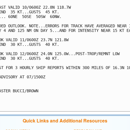
AST VALID 10/0600Z 22.8N 118.7W

IND  35 KT...GUSTS  45 KT.

... 60NE  50SE  50SW  60NW.

DED OUTLOOK. NOTE...ERRORS FOR TRACK HAVE AVERAGED NEAR 1
Y 4 AND 125 NM ON DAY 5...AND FOR INTENSITY NEAR 15 KT EA
OK VALID 11/0600Z 23.7N 121.8W

IND  30 KT...GUSTS  40 KT.

OK VALID 12/0600Z 24.0N 125.0W...POST-TROP/REMNT LOW

IND  30 KT...GUSTS  40 KT.

ST FOR 3 HOURLY SHIP REPORTS WITHIN 300 MILES OF 16.3N 10
ADVISORY AT 07/1500Z

ASTER BUCCI/BROWN

Quick Links and Additional Resources