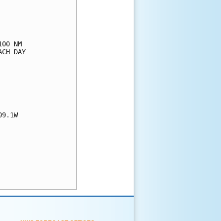
00 NM

CH DAY

9.1W
