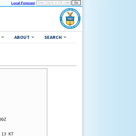
Local Forecast
ABOUT
SEARCH
0Z

13 KT
