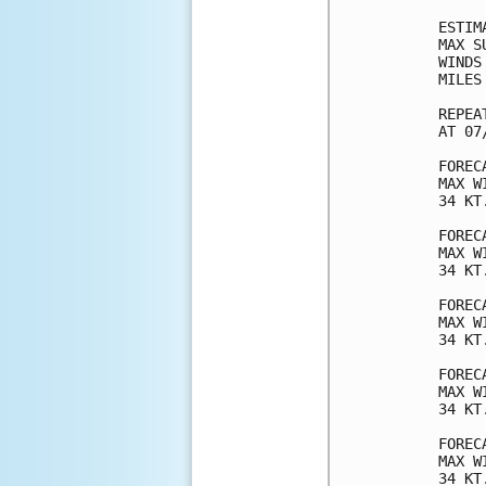
ESTIM
MAX S
WINDS
MILES
REPEA
AT 07
FOREC
MAX W
34 KT
FOREC
MAX W
34 KT
FOREC
MAX W
34 KT
FOREC
MAX W
34 KT
FOREC
MAX W
34 KT