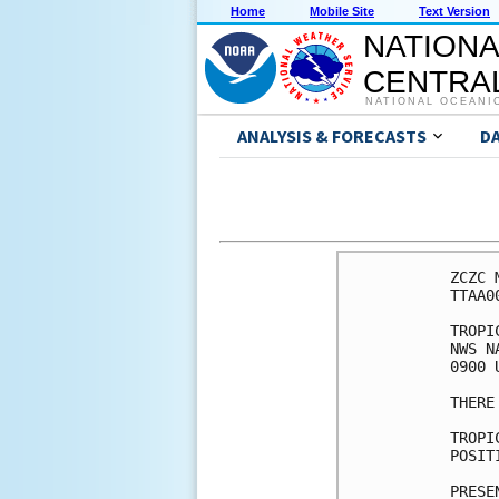
Home
Mobile Site
Text Version
NATIONA
CENTRAL
NATIONAL OCEANI
ANALYSIS & FORECASTS
D
ZCZC 
TTAA0
TROPI
NWS N
0900 
THERE
TROPI
POSIT
PRESE