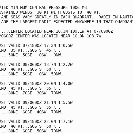
ATED MINIMUM CENTRAL PRESSURE 1006 MB

USTAINED WINDS  30 KT WITH GUSTS TO  40 KT.

 AND SEAS VARY GREATLY IN EACH QUADRANT.  RADII IN NAUTIC
 ARE THE LARGEST RADII EXPECTED ANYWHERE IN THAT QUADRANT
T...CENTER LOCATED NEAR 16.3N 109.1W AT 07/0900Z

/0600Z CENTER WAS LOCATED NEAR 16.0N 108.7W

AST VALID 07/1800Z 17.3N 110.5W

IND  35 KT...GUSTS  45 KT.

... 50NE  50SE   0SW   0NW.

AST VALID 08/0600Z 18.7N 112.2W

IND  40 KT...GUSTS  50 KT.

... 60NE  50SE   0SW  50NW.

AST VALID 08/1800Z 20.0N 114.0W

IND  45 KT...GUSTS  55 KT.

... 80NE  70SE  30SW  70NW.

AST VALID 09/0600Z 21.1N 115.5W

IND  45 KT...GUSTS  55 KT.

... 80NE  60SE  40SW  70NW.

AST VALID 09/1800Z 22.0N 117.1W

IND  40 KT...GUSTS  50 KT.

... 80NE  60SE  50SW  70NW.
