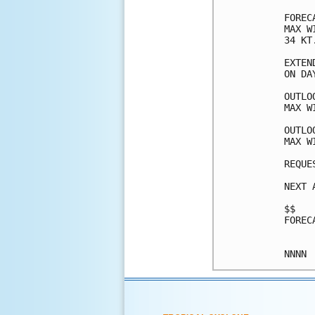
FOREC
MAX W
34 KT
EXTEN
ON DA
OUTLO
MAX W
OUTLO
MAX W
REQUE
NEXT 
$$

FOREC