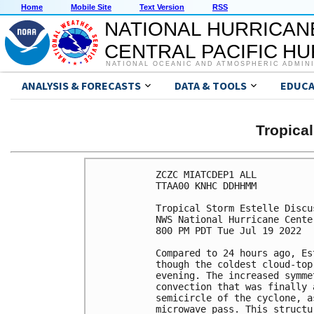
Home
Mobile Site
Text Version
RSS
NATIONAL HURRICAN
CENTRAL PACIFIC H
NATIONAL OCEANIC AND ATMOSPHERIC ADMIN
ANALYSIS & FORECASTS
DATA & TOOLS
EDUCA
Tropica
ZCZC MIATCDEP1 ALL

TTAA00 KNHC DDHHMM

Tropical Storm Estelle Discu
NWS National Hurricane Cente
800 PM PDT Tue Jul 19 2022

Compared to 24 hours ago, Es
though the coldest cloud-top
evening. The increased symme
convection that was finally 
semicircle of the cyclone, a
microwave pass. This structu