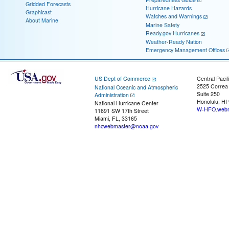
Gridded Forecasts
Hurricane Hazards
Graphicast
Watches and Warnings
About Marine
Marine Safety
Ready.gov Hurricanes
Weather-Ready Nation
Emergency Management Offices
US Dept of Commerce
Central Pacif
2525 Correa
National Oceanic and Atmospheric
Suite 250
Administration
Honolulu, HI
National Hurricane Center
W-HFO.webm
11691 SW 17th Street
Miami, FL, 33165
nhcwebmaster@noaa.gov