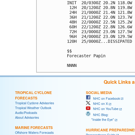
INIT  20/0300Z 20.2N 118.0W 
 12H  20/1200Z 20.8N 119.8W 
 24H  21/0000Z 21.4N 121.8W 
 36H  21/1200Z 22.0N 123.7W 
 48H  22/0000Z 22.5N 125.2W 
 60H  22/1200Z 22.8N 126.6W 
 72H  23/0000Z 23.0N 127.5W 
 96H  24/0000Z 23.0N 129.5W 
120H  25/0000Z...DISSIPATED

$$

Forecaster Papin

Quick Links 
TROPICAL CYCLONE
SOCIAL MEDIA
FORECASTS
NHC on Facebook
Tropical Cyclone Advisories
NHC on X
Tropical Weather Outlook
NHC on YouTube
Audio/Podcasts
NHC Blog:
About Advisories
"Inside the Eye"
MARINE FORECASTS
HURRICANE PREPAREDNE
Offshore Waters Forecasts
Preparedness Guide