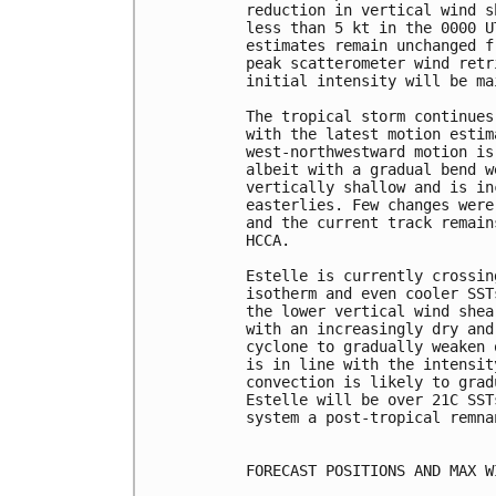
reduction in vertical wind s
less than 5 kt in the 0000 U
estimates remain unchanged f
peak scatterometer wind retr
initial intensity will be ma
The tropical storm continues
with the latest motion estim
west-northwestward motion is
albeit with a gradual bend w
vertically shallow and is in
easterlies. Few changes were
and the current track remain
HCCA.

Estelle is currently crossin
isotherm and even cooler SST
the lower vertical wind shea
with an increasingly dry and
cyclone to gradually weaken 
is in line with the intensit
convection is likely to grad
Estelle will be over 21C SST
system a post-tropical remna
FORECAST POSITIONS AND MAX WI