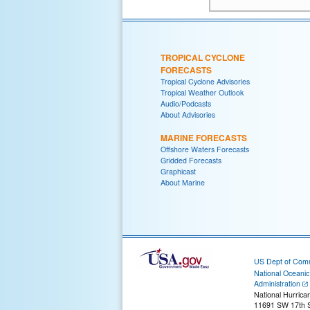
TROPICAL CYCLONE
FORECASTS
Tropical Cyclone Advisories
Tropical Weather Outlook
Audio/Podcasts
About Advisories
MARINE FORECASTS
Offshore Waters Forecasts
Gridded Forecasts
Graphicast
About Marine
US Dept of Com
National Oceani
Administration
National Hurrica
11691 SW 17th S