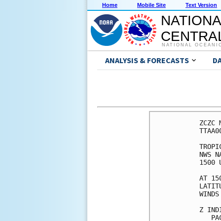
Home
Mobile Site
Text Version
NATIONA
CENTRAL
NATIONAL OCEANI
ANALYSIS & FORECASTS
D
ZCZC 
TTAA0
TROPI
NWS N
1500 
AT 15
LATIT
WINDS
Z IND
   PA