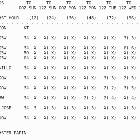
DS         TO      TO      TO      TO      TO      TO    
        00Z SUN 12Z SUN 00Z MON 12Z MON 12Z TUE 12Z WED 1
AST HOUR    (12)   (24)    (36)    (48)    (72)    (96)  
 - - - - - - - - - - - - - - - - - - - - - - - - - - - - 
ION       KT                                             
05W       34  X   X( X)   X( X)   X( X)   X( X)   3( 3)  
05W       34  X   X( X)   X( X)   X( X)   X( X)   6( 6)  
05W       50  X   X( X)   X( X)   X( X)   X( X)   X( X)  
05W       64  X   X( X)   X( X)   X( X)   X( X)   X( X)  
NILLO     34  X   X( X)   X( X)   X( X)   X( X)   X( X)  
00W       34  X   X( X)   X( X)   X( X)   3( 3)   2( 5)  
00W       34  X   X( X)   X( X)   X( X)   2( 2)   3( 5)  
5W        34  X   X( X)   X( X)   2( 2)   2( 4)   X( 4)  
 JOSE     34  3   X( 3)   X( 3)   X( 3)   X( 3)   X( 3)  
10W       34  X   X( X)   X( X)   X( X)   X( X)   X( X)  
                                                         
ASTER PAPIN                                              