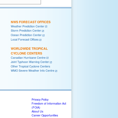
NWS FORECAST OFFICES
Weather Prediction Center
Storm Prediction Center
Ocean Prediction Center
Local Forecast Offices
WORLDWIDE TROPICAL
CYCLONE CENTERS
Canadian Hurricane Centre
Joint Typhoon Warning Center
Other Tropical Cyclone Centers
WMO Severe Weather Info Centre
Privacy Policy
Freedom of Information Act
(FOIA)
About Us
Career Opportunities