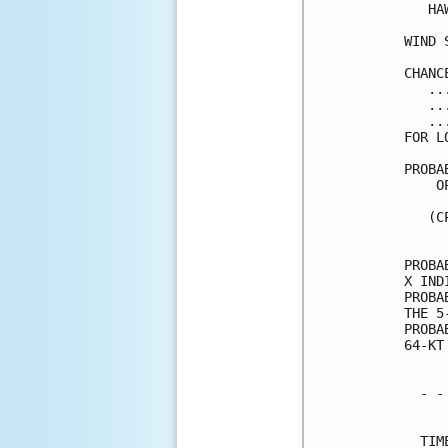
   HA
WIND 
CHANC
   ..
   ..
   ..
FOR L
PROBA
    O
     
   (C
     
PROBA
X IND
PROBA
THE 5
PROBA
64-KT
  - -
     
  TIM