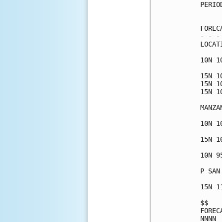
PERIO
     
FOREC
- - -
LOCAT
10N 1
15N 1
15N 1
15N 1
MANZA
10N 1
15N 1
10N 9
P SAN
15N 1
$$   
FOREC