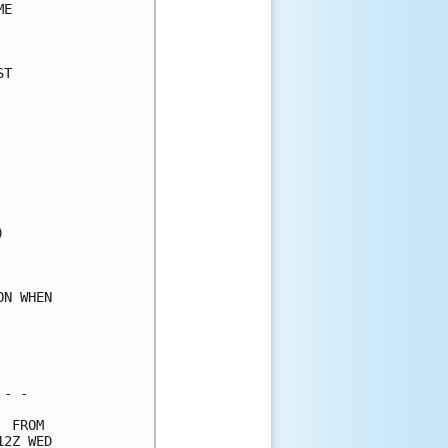
E     

      

T     

      

      

      

      

      

      

      

      

      

      

      

N WHEN

      

      

      

- -   

 FROM 

2Z WED
