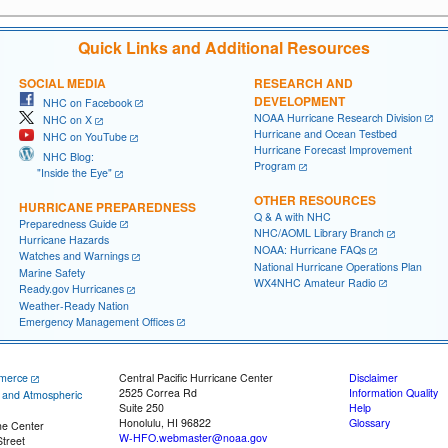
Quick Links and Additional Resources
SOCIAL MEDIA
RESEARCH AND
DEVELOPMENT
NHC on Facebook
NOAA Hurricane Research Division
NHC on X
Hurricane and Ocean Testbed
NHC on YouTube
Hurricane Forecast Improvement
NHC Blog:
Program
"Inside the Eye"
OTHER RESOURCES
HURRICANE PREPAREDNESS
Q & A with NHC
Preparedness Guide
NHC/AOML Library Branch
Hurricane Hazards
NOAA: Hurricane FAQs
Watches and Warnings
National Hurricane Operations Plan
Marine Safety
WX4NHC Amateur Radio
Ready.gov Hurricanes
Weather-Ready Nation
Emergency Management Offices
merce
Central Pacific Hurricane Center
Disclaimer
2525 Correa Rd
Information Quality
c and Atmospheric
Suite 250
Help
Honolulu, HI 96822
Glossary
ne Center
W-HFO.webmaster@noaa.gov
treet