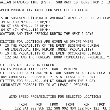
WAIIAN STANDARD TIME (HST)...SUBTRACT 10 HOURS FROM Z TIM
SPEED PROBABILITY TABLE FOR SPECIFIC LOCATIONS           
ES OF SUSTAINED (1-MINUTE AVERAGE) WIND SPEEDS OF AT LEAS
.34 KT (39 MPH... 63 KM/H)...                            
.50 KT (58 MPH... 93 KM/H)...                            
.64 KT (74 MPH...119 KM/H)...                            
OCATIONS AND TIME PERIODS DURING THE NEXT 5 DAYS         
BILITIES FOR LOCATIONS ARE GIVEN AS OP(CP) WHERE         
P  IS THE PROBABILITY OF THE EVENT BEGINNING DURING      
   AN INDIVIDUAL TIME PERIOD (ONSET PROBABILITY)         
P) IS THE PROBABILITY OF THE EVENT OCCURRING BETWEEN     
   12Z SAT AND THE FORECAST HOUR (CUMULATIVE PROBABILITY)
BILITIES ARE GIVEN IN PERCENT                            
ICATES PROBABILITIES LESS THAN 1 PERCENT                 
BILITIES FOR 34 KT AND 50 KT ARE SHOWN AT A GIVEN LOCATIO
-DAY CUMULATIVE PROBABILITY IS AT LEAST 3 PERCENT.       
BILITIES FOR 34...50...64 KT SHOWN WHEN THE 5-DAY        
 CUMULATIVE PROBABILITY IS AT LEAST 1 PERCENT.           
 - - WIND SPEED PROBABILITIES FOR SELECTED LOCATIONS - - 
          FROM    FROM    FROM    FROM    FROM    FROM   
E       12Z SAT 00Z SUN 12Z SUN 00Z MON 12Z MON 12Z TUE 1