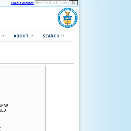
Local Forecast
ABOUT
SEARCH
      

      

      

      

      

EAR   

ED    

      

      

      
