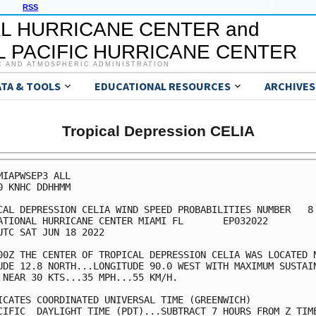
RSS
L HURRICANE CENTER and
 PACIFIC HURRICANE CENTER
C AND ATMOSPHERIC ADMINISTRATION
ATA & TOOLS
EDUCATIONAL RESOURCES
ARCHIVES
Tropical Depression CELIA
MIAPWSEP3 ALL                                            
0 KNHC DDHHMM                                            
CAL DEPRESSION CELIA WIND SPEED PROBABILITIES NUMBER   8 
ATIONAL HURRICANE CENTER MIAMI FL       EP032022         
UTC SAT JUN 18 2022                                      
00Z THE CENTER OF TROPICAL DEPRESSION CELIA WAS LOCATED N
UDE 12.8 NORTH...LONGITUDE 90.0 WEST WITH MAXIMUM SUSTAIN
 NEAR 30 KTS...35 MPH...55 KM/H.                         
ICATES COORDINATED UNIVERSAL TIME (GREENWICH)            
CIFIC  DAYLIGHT TIME (PDT)...SUBTRACT 7 HOURS FROM Z TIME