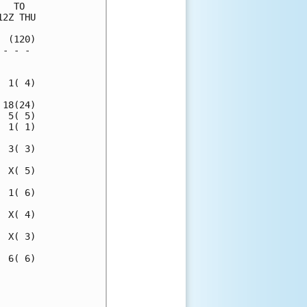
  TO  

2Z THU

 (120)

- - - 

      

 1( 4)

18(24)

 5( 5)

 1( 1)

 3( 3)

 X( 5)

 1( 6)

 X( 4)

 X( 3)

 6( 6)

      

      
