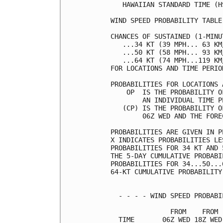
   HAWAIIAN STANDARD TIME (H
WIND SPEED PROBABILITY TABLE
CHANCES OF SUSTAINED (1-MINU
   ...34 KT (39 MPH... 63 KM
   ...50 KT (58 MPH... 93 KM
   ...64 KT (74 MPH...119 KM
FOR LOCATIONS AND TIME PERIO
PROBABILITIES FOR LOCATIONS 
    OP  IS THE PROBABILITY O
        AN INDIVIDUAL TIME P
   (CP) IS THE PROBABILITY O
        06Z WED AND THE FORE
PROBABILITIES ARE GIVEN IN P
X INDICATES PROBABILITIES LE
PROBABILITIES FOR 34 KT AND 
THE 5-DAY CUMULATIVE PROBABI
PROBABILITIES FOR 34...50...
64-KT CUMULATIVE PROBABILITY
  - - - - WIND SPEED PROBABI
               FROM    FROM 
  TIME       06Z WED 18Z WED