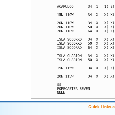
ACAPULCO       34  1   1( 2)
15N 110W       34  X   X( X)
20N 110W       34  X   X( X)
20N 110W       50  X   X( X)
20N 110W       64  X   X( X)
ISLA SOCORRO   34  X   X( X)
ISLA SOCORRO   50  X   X( X)
ISLA SOCORRO   64  X   X( X)
ISLA CLARION   34  X   X( X)
ISLA CLARION   50  X   X( X)
15N 115W       34  X   X( X)
20N 115W       34  X   X( X)
$$                          
FORECASTER BEVEN            
Quick Links 