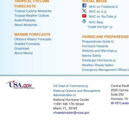
TROPICAL CYCLONE
SOCIAL MEDIA
FORECASTS
NHC on Facebook
Tropical Cyclone Advisories
NHC on X
Tropical Weather Outlook
NHC on YouTube
Audio/Podcasts
NHC Blog:
About Advisories
"Inside the Eye"
MARINE FORECASTS
HURRICANE PREPAREDNE
Offshore Waters Forecasts
Preparedness Guide
Gridded Forecasts
Hurricane Hazards
Graphicast
Watches and Warnings
About Marine
Marine Safety
Ready.gov Hurricanes
Weather-Ready Nation
Emergency Management Offices
US Dept of Commerce
Central Pacif
2525 Correa
National Oceanic and Atmospheric
Suite 250
Administration
Honolulu, HI
National Hurricane Center
W-HFO.webm
11691 SW 17th Street
Miami, FL, 33165
nhcwebmaster@noaa.gov