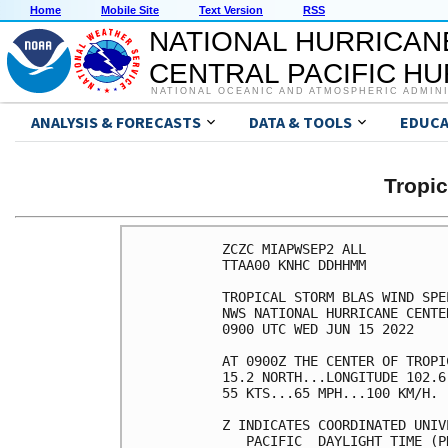
Home
Mobile Site
Text Version
RSS
NATIONAL HURRICAN
CENTRAL PACIFIC H
NATIONAL OCEANIC AND ATMOSPHERIC ADMIN
ANALYSIS & FORECASTS
DATA & TOOLS
EDUCA
Tropi
ZCZC MIAPWSEP2 ALL          
TTAA00 KNHC DDHHMM          
TROPICAL STORM BLAS WIND SPE
NWS NATIONAL HURRICANE CENTE
0900 UTC WED JUN 15 2022    
AT 0900Z THE CENTER OF TROPI
15.2 NORTH...LONGITUDE 102.6
55 KTS...65 MPH...100 KM/H. 
Z INDICATES COORDINATED UNIV
   PACIFIC  DAYLIGHT TIME (P