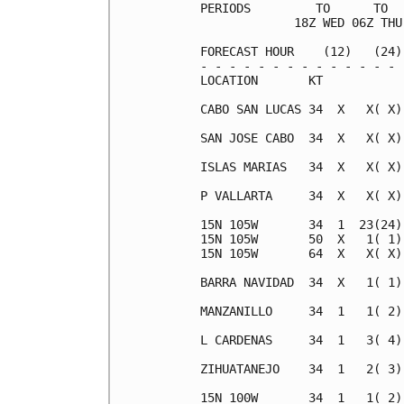
PERIODS         TO      TO  
             18Z WED 06Z THU
FORECAST HOUR    (12)   (24)
- - - - - - - - - - - - - - 
LOCATION       KT           
CABO SAN LUCAS 34  X   X( X)
SAN JOSE CABO  34  X   X( X)
ISLAS MARIAS   34  X   X( X)
P VALLARTA     34  X   X( X)
15N 105W       34  1  23(24)
15N 105W       50  X   1( 1)
15N 105W       64  X   X( X)
BARRA NAVIDAD  34  X   1( 1)
MANZANILLO     34  1   1( 2)
L CARDENAS     34  1   3( 4)
ZIHUATANEJO    34  1   2( 3)
15N 100W       34  1   1( 2)