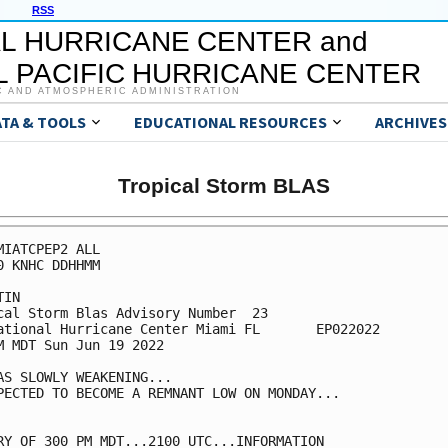
RSS
L HURRICANE CENTER and
 PACIFIC HURRICANE CENTER
C AND ATMOSPHERIC ADMINISTRATION
ATA & TOOLS
EDUCATIONAL RESOURCES
ARCHIVES
Tropical Storm BLAS
MIATCPEP2 ALL

0 KNHC DDHHMM

IN

cal Storm Blas Advisory Number  23

ational Hurricane Center Miami FL       EP022022

M MDT Sun Jun 19 2022

AS SLOWLY WEAKENING...

PECTED TO BECOME A REMNANT LOW ON MONDAY...

RY OF 300 PM MDT...2100 UTC...INFORMATION
