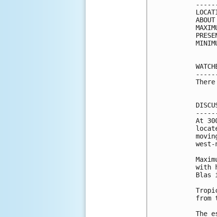
-----
LOCAT
ABOUT
MAXIM
PRESE
MINIM
WATCH
-----
There
DISCU
-----
At 30
locat
movin
west-
Maxim
with 
Blas 
Tropi
from 
The e