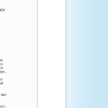
IA

s

s

o 

ys.

) 

d 

km)

s).
