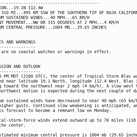
-----------------------------------------

ION...19.1N 112.4W

 310 MI...495 KM SSW OF THE SOUTHERN TIP OF BAJA CALIFORN
UM SUSTAINED WINDS...40 MPH...65 KM/H

NT MOVEMENT...NW OR 315 DEGREES AT 2 MPH...4 KM/H

UM CENTRAL PRESSURE...1004 MB...29.65 INCHES

ES AND WARNINGS

---------------

 are no coastal watches or warnings in effect.

SSION AND OUTLOOK

-----------------

0 PM MDT (2100 UTC), the center of Tropical Storm Blas wa
ed near latitude 19.1 North, longitude 112.4 West. Blas i
g toward the northwest near 2 mph (4 km/h). A slow west t
northwest motion is expected during the next couple of da
um sustained winds have decreased to near 40 mph (65 km/h
higher gusts. Continued slow weakening is anticipated, an
is forecast to become a remnant low on Monday.

cal-storm-force winds extend outward up to 70 miles (110 
the center.

stimated minimum central pressure is 1004 mb (29.65 inche