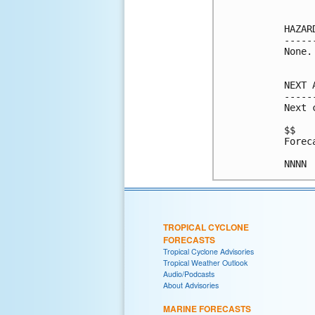
HAZAR
-----
None.

NEXT 
-----
Next 
$$

Forec
NNNN
TROPICAL CYCLONE
FORECASTS
Tropical Cyclone Advisories
Tropical Weather Outlook
Audio/Podcasts
About Advisories
MARINE FORECASTS