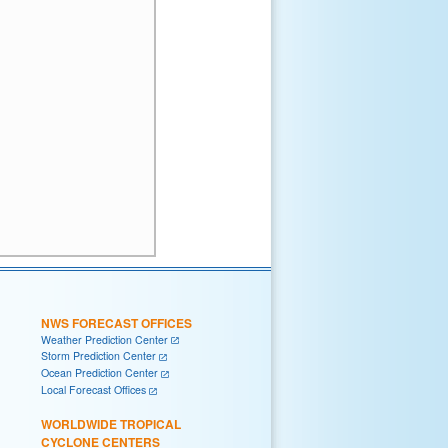
NWS FORECAST OFFICES
Weather Prediction Center
Storm Prediction Center
Ocean Prediction Center
Local Forecast Offices
WORLDWIDE TROPICAL
CYCLONE CENTERS