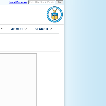
Local Forecast
ABOUT
SEARCH