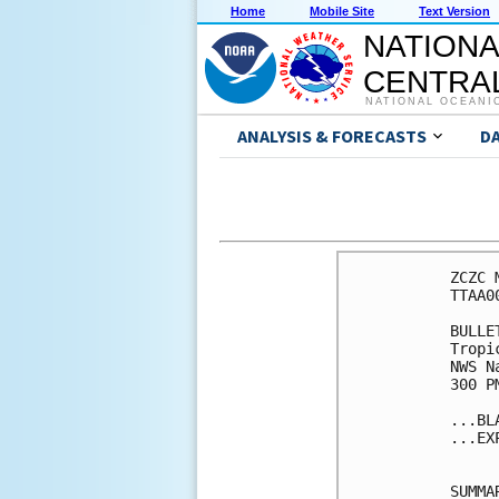
Home
Mobile Site
Text Version
NATIONA
CENTRAL
NATIONAL OCEANI
ANALYSIS & FORECASTS
D
ZCZC 
TTAA0
BULLET
Tropi
NWS N
300 P
...BL
...EX
SUMMA