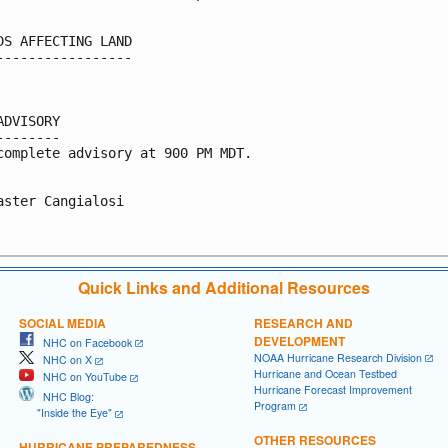
DS AFFECTING LAND

-----------------

ADVISORY

--------

complete advisory at 900 PM MDT.

aster Cangialosi

Quick Links and Additional Resources
SOCIAL MEDIA
RESEARCH AND
DEVELOPMENT
NHC on Facebook
NOAA Hurricane Research Division
NHC on X
Hurricane and Ocean Testbed
NHC on YouTube
Hurricane Forecast Improvement
NHC Blog:
Program
"Inside the Eye"
OTHER RESOURCES
HURRICANE PREPAREDNESS