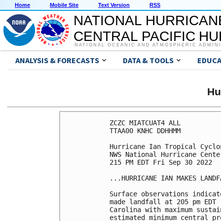
Home
Mobile Site
Text Version
RSS
NATIONAL HURRICAN
CENTRAL PACIFIC H
NATIONAL OCEANIC AND ATMOSPHERIC ADMIN
ANALYSIS & FORECASTS
DATA & TOOLS
EDUCA
Hu
ZCZC MIATCUAT4 ALL

TTAA00 KNHC DDHHMM

Hurricane Ian Tropical Cyclon
NWS National Hurricane Cente
215 PM EDT Fri Sep 30 2022

...HURRICANE IAN MAKES LANDF
Surface observations indicat
made landfall at 205 pm EDT 
Carolina with maximum sustai
estimated minimum central pr