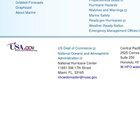
Gridded Forecasts
Hurricane Hazards
Graphicast
Watches and Warnings
About Marine
Marine Safety
Ready.gov Hurricanes
Weather-Ready Nation
Emergency Management Offices
US Dept of Commerce
Central Pacif
2525 Correa
National Oceanic and Atmospheric
Suite 250
Administration
Honolulu, HI
National Hurricane Center
W-HFO.webm
11691 SW 17th Street
Miami, FL, 33165
nhcwebmaster@noaa.gov