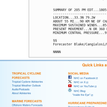
SUMMARY OF 205 PM EDT...1805
----------------------------
LOCATION...33.3N 79.2W

ABOUT 55 MI...90 KM NE OF CH
MAXIMUM SUSTAINED WINDS...85
PRESENT MOVEMENT...N OR 360 
MINIMUM CENTRAL PRESSURE...9
$$

Forecaster Blake/Cangialosi/H
Quick Links 
TROPICAL CYCLONE
SOCIAL MEDIA
FORECASTS
NHC on Facebook
Tropical Cyclone Advisories
NHC on X
Tropical Weather Outlook
NHC on YouTube
Audio/Podcasts
NHC Blog:
About Advisories
"Inside the Eye"
MARINE FORECASTS
HURRICANE PREPAREDNE
Offshore Waters Forecasts
Preparedness Guide