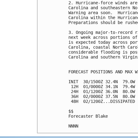
2. Hurricane-force winds are
Carolina and southeastern No
Warning area soon.  Hurrican
Carolina within the Hurrican
Preparations should be rushe
3. Ongoing major-to-record r
next week across portions of
is expected today across por
Carolina, coastal North Caro
considerable flooding is pos
Carolina and southern Virgin
FORECAST POSITIONS AND MAX WI
INIT  30/1500Z 32.4N  79.0W 
 12H  01/0000Z 34.1N  79.4W 
 24H  01/1200Z 36.0N  80.0W 
 36H  02/0000Z 37.5N  80.0W 
 48H  02/1200Z...DISSIPATED

$$

Forecaster Blake
