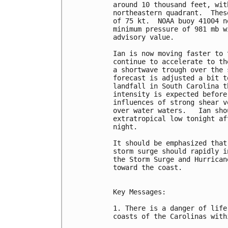
around 10 thousand feet, wit
northeastern quadrant.  Thes
of 75 kt.  NOAA buoy 41004 n
minimum pressure of 981 mb w
advisory value.

Ian is now moving faster to 
continue to accelerate to th
a shortwave trough over the 
forecast is adjusted a bit t
landfall in South Carolina t
intensity is expected before
influences of strong shear v
over water waters.   Ian sho
extratropical low tonight af
night.

It should be emphasized that
storm surge should rapidly i
the Storm Surge and Hurrican
toward the coast.

Key Messages:

1. There is a danger of life
coasts of the Carolinas with