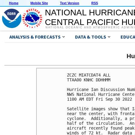
Home
Mobile Site
Text Version
RSS
NATIONAL HURRICAN
CENTRAL PACIFIC H
NATIONAL OCEANIC AND ATMOSPHERIC ADMIN
ANALYSIS & FORECASTS
DATA & TOOLS
EDUCA
Hu
ZCZC MIATCDAT4 ALL

TTAA00 KNHC DDHHMM

Hurricane Ian Discussion Numb
NWS National Hurricane Cente
1100 AM EDT Fri Sep 30 2022

Satellite images show that I
near the center, with fronta
cyclone.  Additionally, a pr
half of the circulation.  An
aircraft recently found peak
winds of 72 kt.  Radar data 