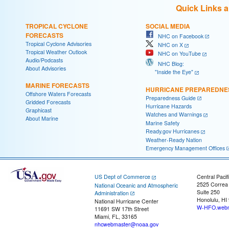
Quick Links 
TROPICAL CYCLONE
SOCIAL MEDIA
FORECASTS
NHC on Facebook
Tropical Cyclone Advisories
NHC on X
Tropical Weather Outlook
NHC on YouTube
Audio/Podcasts
NHC Blog:
About Advisories
"Inside the Eye"
MARINE FORECASTS
HURRICANE PREPAREDNE
Offshore Waters Forecasts
Preparedness Guide
Gridded Forecasts
Hurricane Hazards
Graphicast
Watches and Warnings
About Marine
Marine Safety
Ready.gov Hurricanes
Weather-Ready Nation
Emergency Management Offices
US Dept of Commerce
Central Pacif
2525 Correa
National Oceanic and Atmospheric
Suite 250
Administration
Honolulu, HI
National Hurricane Center
W-HFO.webm
11691 SW 17th Street
Miami, FL, 33165
nhcwebmaster@noaa.gov