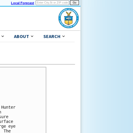
Local Forecast
ABOUT
SEARCH
Hunter 

 

ure 

rface 

ge eye 

 The 
