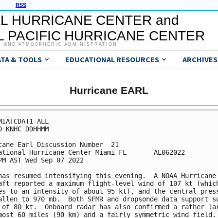
RSS
L HURRICANE CENTER and
 PACIFIC HURRICANE CENTER
C AND ATMOSPHERIC ADMINISTRATION
ATA & TOOLS
EDUCATIONAL RESOURCES
ARCHIVES
Hurricane EARL
MIATCDAT1 ALL

0 KNHC DDHHMM

cane Earl Discussion Number  21

ational Hurricane Center Miami FL       AL062022

PM AST Wed Sep 07 2022

has resumed intensifying this evening.  A NOAA Hurricane 
aft reported a maximum flight-level wind of 107 kt (which
es to an intensity of about 95 kt), and the central press
allen to 970 mb.  Both SFMR and dropsonde data support su
 of 80 kt.  Onboard radar has also confirmed a rather lar
most 60 miles (90 km) and a fairly symmetric wind field. 