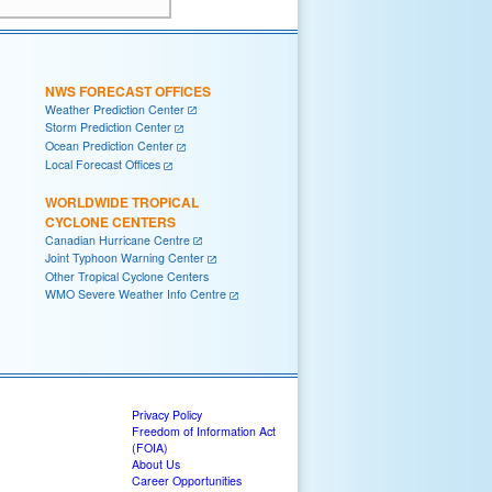
NWS FORECAST OFFICES
Weather Prediction Center
Storm Prediction Center
Ocean Prediction Center
Local Forecast Offices
WORLDWIDE TROPICAL
CYCLONE CENTERS
Canadian Hurricane Centre
Joint Typhoon Warning Center
Other Tropical Cyclone Centers
WMO Severe Weather Info Centre
Privacy Policy
Freedom of Information Act
(FOIA)
About Us
Career Opportunities