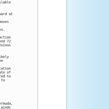
lable 

ard at 

oves 

s.  



ction 

nd 72 

vious 

kely 

e 

ation 

te of 

ed to 

to 

rmuda,

winds
