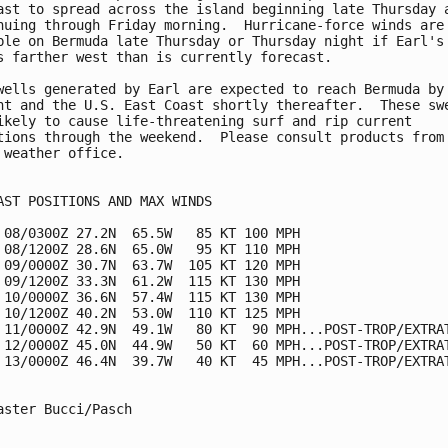
ast to spread across the island beginning late Thursday a
nuing through Friday morning.  Hurricane-force winds are 
ble on Bermuda late Thursday or Thursday night if Earl's 
s farther west than is currently forecast.

wells generated by Earl are expected to reach Bermuda by

ht and the U.S. East Coast shortly thereafter.  These swe
ikely to cause life-threatening surf and rip current

tions through the weekend.  Please consult products from 
 weather office.

AST POSITIONS AND MAX WINDS

 08/0300Z 27.2N  65.5W   85 KT 100 MPH

 08/1200Z 28.6N  65.0W   95 KT 110 MPH

 09/0000Z 30.7N  63.7W  105 KT 120 MPH

 09/1200Z 33.3N  61.2W  115 KT 130 MPH

 10/0000Z 36.6N  57.4W  115 KT 130 MPH

 10/1200Z 40.2N  53.0W  110 KT 125 MPH

 11/0000Z 42.9N  49.1W   80 KT  90 MPH...POST-TROP/EXTRAT
 12/0000Z 45.0N  44.9W   50 KT  60 MPH...POST-TROP/EXTRAT
 13/0000Z 46.4N  39.7W   40 KT  45 MPH...POST-TROP/EXTRAT
aster Bucci/Pasch
