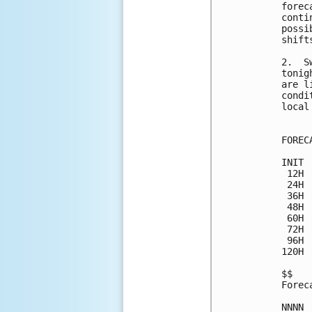
forec
conti
possi
shift
2.  S
tonig
are l
condi
local
FOREC
INIT 
 12H 
 24H 
 36H 
 48H 
 60H 
 72H 
 96H 
120H 
$$

Forec