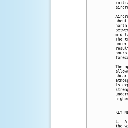
initi
aircr
Aircr
about
north
betwe
mid-l
The t
uncer
resul
hours
forec
The a
allow
shear
atmos
is ex
stren
under
highe
KEY M
1.  A
the w