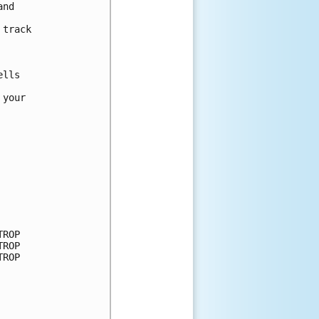
nd 



track 

lls

your

ROP

ROP

ROP
