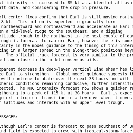
al intensity is increased to 85 kt as a blend of all avai
aft data, and considering the drop in pressure.

aft center fixes confirm that Earl is still moving northw
 8 kt.  This motion is expected to gradually turn 

-northeastward and northeastward and accelerate as Earl m
en a mid-level ridge to the southeast, and a digging 

atitude trough to the northwest in the next couple of day
rough is forecast to capture Earl, however there is some 
tainty in the model guidance to the timing of this intera
ting in a larger spread in the along-track positions beyo
.  The official track forecast is very similar to the pre
ast and close to the model consensus aids.

pparent decrease in deep-layer vertical wind shear has li
ed Earl to strengthen.  Global model guidance suggests th
 will continue to abate over the next 36 hours and with 

pheric conditions remaining conducive, further intensific
pected. The NHC intensity forecast now shows a quicker ra
gthening to a peak of 115 kt at 36 hours.  Earl is expect
go extra-tropical transition in a few days when it moves 
r latitudes and interacts with an upper-level trough.

ESSAGES:

lthough Earl's center is forecast to pass southeast of Be
ind field is expected to grow, with tropical-storm-force 