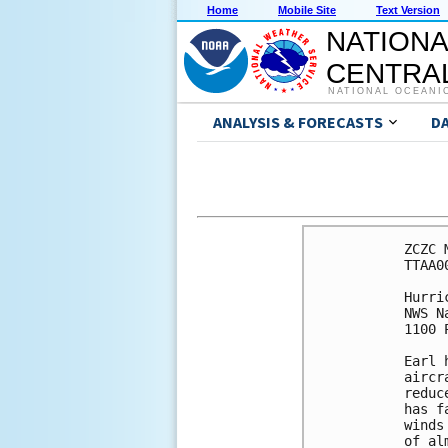
Home
Mobile Site
Text Version
NATIONA
CENTRAL
NATIONAL OCEANI
ANALYSIS & FORECASTS
D
ZCZC 
TTAA0
Hurri
NWS N
1100 
Earl 
aircr
reduc
has f
winds
of al