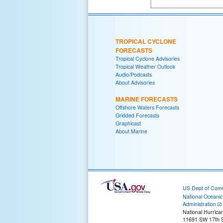
TROPICAL CYCLONE
FORECASTS
Tropical Cyclone Advisories
Tropical Weather Outlook
Audio/Podcasts
About Advisories
MARINE FORECASTS
Offshore Waters Forecasts
Gridded Forecasts
Graphicast
About Marine
US Dept of Com
National Oceani
Administration
National Hurrica
11691 SW 17th S