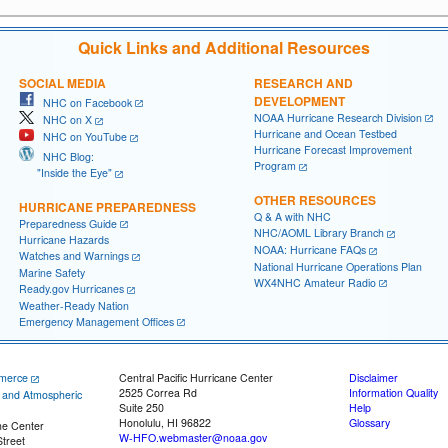
Quick Links and Additional Resources
SOCIAL MEDIA
RESEARCH AND
DEVELOPMENT
NHC on Facebook
NOAA Hurricane Research Division
NHC on X
Hurricane and Ocean Testbed
NHC on YouTube
Hurricane Forecast Improvement
NHC Blog:
Program
"Inside the Eye"
OTHER RESOURCES
HURRICANE PREPAREDNESS
Q & A with NHC
Preparedness Guide
NHC/AOML Library Branch
Hurricane Hazards
NOAA: Hurricane FAQs
Watches and Warnings
National Hurricane Operations Plan
Marine Safety
WX4NHC Amateur Radio
Ready.gov Hurricanes
Weather-Ready Nation
Emergency Management Offices
merce
Central Pacific Hurricane Center
Disclaimer
2525 Correa Rd
Information Quality
c and Atmospheric
Suite 250
Help
Honolulu, HI 96822
Glossary
ne Center
W-HFO.webmaster@noaa.gov
treet