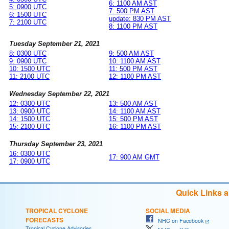
6: 1100 AM AST
5: 0900 UTC
7: 500 PM AST
6: 1500 UTC
update: 830 PM AST
7: 2100 UTC
8: 1100 PM AST
Tuesday September 21, 2021
8: 0300 UTC
9: 500 AM AST
9: 0900 UTC
10: 1100 AM AST
10: 1500 UTC
11: 500 PM AST
11: 2100 UTC
12: 1100 PM AST
Wednesday September 22, 2021
12: 0300 UTC
13: 500 AM AST
13: 0900 UTC
14: 1100 AM AST
14: 1500 UTC
15: 500 PM AST
15: 2100 UTC
16: 1100 PM AST
Thursday September 23, 2021
16: 0300 UTC
17: 900 AM GMT
17: 0900 UTC
Quick Links 
TROPICAL CYCLONE
SOCIAL MEDIA
FORECASTS
NHC on Facebook
Tropical Cyclone Advisories