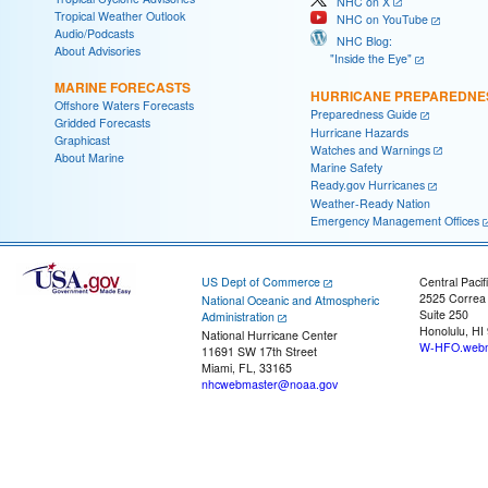
NHC on X
Tropical Weather Outlook
NHC on YouTube
Audio/Podcasts
NHC Blog:
About Advisories
"Inside the Eye"
MARINE FORECASTS
HURRICANE PREPAREDNE
Offshore Waters Forecasts
Preparedness Guide
Gridded Forecasts
Hurricane Hazards
Graphicast
Watches and Warnings
About Marine
Marine Safety
Ready.gov Hurricanes
Weather-Ready Nation
Emergency Management Offices
US Dept of Commerce
Central Pacif
2525 Correa
National Oceanic and Atmospheric
Suite 250
Administration
Honolulu, HI
National Hurricane Center
W-HFO.webm
11691 SW 17th Street
Miami, FL, 33165
nhcwebmaster@noaa.gov