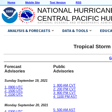
Home
Mobile Site
Text Version
RSS
NATIONAL HURRICAN
CENTRAL PACIFIC H
NATIONAL OCEANIC AND ATMOSPHERIC ADMIN
ANALYSIS & FORECASTS
DATA & TOOLS
EDUCA
Tropical Storm
G
Forecast
Public
Advisories
Advisories
Sunday September 19, 2021
1: 800 AM CVT
1: 0900 UTC
2: 200 PM CVT
2: 1500 UTC
3: 800 PM CVT
3: 2100 UTC
4: 1100 PM AST
Monday September 20, 2021
5: 500 AM AST
4: 0300 UTC