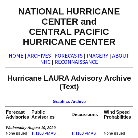
NATIONAL HURRICANE
CENTER and
CENTRAL PACIFIC
HURRICANE CENTER
HOME
|
ARCHIVES
|
FORECASTS
|
IMAGERY
|
ABOUT
NHC
|
RECONNAISSANCE
Hurricane LAURA Advisory Archive
(Text)
Graphics Archive
Forecast
Public
Wind Speed
Discussions
Advisories
Advisories
Probabilities
Wednesday August 19, 2020
None issued
1: 1100 PM AST
1: 1100 PM AST
None issued