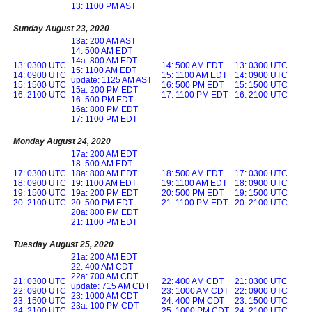
13: 1100 PM AST
Sunday August 23, 2020
13a: 200 AM AST
14: 500 AM EDT
14a: 800 AM EDT
13: 0300 UTC
14: 500 AM EDT
13: 0300 UTC
15: 1100 AM EDT
14: 0900 UTC
15: 1100 AM EDT
14: 0900 UTC
update: 1125 AM AST
15: 1500 UTC
16: 500 PM EDT
15: 1500 UTC
15a: 200 PM EDT
16: 2100 UTC
17: 1100 PM EDT
16: 2100 UTC
16: 500 PM EDT
16a: 800 PM EDT
17: 1100 PM EDT
Monday August 24, 2020
17a: 200 AM EDT
18: 500 AM EDT
17: 0300 UTC
18a: 800 AM EDT
18: 500 AM EDT
17: 0300 UTC
18: 0900 UTC
19: 1100 AM EDT
19: 1100 AM EDT
18: 0900 UTC
19: 1500 UTC
19a: 200 PM EDT
20: 500 PM EDT
19: 1500 UTC
20: 2100 UTC
20: 500 PM EDT
21: 1100 PM EDT
20: 2100 UTC
20a: 800 PM EDT
21: 1100 PM EDT
Tuesday August 25, 2020
21a: 200 AM EDT
22: 400 AM CDT
22a: 700 AM CDT
21: 0300 UTC
22: 400 AM CDT
21: 0300 UTC
update: 715 AM CDT
22: 0900 UTC
23: 1000 AM CDT
22: 0900 UTC
23: 1000 AM CDT
23: 1500 UTC
24: 400 PM CDT
23: 1500 UTC
23a: 100 PM CDT
24: 2100 UTC
25: 1000 PM CDT
24: 2100 UTC