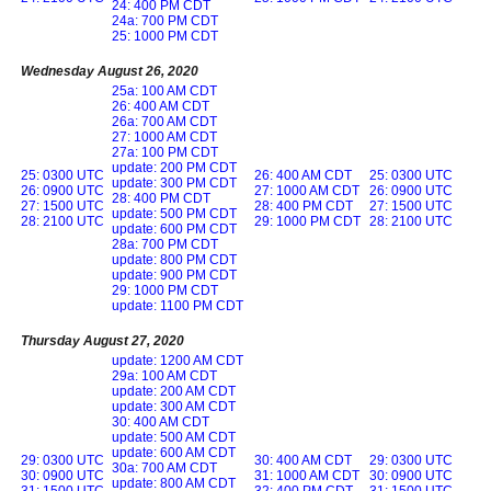
24: 400 PM CDT
24a: 700 PM CDT
25: 1000 PM CDT
Wednesday August 26, 2020
25a: 100 AM CDT
26: 400 AM CDT
26a: 700 AM CDT
27: 1000 AM CDT
27a: 100 PM CDT
update: 200 PM CDT
25: 0300 UTC
26: 400 AM CDT
25: 0300 UTC
update: 300 PM CDT
26: 0900 UTC
27: 1000 AM CDT
26: 0900 UTC
28: 400 PM CDT
27: 1500 UTC
28: 400 PM CDT
27: 1500 UTC
update: 500 PM CDT
28: 2100 UTC
29: 1000 PM CDT
28: 2100 UTC
update: 600 PM CDT
28a: 700 PM CDT
update: 800 PM CDT
update: 900 PM CDT
29: 1000 PM CDT
update: 1100 PM CDT
Thursday August 27, 2020
update: 1200 AM CDT
29a: 100 AM CDT
update: 200 AM CDT
update: 300 AM CDT
30: 400 AM CDT
update: 500 AM CDT
update: 600 AM CDT
29: 0300 UTC
30: 400 AM CDT
29: 0300 UTC
30a: 700 AM CDT
30: 0900 UTC
31: 1000 AM CDT
30: 0900 UTC
update: 800 AM CDT
31: 1500 UTC
32: 400 PM CDT
31: 1500 UTC