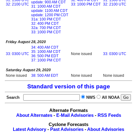
update: 900 AM CDT
32: 2100 UTC
33: 1000 PM CDT
32: 2100 UTC
31: 1000 AM CDT
update: 1100 AM CDT
update: 1200 PM CDT
31a: 100 PM CDT
32: 400 PM CDT
32a: 700 PM CDT
33: 1000 PM CDT
Friday August 28, 2020
34: 400 AM CDT
35: 1000 AM CDT
33: 0300 UTC
None issued
33: 0300 UTC
36: 500 PM EDT
37: 1000 PM CDT
Saturday August 29, 2020
None issued
38: 500 AM EDT
None issued
None issued
Standard version of this page
Search
NWS
All NOAA
Alternate Formats
About Alternates
-
E-Mail Advisories
-
RSS Feeds
Cyclone Forecasts
Latest Advisory
-
Past Advisories
-
About Advisories