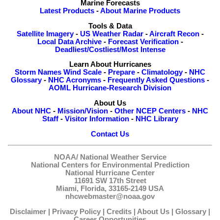
Marine Forecasts
Latest Products
-
About Marine Products
Tools & Data
Satellite Imagery
-
US Weather Radar
-
Aircraft Recon
-
Local Data Archive
-
Forecast Verification
-
Deadliest/Costliest/Most Intense
Learn About Hurricanes
Storm Names
Wind Scale
-
Prepare
-
Climatology
-
NHC
Glossary
-
NHC Acronyms
-
Frequently Asked Questions
-
AOML Hurricane-Research Division
About Us
About NHC
-
Mission/Vision
-
Other NCEP Centers
-
NHC
Staff
-
Visitor Information
-
NHC Library
Contact Us
NOAA/
National Weather Service
National Centers for Environmental Prediction
National Hurricane Center
11691 SW 17th Street
Miami, Florida, 33165-2149 USA
nhcwebmaster@noaa.gov
Disclaimer
|
Privacy Policy
|
Credits
|
About Us
|
Glossary
|
Career Opportunities