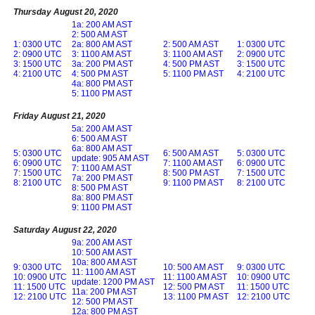
Thursday August 20, 2020
1a: 200 AM AST
2: 500 AM AST
1: 0300 UTC
2a: 800 AM AST
2: 500 AM AST
1: 0300 UTC
2: 0900 UTC
3: 1100 AM AST
3: 1100 AM AST
2: 0900 UTC
3: 1500 UTC
3a: 200 PM AST
4: 500 PM AST
3: 1500 UTC
4: 2100 UTC
4: 500 PM AST
5: 1100 PM AST
4: 2100 UTC
4a: 800 PM AST
5: 1100 PM AST
Friday August 21, 2020
5a: 200 AM AST
6: 500 AM AST
6a: 800 AM AST
5: 0300 UTC
6: 500 AM AST
5: 0300 UTC
update: 905 AM AST
6: 0900 UTC
7: 1100 AM AST
6: 0900 UTC
7: 1100 AM AST
7: 1500 UTC
8: 500 PM AST
7: 1500 UTC
7a: 200 PM AST
8: 2100 UTC
9: 1100 PM AST
8: 2100 UTC
8: 500 PM AST
8a: 800 PM AST
9: 1100 PM AST
Saturday August 22, 2020
9a: 200 AM AST
10: 500 AM AST
10a: 800 AM AST
9: 0300 UTC
10: 500 AM AST
9: 0300 UTC
11: 1100 AM AST
10: 0900 UTC
11: 1100 AM AST
10: 0900 UTC
update: 1200 PM AST
11: 1500 UTC
12: 500 PM AST
11: 1500 UTC
11a: 200 PM AST
12: 2100 UTC
13: 1100 PM AST
12: 2100 UTC
12: 500 PM AST
12a: 800 PM AST