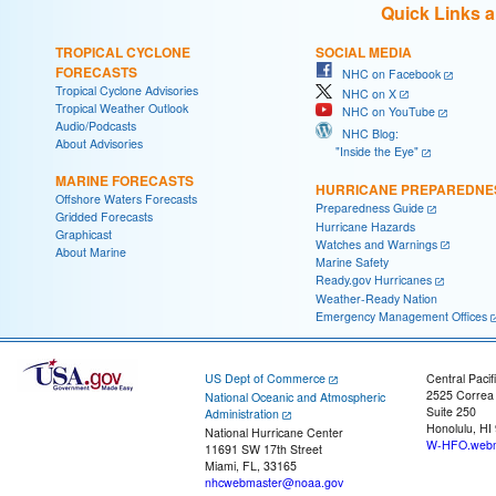
Quick Links 
TROPICAL CYCLONE
SOCIAL MEDIA
FORECASTS
NHC on Facebook
Tropical Cyclone Advisories
NHC on X
Tropical Weather Outlook
NHC on YouTube
Audio/Podcasts
NHC Blog:
About Advisories
"Inside the Eye"
MARINE FORECASTS
HURRICANE PREPAREDNE
Offshore Waters Forecasts
Preparedness Guide
Gridded Forecasts
Hurricane Hazards
Graphicast
Watches and Warnings
About Marine
Marine Safety
Ready.gov Hurricanes
Weather-Ready Nation
Emergency Management Offices
US Dept of Commerce
Central Pacif
2525 Correa
National Oceanic and Atmospheric
Suite 250
Administration
Honolulu, HI
National Hurricane Center
W-HFO.webm
11691 SW 17th Street
Miami, FL, 33165
nhcwebmaster@noaa.gov