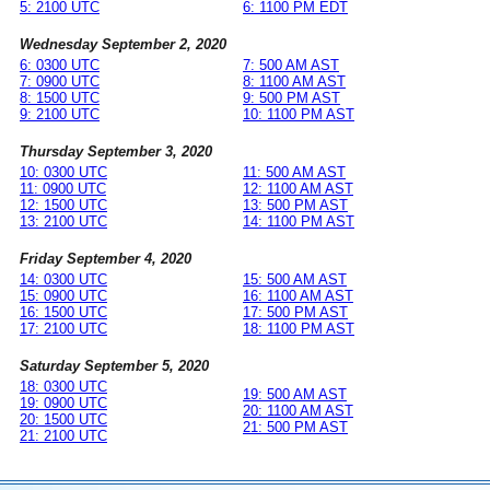
5: 2100 UTC
6: 1100 PM EDT
Wednesday September 2, 2020
6: 0300 UTC
7: 500 AM AST
7: 0900 UTC
8: 1100 AM AST
8: 1500 UTC
9: 500 PM AST
9: 2100 UTC
10: 1100 PM AST
Thursday September 3, 2020
10: 0300 UTC
11: 500 AM AST
11: 0900 UTC
12: 1100 AM AST
12: 1500 UTC
13: 500 PM AST
13: 2100 UTC
14: 1100 PM AST
Friday September 4, 2020
14: 0300 UTC
15: 500 AM AST
15: 0900 UTC
16: 1100 AM AST
16: 1500 UTC
17: 500 PM AST
17: 2100 UTC
18: 1100 PM AST
Saturday September 5, 2020
18: 0300 UTC
19: 500 AM AST
19: 0900 UTC
20: 1100 AM AST
20: 1500 UTC
21: 500 PM AST
21: 2100 UTC