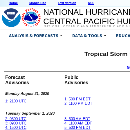
Home
Mobile Site
Text Version
RSS
NATIONAL HURRICAN
CENTRAL PACIFIC H
NATIONAL OCEANIC AND ATMOSPHERIC ADMIN
ANALYSIS & FORECASTS
DATA & TOOLS
EDUCA
Tropical Storm
G
Forecast
Public
Advisories
Advisories
Monday August 31, 2020
1: 500 PM EDT
1: 2100 UTC
2: 1100 PM EDT
Tuesday September 1, 2020
2: 0300 UTC
3: 500 AM EDT
3: 0900 UTC
4: 1100 AM EDT
4: 1500 UTC
5: 500 PM EDT