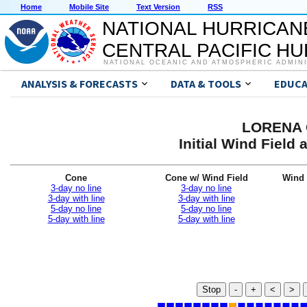
Home
Mobile Site
Text Version
RSS
NATIONAL HURRICAN
CENTRAL PACIFIC H
NATIONAL OCEANIC AND ATMOSPHERIC ADMIN
ANALYSIS & FORECASTS
DATA & TOOLS
EDUCA
LORENA G
Initial Wind Fiel
Cone
Cone w/ Wind Field
Wind 
3-day no line
3-day no line
3-day with line
3-day with line
5-day no line
5-day no line
5-day with line
5-day with line
Stop
-
+
<
>