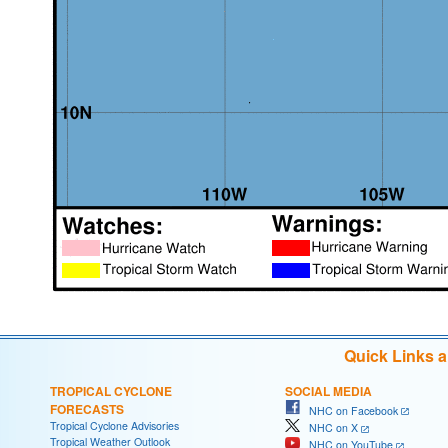
Quick Links 
TROPICAL CYCLONE
SOCIAL MEDIA
FORECASTS
NHC on Facebook
Tropical Cyclone Advisories
NHC on X
Tropical Weather Outlook
NHC on YouTube