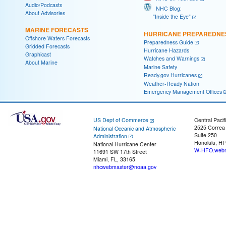
Audio/Podcasts
NHC Blog:
About Advisories
"Inside the Eye"
MARINE FORECASTS
HURRICANE PREPAREDNE
Offshore Waters Forecasts
Preparedness Guide
Gridded Forecasts
Hurricane Hazards
Graphicast
Watches and Warnings
About Marine
Marine Safety
Ready.gov Hurricanes
Weather-Ready Nation
Emergency Management Offices
US Dept of Commerce
Central Pacif
2525 Correa
National Oceanic and Atmospheric
Suite 250
Administration
Honolulu, HI
National Hurricane Center
W-HFO.webm
11691 SW 17th Street
Miami, FL, 33165
nhcwebmaster@noaa.gov