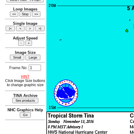
Loop Images
Single Image
Adjust Speed
Image Size
Frame No:
HINT
Click Image Size buttons
to change graphic size
TINA Archive
NHC Graphics Help