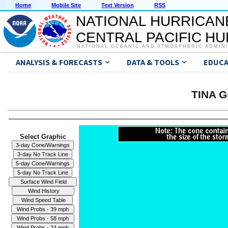
Home
Mobile Site
Text Version
RSS
NATIONAL HURRICAN
CENTRAL PACIFIC H
NATIONAL OCEANIC AND ATMOSPHERIC ADMIN
ANALYSIS & FORECASTS
DATA & TOOLS
EDUCA
TINA G
Select Graphic