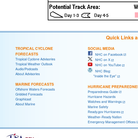
Quick Links 
TROPICAL CYCLONE
SOCIAL MEDIA
FORECASTS
NHC on Facebook
Tropical Cyclone Advisories
NHC on X
Tropical Weather Outlook
NHC on YouTube
Audio/Podcasts
NHC Blog:
About Advisories
"Inside the Eye"
MARINE FORECASTS
HURRICANE PREPAREDNE
Offshore Waters Forecasts
Preparedness Guide
Gridded Forecasts
Hurricane Hazards
Graphicast
Watches and Warnings
About Marine
Marine Safety
Ready.gov Hurricanes
Weather-Ready Nation
Emergency Management Offices