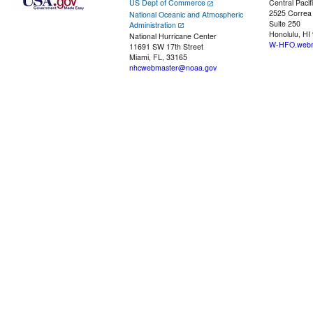
US Dept of Commerce
Central Pacif
2525 Correa
National Oceanic and Atmospheric
Suite 250
Administration
Honolulu, HI
National Hurricane Center
W-HFO.webm
11691 SW 17th Street
Miami, FL, 33165
nhcwebmaster@noaa.gov