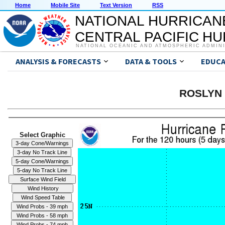
Home
Mobile Site
Text Version
RSS
NATIONAL HURRICAN
CENTRAL PACIFIC H
NATIONAL OCEANIC AND ATMOSPHERIC ADMIN
ANALYSIS & FORECASTS
DATA & TOOLS
EDUCA
ROSLYN 
Select Graphic