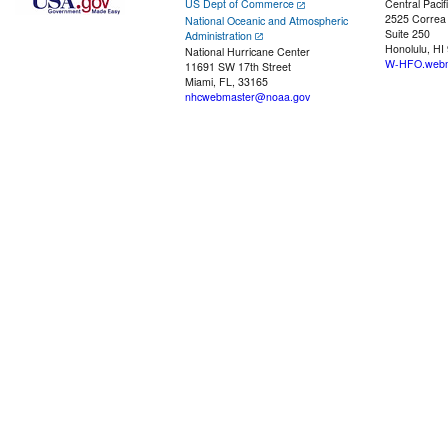
US Dept of Commerce
Central Pacif
2525 Correa
National Oceanic and Atmospheric
Suite 250
Administration
Honolulu, HI
National Hurricane Center
W-HFO.webm
11691 SW 17th Street
Miami, FL, 33165
nhcwebmaster@noaa.gov