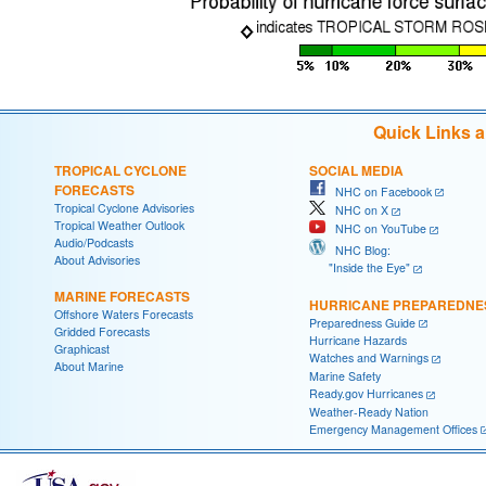
Quick Links 
TROPICAL CYCLONE
SOCIAL MEDIA
FORECASTS
NHC on Facebook
Tropical Cyclone Advisories
NHC on X
Tropical Weather Outlook
NHC on YouTube
Audio/Podcasts
NHC Blog:
About Advisories
"Inside the Eye"
MARINE FORECASTS
HURRICANE PREPAREDNE
Offshore Waters Forecasts
Preparedness Guide
Gridded Forecasts
Hurricane Hazards
Graphicast
Watches and Warnings
About Marine
Marine Safety
Ready.gov Hurricanes
Weather-Ready Nation
Emergency Management Offices