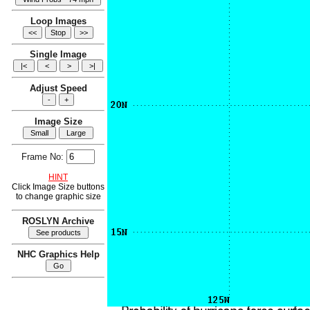
Loop Images
Single Image
Adjust Speed
Image Size
Frame No:
HINT
Click Image Size buttons
to change graphic size
ROSLYN Archive
NHC Graphics Help