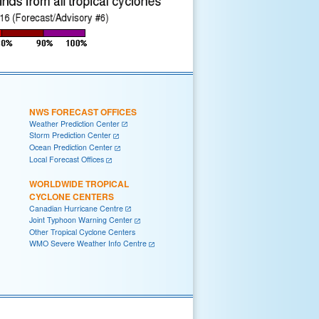
NWS FORECAST OFFICES
Weather Prediction Center
Storm Prediction Center
Ocean Prediction Center
Local Forecast Offices
WORLDWIDE TROPICAL
CYCLONE CENTERS
Canadian Hurricane Centre
Joint Typhoon Warning Center
Other Tropical Cyclone Centers
WMO Severe Weather Info Centre