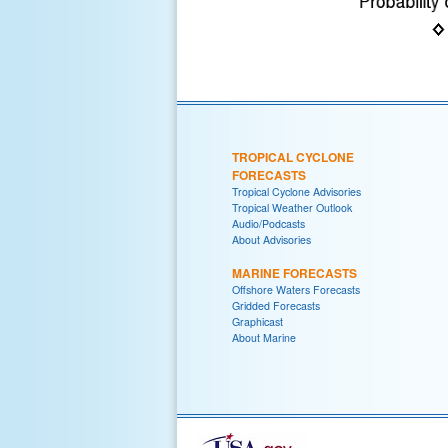
TROPICAL CYCLONE
FORECASTS
Tropical Cyclone Advisories
Tropical Weather Outlook
Audio/Podcasts
About Advisories
MARINE FORECASTS
Offshore Waters Forecasts
Gridded Forecasts
Graphicast
About Marine