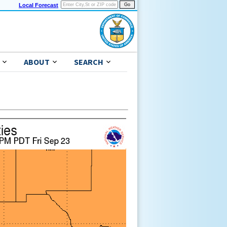
Local Forecast
ABOUT
SEARCH