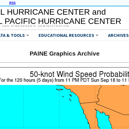
RSS
L HURRICANE CENTER and
 PACIFIC HURRICANE CENTER
C AND ATMOSPHERIC ADMINISTRATION
ATA & TOOLS
EDUCATIONAL RESOURCES
ARCHIVES
PAINE Graphics Archive