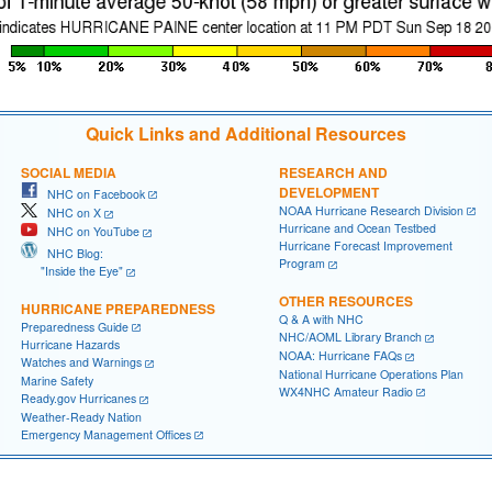
Quick Links and Additional Resources
SOCIAL MEDIA
RESEARCH AND
DEVELOPMENT
NHC on Facebook
NOAA Hurricane Research Division
NHC on X
Hurricane and Ocean Testbed
NHC on YouTube
Hurricane Forecast Improvement
NHC Blog:
Program
"Inside the Eye"
OTHER RESOURCES
HURRICANE PREPAREDNESS
Q & A with NHC
Preparedness Guide
NHC/AOML Library Branch
Hurricane Hazards
NOAA: Hurricane FAQs
Watches and Warnings
National Hurricane Operations Plan
Marine Safety
WX4NHC Amateur Radio
Ready.gov Hurricanes
Weather-Ready Nation
Emergency Management Offices