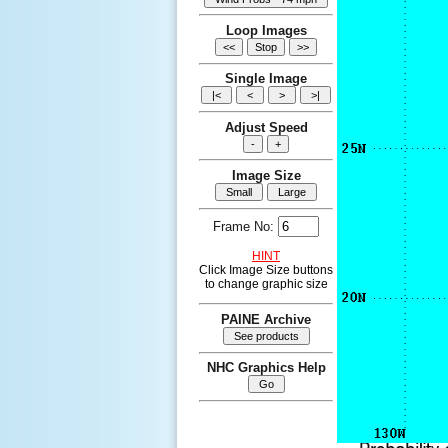
Loop Images
Single Image
Adjust Speed
Image Size
Frame No:
HINT
Click Image Size buttons
to change graphic size
PAINE Archive
NHC Graphics Help