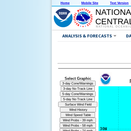
Home
Mobile Site
Text Version
NATIONA
CENTRAL
NATIONAL OCEANI
ANALYSIS & FORECASTS
D
Select Graphic