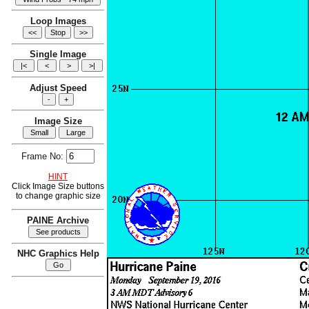
Loop Images
Single Image
Adjust Speed
Image Size
Frame No:
HINT
Click Image Size buttons
to change graphic size
PAINE Archive
NHC Graphics Help