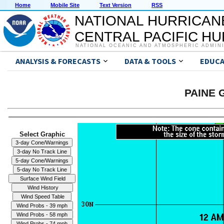
Home
Mobile Site
Text Version
RSS
NATIONAL HURRICAN
CENTRAL PACIFIC H
NATIONAL OCEANIC AND ATMOSPHERIC ADMIN
ANALYSIS & FORECASTS
DATA & TOOLS
EDUCA
PAINE G
Select Graphic