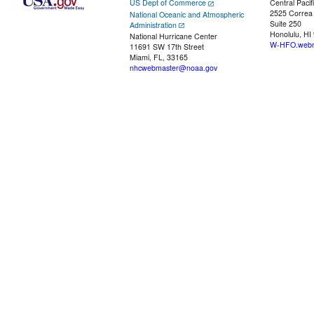
US Dept of Commerce
Central Pacif
2525 Correa
National Oceanic and Atmospheric
Suite 250
Administration
Honolulu, HI
National Hurricane Center
W-HFO.webm
11691 SW 17th Street
Miami, FL, 33165
nhcwebmaster@noaa.gov