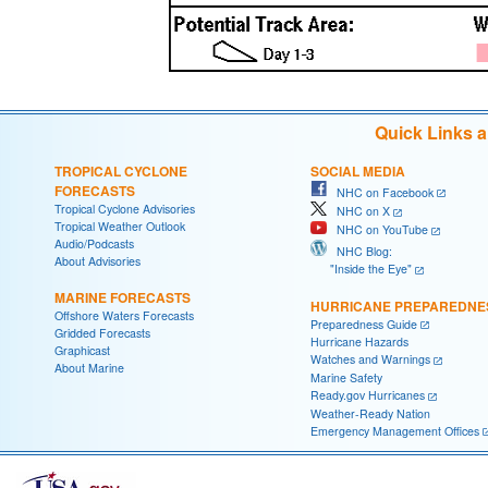
Quick Links 
TROPICAL CYCLONE
SOCIAL MEDIA
FORECASTS
NHC on Facebook
Tropical Cyclone Advisories
NHC on X
Tropical Weather Outlook
NHC on YouTube
Audio/Podcasts
NHC Blog:
About Advisories
"Inside the Eye"
MARINE FORECASTS
HURRICANE PREPAREDNE
Offshore Waters Forecasts
Preparedness Guide
Gridded Forecasts
Hurricane Hazards
Graphicast
Watches and Warnings
About Marine
Marine Safety
Ready.gov Hurricanes
Weather-Ready Nation
Emergency Management Offices