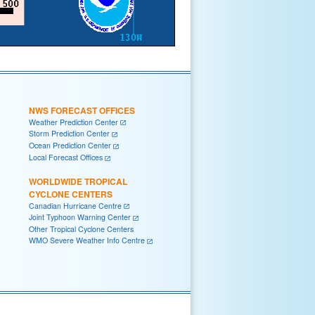
NWS FORECAST OFFICES
Weather Prediction Center
Storm Prediction Center
Ocean Prediction Center
Local Forecast Offices
WORLDWIDE TROPICAL
CYCLONE CENTERS
Canadian Hurricane Centre
Joint Typhoon Warning Center
Other Tropical Cyclone Centers
WMO Severe Weather Info Centre