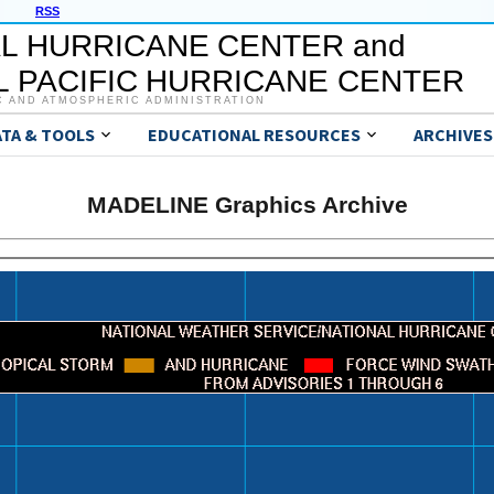
RSS
L HURRICANE CENTER and
 PACIFIC HURRICANE CENTER
C AND ATMOSPHERIC ADMINISTRATION
ATA & TOOLS
EDUCATIONAL RESOURCES
ARCHIVES
MADELINE Graphics Archive