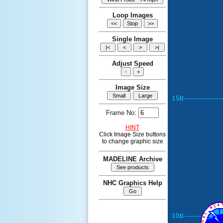
Loop Images
Single Image
Adjust Speed
Image Size
Frame No:
HINT
Click Image Size buttons
to change graphic size
MADELINE Archive
NHC Graphics Help