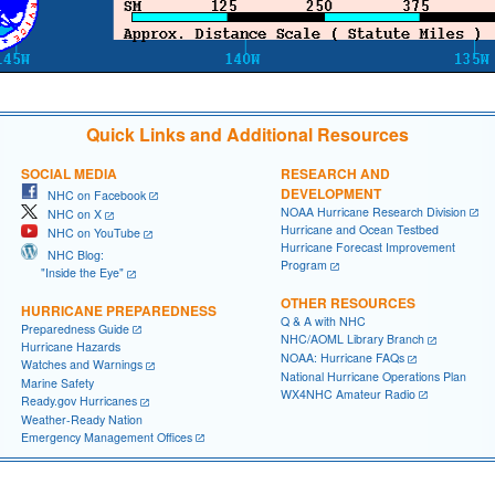
Quick Links and Additional Resources
SOCIAL MEDIA
RESEARCH AND
DEVELOPMENT
NHC on Facebook
NOAA Hurricane Research Division
NHC on X
Hurricane and Ocean Testbed
NHC on YouTube
Hurricane Forecast Improvement
NHC Blog:
Program
"Inside the Eye"
OTHER RESOURCES
HURRICANE PREPAREDNESS
Q & A with NHC
Preparedness Guide
NHC/AOML Library Branch
Hurricane Hazards
NOAA: Hurricane FAQs
Watches and Warnings
National Hurricane Operations Plan
Marine Safety
WX4NHC Amateur Radio
Ready.gov Hurricanes
Weather-Ready Nation
Emergency Management Offices