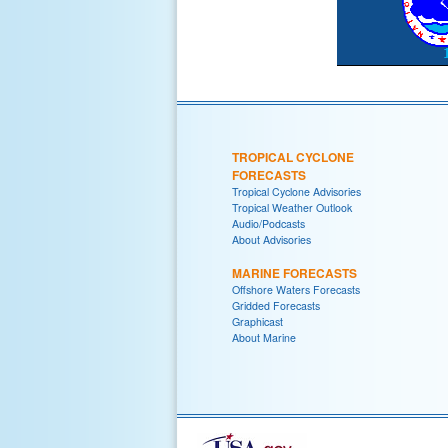
TROPICAL CYCLONE
FORECASTS
Tropical Cyclone Advisories
Tropical Weather Outlook
Audio/Podcasts
About Advisories
MARINE FORECASTS
Offshore Waters Forecasts
Gridded Forecasts
Graphicast
About Marine