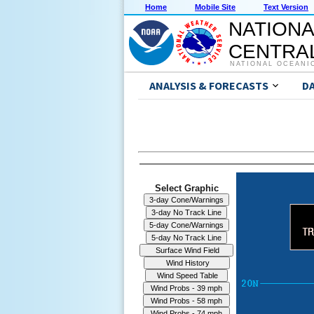
Home
Mobile Site
Text Version
NATIONA
CENTRAL
NATIONAL OCEANI
ANALYSIS & FORECASTS
D
Select Graphic