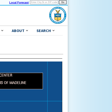
Local Forecast
ABOUT
SEARCH