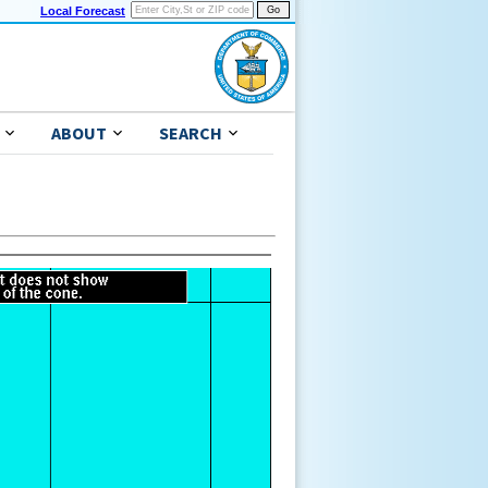
Local Forecast
ABOUT
SEARCH