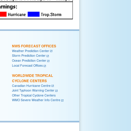
NWS FORECAST OFFICES
Weather Prediction Center
Storm Prediction Center
Ocean Prediction Center
Local Forecast Offices
WORLDWIDE TROPICAL
CYCLONE CENTERS
Canadian Hurricane Centre
Joint Typhoon Warning Center
Other Tropical Cyclone Centers
WMO Severe Weather Info Centre