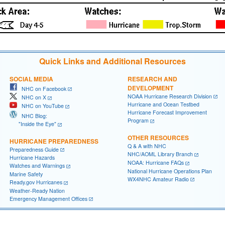
Quick Links and Additional Resources
SOCIAL MEDIA
RESEARCH AND
DEVELOPMENT
NHC on Facebook
NOAA Hurricane Research Division
NHC on X
Hurricane and Ocean Testbed
NHC on YouTube
Hurricane Forecast Improvement
NHC Blog:
Program
"Inside the Eye"
OTHER RESOURCES
HURRICANE PREPAREDNESS
Q & A with NHC
Preparedness Guide
NHC/AOML Library Branch
Hurricane Hazards
NOAA: Hurricane FAQs
Watches and Warnings
National Hurricane Operations Plan
Marine Safety
WX4NHC Amateur Radio
Ready.gov Hurricanes
Weather-Ready Nation
Emergency Management Offices