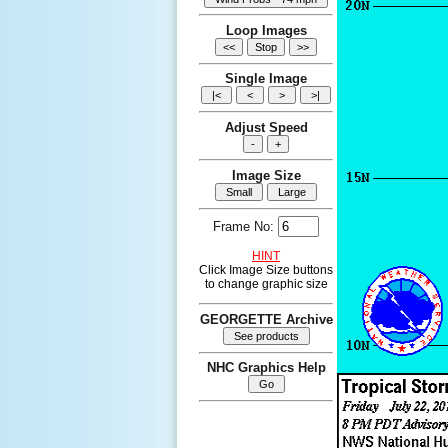
Loop Images
Single Image
Adjust Speed
Image Size
Frame No:
HINT
Click Image Size buttons
to change graphic size
GEORGETTE Archive
NHC Graphics Help