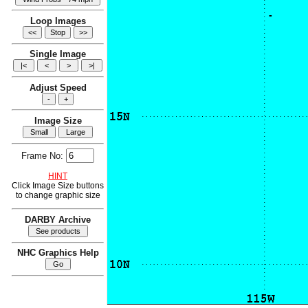
Loop Images
Single Image
Adjust Speed
Image Size
Frame No:
HINT
Click Image Size buttons
to change graphic size
DARBY Archive
NHC Graphics Help