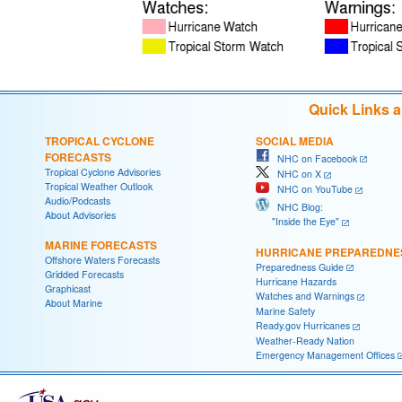
Quick Links 
TROPICAL CYCLONE
SOCIAL MEDIA
FORECASTS
NHC on Facebook
Tropical Cyclone Advisories
NHC on X
Tropical Weather Outlook
NHC on YouTube
Audio/Podcasts
NHC Blog:
About Advisories
"Inside the Eye"
MARINE FORECASTS
HURRICANE PREPAREDNE
Offshore Waters Forecasts
Preparedness Guide
Gridded Forecasts
Hurricane Hazards
Graphicast
Watches and Warnings
About Marine
Marine Safety
Ready.gov Hurricanes
Weather-Ready Nation
Emergency Management Offices