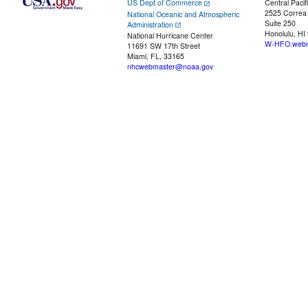
US Dept of Commerce
Central Pacif
2525 Correa
National Oceanic and Atmospheric
Suite 250
Administration
Honolulu, HI
National Hurricane Center
W-HFO.webm
11691 SW 17th Street
Miami, FL, 33165
nhcwebmaster@noaa.gov