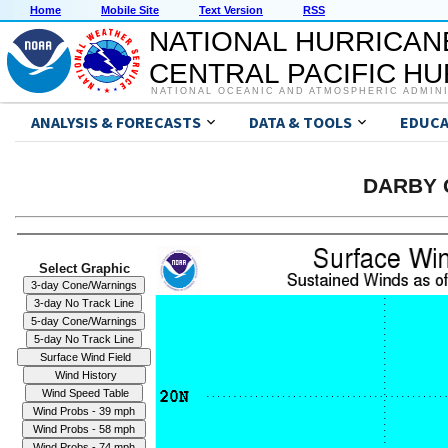
Home
Mobile Site
Text Version
RSS
NATIONAL HURRICAN
CENTRAL PACIFIC H
NATIONAL OCEANIC AND ATMOSPHERIC ADMIN
ANALYSIS & FORECASTS
DATA & TOOLS
EDUCA
DARBY G
Select Graphic