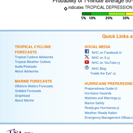
Quick Links 
TROPICAL CYCLONE
SOCIAL MEDIA
FORECASTS
NHC on Facebook
Tropical Cyclone Advisories
NHC on X
Tropical Weather Outlook
NHC on YouTube
Audio/Podcasts
NHC Blog:
About Advisories
"Inside the Eye"
MARINE FORECASTS
HURRICANE PREPAREDNE
Offshore Waters Forecasts
Preparedness Guide
Gridded Forecasts
Hurricane Hazards
Graphicast
Watches and Warnings
About Marine
Marine Safety
Ready.gov Hurricanes
Weather-Ready Nation
Emergency Management Offices