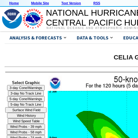
Home
Mobile Site
Text Version
RSS
NATIONAL HURRICAN
CENTRAL PACIFIC H
NATIONAL OCEANIC AND ATMOSPHERIC ADMIN
ANALYSIS & FORECASTS
DATA & TOOLS
EDUCA
CELIA G
Select Graphic