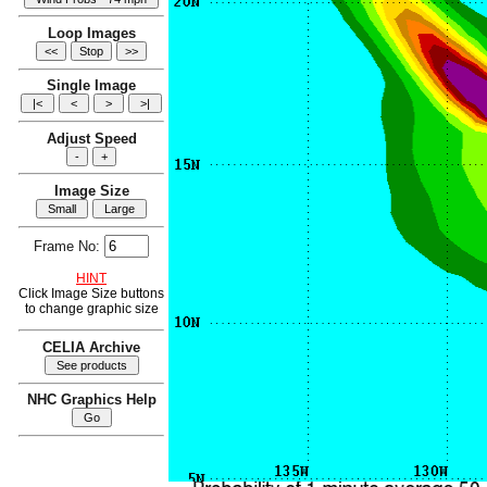
Loop Images
Single Image
Adjust Speed
Image Size
Frame No:
HINT
Click Image Size buttons
to change graphic size
CELIA Archive
NHC Graphics Help