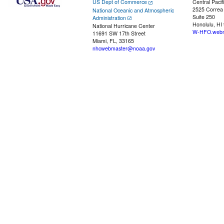
US Dept of Commerce
Central Pacif
2525 Correa
National Oceanic and Atmospheric
Suite 250
Administration
Honolulu, HI
National Hurricane Center
W-HFO.webm
11691 SW 17th Street
Miami, FL, 33165
nhcwebmaster@noaa.gov