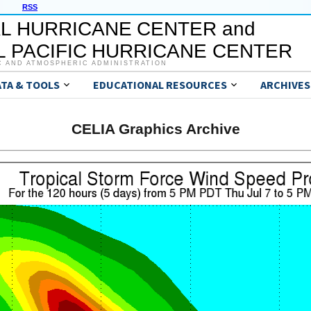
RSS
L HURRICANE CENTER and
 PACIFIC HURRICANE CENTER
C AND ATMOSPHERIC ADMINISTRATION
ATA & TOOLS
EDUCATIONAL RESOURCES
ARCHIVES
CELIA Graphics Archive