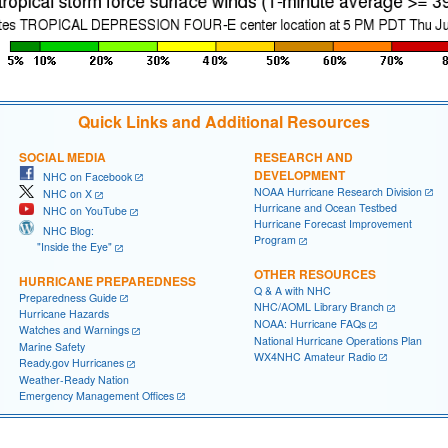
Quick Links and Additional Resources
SOCIAL MEDIA
RESEARCH AND
DEVELOPMENT
NHC on Facebook
NOAA Hurricane Research Division
NHC on X
Hurricane and Ocean Testbed
NHC on YouTube
Hurricane Forecast Improvement
NHC Blog:
Program
"Inside the Eye"
OTHER RESOURCES
HURRICANE PREPAREDNESS
Q & A with NHC
Preparedness Guide
NHC/AOML Library Branch
Hurricane Hazards
NOAA: Hurricane FAQs
Watches and Warnings
National Hurricane Operations Plan
Marine Safety
WX4NHC Amateur Radio
Ready.gov Hurricanes
Weather-Ready Nation
Emergency Management Offices