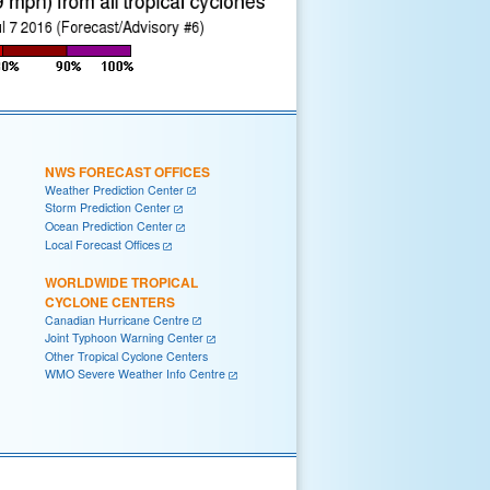
NWS FORECAST OFFICES
Weather Prediction Center
Storm Prediction Center
Ocean Prediction Center
Local Forecast Offices
WORLDWIDE TROPICAL
CYCLONE CENTERS
Canadian Hurricane Centre
Joint Typhoon Warning Center
Other Tropical Cyclone Centers
WMO Severe Weather Info Centre