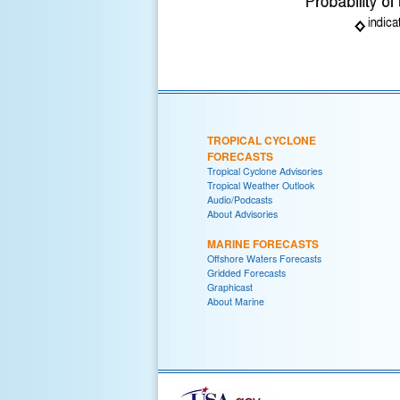
TROPICAL CYCLONE
FORECASTS
Tropical Cyclone Advisories
Tropical Weather Outlook
Audio/Podcasts
About Advisories
MARINE FORECASTS
Offshore Waters Forecasts
Gridded Forecasts
Graphicast
About Marine