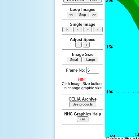
Loop Images
Single Image
Adjust Speed
Image Size
Frame No:
HINT
Click Image Size buttons
to change graphic size
CELIA Archive
NHC Graphics Help