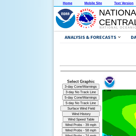
Home
Mobile Site
Text Version
NATIONA
CENTRAL
NATIONAL OCEANI
ANALYSIS & FORECASTS
D
Select Graphic