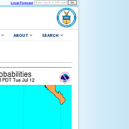
Local Forecast
ABOUT
SEARCH