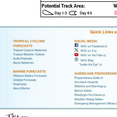
Quick Links 
TROPICAL CYCLONE
SOCIAL MEDIA
FORECASTS
NHC on Facebook
Tropical Cyclone Advisories
NHC on X
Tropical Weather Outlook
NHC on YouTube
Audio/Podcasts
NHC Blog:
About Advisories
"Inside the Eye"
MARINE FORECASTS
HURRICANE PREPAREDNE
Offshore Waters Forecasts
Preparedness Guide
Gridded Forecasts
Hurricane Hazards
Graphicast
Watches and Warnings
About Marine
Marine Safety
Ready.gov Hurricanes
Weather-Ready Nation
Emergency Management Offices