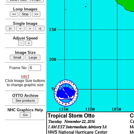
Loop Images
Single Image
Adjust Speed
Image Size
Frame No:
HINT
Click Image Size buttons
to change graphic size
OTTO Archive
NHC Graphics Help