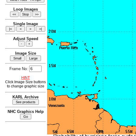
Loop Images
Single Image
Adjust Speed
Image Size
Frame No:
HINT
Click Image Size buttons
to change graphic size
KARL Archive
NHC Graphics Help