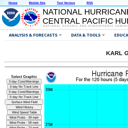
Home
Mobile Site
Text Version
RSS
NATIONAL HURRICAN
CENTRAL PACIFIC H
NATIONAL OCEANIC AND ATMOSPHERIC ADMIN
ANALYSIS & FORECASTS
DATA & TOOLS
EDUCA
KARL G
Select Graphic