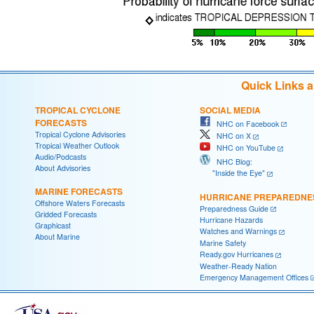
Quick Links 
TROPICAL CYCLONE
SOCIAL MEDIA
FORECASTS
NHC on Facebook
Tropical Cyclone Advisories
NHC on X
Tropical Weather Outlook
NHC on YouTube
Audio/Podcasts
NHC Blog:
About Advisories
"Inside the Eye"
MARINE FORECASTS
HURRICANE PREPAREDNE
Offshore Waters Forecasts
Preparedness Guide
Gridded Forecasts
Hurricane Hazards
Graphicast
Watches and Warnings
About Marine
Marine Safety
Ready.gov Hurricanes
Weather-Ready Nation
Emergency Management Offices