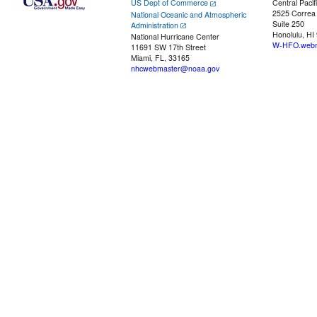
US Dept of Commerce
Central Pacif
2525 Correa
National Oceanic and Atmospheric
Suite 250
Administration
Honolulu, HI
National Hurricane Center
W-HFO.webm
11691 SW 17th Street
Miami, FL, 33165
nhcwebmaster@noaa.gov